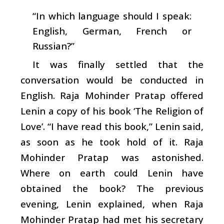
“In which language should I speak:
English, German, French or
Russian?”
It was finally settled that the
conversation would be conducted in
English. Raja Mohinder Pratap offered
Lenin a copy of his book ‘The Religion of
Love’. “I have read this book,” Lenin said,
as soon as he took hold of it. Raja
Mohinder Pratap was astonished.
Where on earth could Lenin have
obtained the book? The previous
evening, Lenin explained, when Raja
Mohinder Pratap had met his secretary