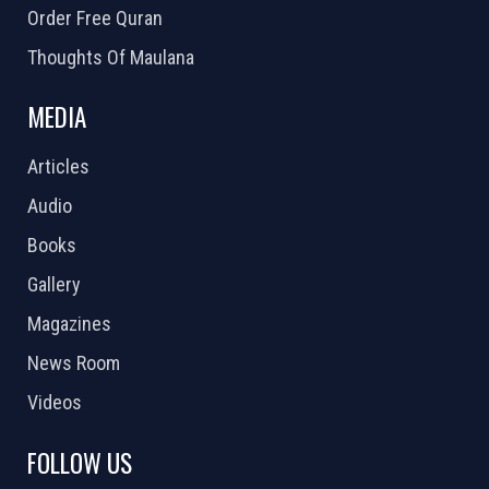
Order Free Quran
Thoughts Of Maulana
MEDIA
Articles
Audio
Books
Gallery
Magazines
News Room
Videos
FOLLOW US