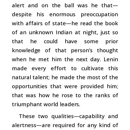
alert and on the ball was he that—
despite his enormous preoccupation
with affairs of state—he read the book
of an unknown Indian at night, just so
that he could have some prior
knowledge of that person’s thought
when he met him the next day. Lenin
made every effort to cultivate this
natural talent; he made the most of the
opportunities that were provided him;
that was how he rose to the ranks of
triumphant world leaders.
These two qualities—capability and
alertness—are required for any kind of