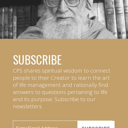
SUBSCRIBE
CPS shares spiritual wisdom to connect
people to their Creator to learn the art
of life management and rationally find
answers to questions pertaining to life
and its purpose. Subscribe to our
newsletters.