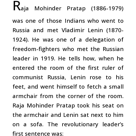
R
aja Mohinder Pratap (1886-1979)
was one of those Indians who went to
Russia and met Vladimir Lenin (1870-
1924). He was one of a delegation of
freedom-fighters who met the Russian
leader in 1919. He tells how, when he
entered the room of the first ruler of
communist Russia, Lenin rose to his
feet, and went himself to fetch a small
armchair from the corner of the room.
Raja Mohinder Pratap took his seat on
the armchair and Lenin sat next to him
on a sofa. The revolutionary leader’s
first sentence was: