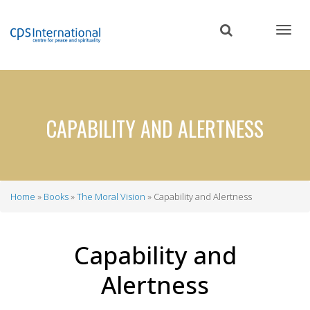
Skip
to
main
content
CAPABILITY AND ALERTNESS
Home
Books
The Moral Vision
Capability and Alertness
Breadcrumb
Capability and
Alertness