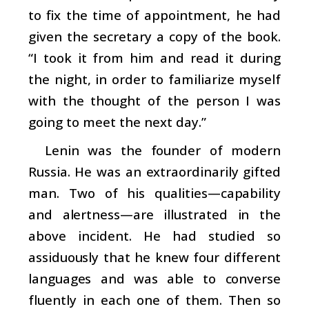
to fix the time of appointment, he had
given the secretary a copy of the book.
“I took it from him and read it during
the night, in order to familiarize myself
with the thought of the person I was
going to meet the next day.”
Lenin was the founder of modern
Russia. He was an extraordinarily gifted
man. Two of his qualities—capability
and alertness—are illustrated in the
above incident. He had studied so
assiduously that he knew four different
languages and was able to converse
fluently in each one of them. Then so