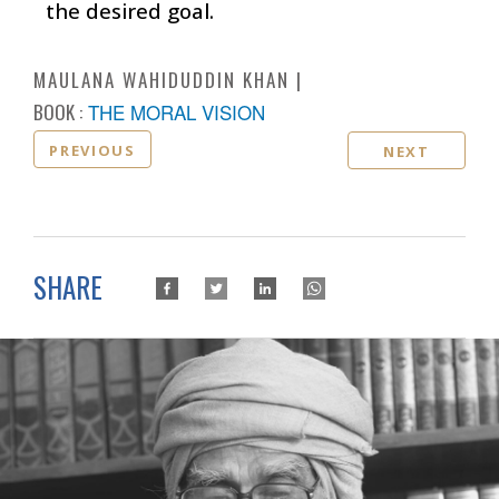
the desired goal.
MAULANA WAHIDUDDIN KHAN
BOOK :
THE MORAL VISION
PREVIOUS
NEXT
SHARE