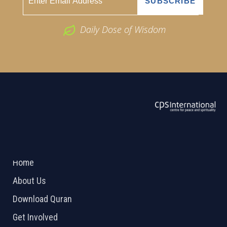
Daily Dose of Wisdom
ABOUT US
2026 Powered by
Openlogic Systems
Home
About Us
Download Quran
Get Involved