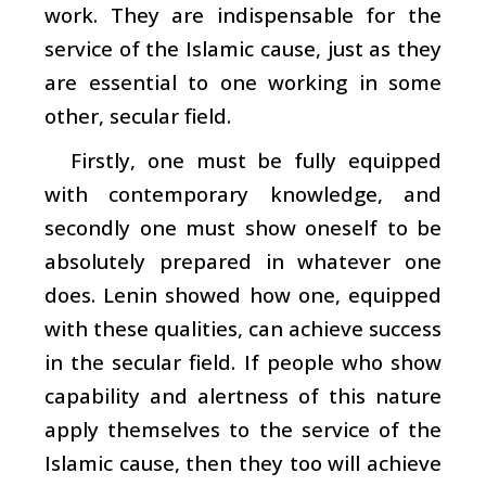
work. They are indispensable for the
service of the Islamic cause, just as they
are essential to one working in some
other, secular field.
Firstly, one must be fully equipped
with contemporary knowledge, and
secondly one must show oneself to be
absolutely prepared in whatever one
does. Lenin showed how one, equipped
with these qualities, can achieve success
in the secular field. If people who show
capability and alertness of this nature
apply themselves to the service of the
Islamic cause, then they too will achieve