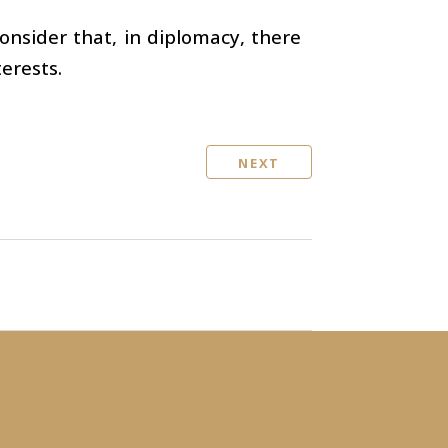
onsider that, in diplomacy, there
erests.
NEXT