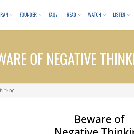
Skip
to
URAN
FOUNDER
READ
WATCH
LISTEN
FAQs
main
content
WARE OF NEGATIVE THINK
hinking
Beware of
Negative Thinki