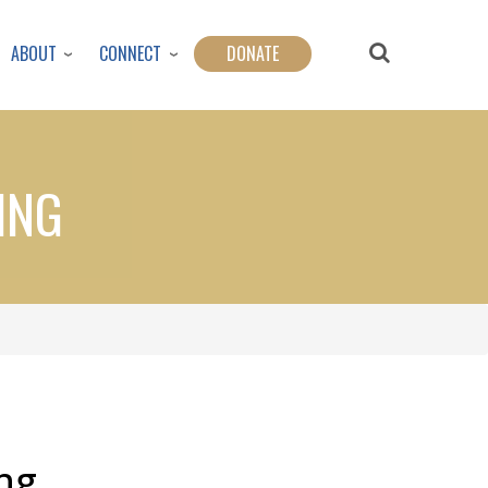
ABOUT
CONNECT
DONATE
ING
ng