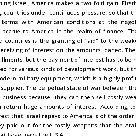
ping Israel, America makes a two-fold gain. Firstly
 countries under continuous pressure, so that th
terms with American conditions at the negotia
y accrue to America in the realm of finance. Th
 countries is the granting of “aid” to the weak
eceiving of interest on the amounts loaned. The
allments, but the payment of interest has to be m
ed for various kinds of development work, but t
dern military equipment, which is a highly profitab
 supplier. The perpetual state of war between the
business because, they can then sell costly wea
in return huge amounts of interest. According t
rest that Israel repays to America is of the order 
y paid out for the costly weapons that the Ara
t Israel pays the U.S.A.