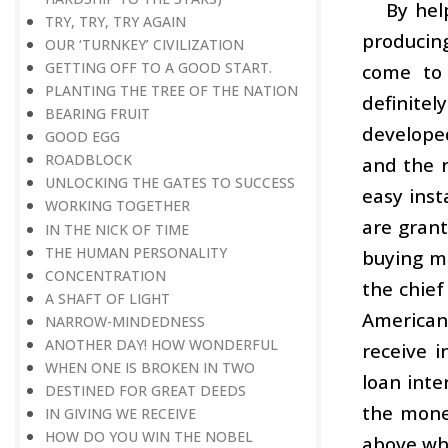
By hel
TRY, TRY, TRY AGAIN
producing
OUR ‘TURNKEY’ CIVILIZATION
GETTING OFF TO A GOOD START.
come to 
PLANTING THE TREE OF THE NATION
definitel
BEARING FRUIT
developed
GOOD EGG
ROADBLOCK
and the r
UNLOCKING THE GATES TO SUCCESS
easy inst
WORKING TOGETHER
are grant
IN THE NICK OF TIME
THE HUMAN PERSONALITY
buying mo
CONCENTRATION
the chief
A SHAFT OF LIGHT
American 
NARROW-MINDEDNESS
ANOTHER DAY! HOW WONDERFUL
receive 
WHEN ONE IS BROKEN IN TWO
loan inte
DESTINED FOR GREAT DEEDS
the mone
IN GIVING WE RECEIVE
HOW DO YOU WIN THE NOBEL
above wha