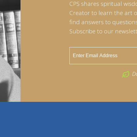
CPS shares spiritual wisd
Creator to learn the art 
find answers to questions 
Subscribe to our newslett
D