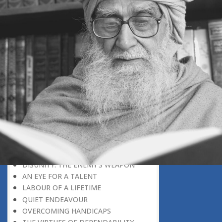
THE LEARNER-TEACHER
THE BEGINNING OF A NEW ERA
SUPER PERFORMERS
THE PURPOSE OF LIFE
RECIPROCITY
THROUGH FIRE AND WATER
PATIENCE, PERSEVERANCE AND
COMPASSION
WHAT MUST BE KNOWN BEFORE
ONE CAN UNDERSTAND
DISADVANTAGE TURNED TO
ADVANTAGE
REPLY WITHOUT REACTION
FINDERS, NOT LOSERS
DISUNITY: THE ENEMY’S WEAPON
AN EYE FOR A TALENT
LABOUR OF A LIFETIME
QUIET ENDEAVOUR
OVERCOMING HANDICAPS