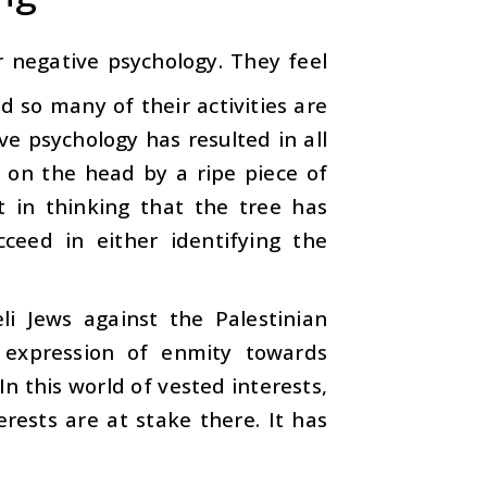
 negative psychology. They feel
d so many of their activities are
ve psychology has resulted in all
t on the head by a ripe piece of
t in thinking that the tree has
ceed in either identifying the
eli Jews against the Palestinian
 expression of enmity towards
n this world of vested interests,
rests are at stake there. It has