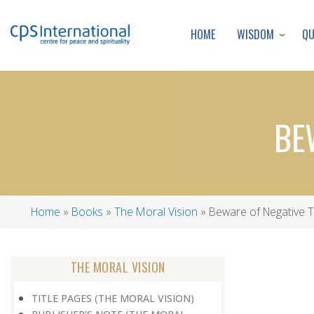
WISDOM
Q
HOME
BE
Home
Books
The Moral Vision
Beware of Negative T
Breadcrumb
THE MORAL VISION
TITLE PAGES (THE MORAL VISION)