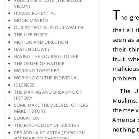
PUBLISHER’S NOTE (THE MORAL
VISION)
T
HUMAN POTENTIAL
he gre
MOON MISSION
OUR POTENTIAL IS OUR WEALTH
that all 
THE LIFE FORCE
seen as a
MOTION AND DIRECTION
their th
HASTEN SLOWLY
HAVING THE COURAGE TO ERR
fruit wh
THE ORDER OF NATURE
maliciou
WORKING TOGETHER
problem o
WORKING ON THE INDIVIDUAL
IDLENESS
The U.
THE MAKING AND BREAKING OF
HISTORY
Muslims.
SOME MAKE THEMSELVES, OTHERS
themselve
MAKE HISTORY
EDUCATION
America s
THE PSYCHOLOGY OF SUCCESS
nothing 
PER ARDUA AD ASTRA (THROUGH
HARDSHIP TO THE STARS)