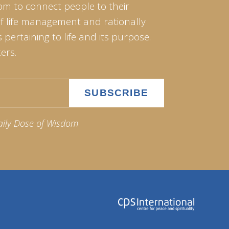
om to connect people to their
of life management and rationally
pertaining to life and its purpose.
ers.
aily Dose of Wisdom