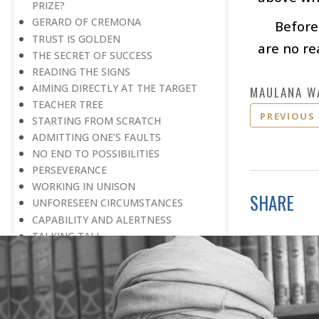
PRIZE?
GERARD OF CREMONA
Before
TRUST IS GOLDEN
are no re
THE SECRET OF SUCCESS
READING THE SIGNS
AIMING DIRECTLY AT THE TARGET
MAULANA W
TEACHER TREE
PREVIOUS
STARTING FROM SCRATCH
ADMITTING ONE’S FAULTS
NO END TO POSSIBILITIES
PERSEVERANCE
WORKING IN UNISON
SHARE
UNFORESEEN CIRCUMSTANCES
CAPABILITY AND ALERTNESS
TALKING TALL
A LIFETIME OF DEVOTION
RIGHT MAN—RIGHT RESULTS
MAN’S TRUE PURPOSE IN LIFE
THE BIGGER THE BETTER
NO HALF MEASURES