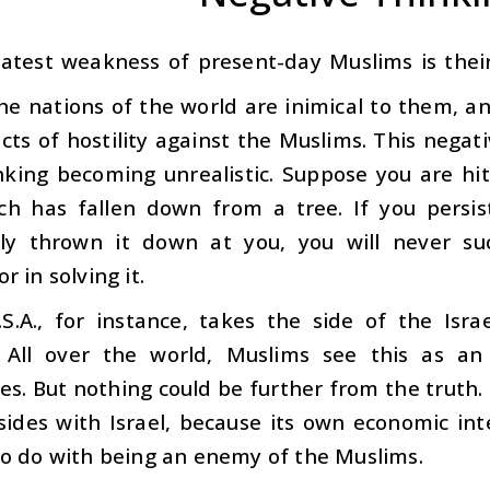
atest weakness of present-day Muslims is their
the nations of the world are inimical to them, an
cts of hostility against the Muslims. This negati
inking becoming unrealistic. Suppose you are hi
ich has fallen down from a tree. If you persis
sly thrown it down at you, you will never suc
r in solving it.
S.A., for instance, takes the side of the Isra
 All over the world, Muslims see this as an
s. But nothing could be further from the truth. I
ides with Israel, because its own economic inte
to do with being an enemy of the Muslims.