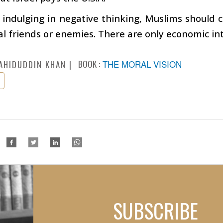
 indulging in negative thinking, Muslims should c
al friends or enemies. There are only economic int
BOOK :
THE MORAL VISION
AHIDUDDIN KHAN
SUBSCRIBE