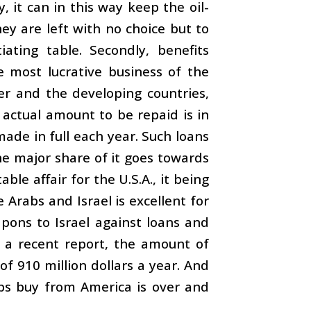
, it can in this way keep the oil-
ey are left with no choice but to
ting table. Secondly, benefits
e most lucrative business of the
er and the developing countries,
 actual amount to be repaid is in
ade in full each year. Such loans
he major share of it goes towards
le affair for the U.S.A., it being
 Arabs and Israel is excellent for
pons to Israel against loans and
o a recent report, the amount of
of 910 million dollars a year. And
bs buy from America is over and