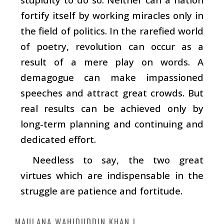
fortify itself by working miracles only in
the field of politics. In the rarefied world
of poetry, revolution can occur as a
result of a mere play on words. A
demagogue can make impassioned
speeches and attract great crowds. But
real results can be achieved only by
long-term planning and continuing and
dedicated effort.
Needless to say, the two great
virtues which are indispensable in the
struggle are patience and fortitude.
MAULANA WAHIDUDDIN KHAN