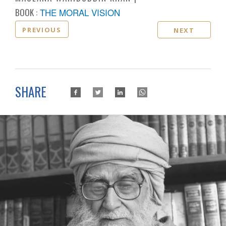
BOOK :
THE MORAL VISION
PREVIOUS
NEXT
SHARE