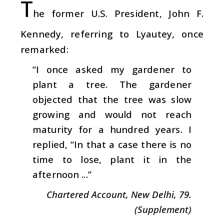
T
he former U.S. President, John F.
Kennedy, referring to Lyautey, once
remarked:
“I once asked my gardener to
plant a tree. The gardener
objected that the tree was slow
growing and would not reach
maturity for a hundred years. I
replied, “In that a case there is no
time to lose, plant it in the
afternoon ...”
Chartered Account, New Delhi, 79.
(Supplement)