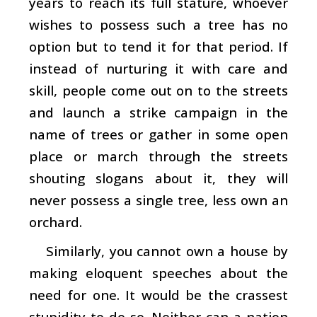
years to reach its full stature, whoever
wishes to possess such a tree has no
option but to tend it for that period. If
instead of nurturing it with care and
skill, people come out on to the streets
and launch a strike campaign in the
name of trees or gather in some open
place or march through the streets
shouting slogans about it, they will
never possess a single tree, less own an
orchard.
Similarly, you cannot own a house by
making eloquent speeches about the
need for one. It would be the crassest
stupidity to do so. Neither can a nation