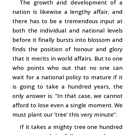
The growth and development of a
nation is likewise a lengthy affair, and
there has to be a tremendous input at
both the individual and national levels
before it finally bursts into blossom and
finds the position of honour and glory
that it merits in world affairs. But to one
who points who out that no one can
wait for a national policy to mature if it
is going to take a hundred years, the
only answer is: “In that case, we cannot
afford to lose even a single moment. We
must plant our ‘tree’ this very minute”.
If it takes a mighty tree one hundred