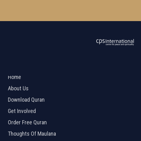
ABOUT US
2026 Powered by
Openlogic Systems
Home
About Us
Download Quran
Get Involved
Order Free Quran
Thoughts Of Maulana