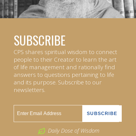
SUBSCRIBE
CPS shares spiritual wisdom to connect
people to their Creator to learn the art
of life management and rationally find
answers to questions pertaining to life
and its purpose. Subscribe to our
newsletters.
Daily Dose of Wisdom