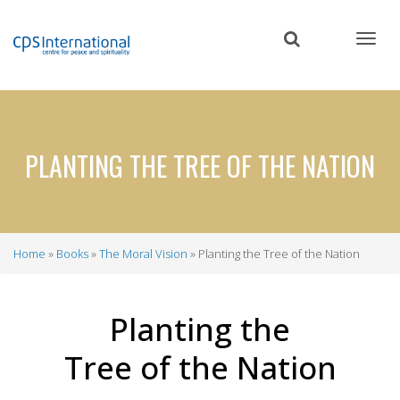
Skip
to
main
content
PLANTING THE TREE OF THE NATION
Home
Books
The Moral Vision
Planting the Tree of the Nation
Breadcrumb
Planting the
Tree of the Nation