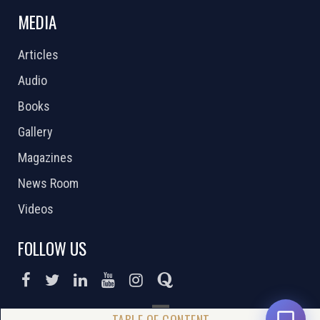
MEDIA
Articles
Audio
Books
Gallery
Magazines
News Room
Videos
FOLLOW US