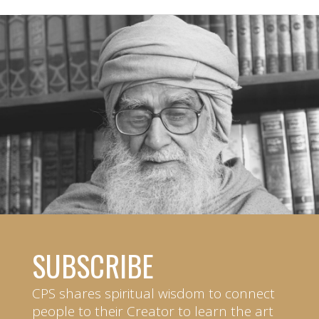
SUBSCRIBE
CPS shares spiritual wisdom to connect
people to their Creator to learn the art