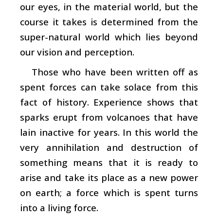
our eyes, in the material world, but the
course it takes is determined from the
super-natural world which lies beyond
our vision and perception.
Those who have been written off as
spent forces can take solace from this
fact of history. Experience shows that
sparks erupt from volcanoes that have
lain inactive for years. In this world the
very annihilation and destruction of
something means that it is ready to
arise and take its place as a new power
on earth; a force which is spent turns
into a living force.