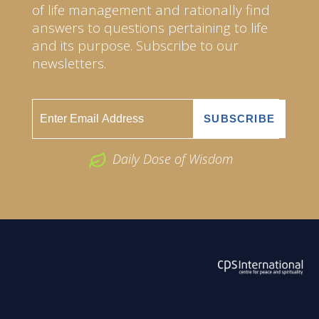
of life management and rationally find
answers to questions pertaining to life
and its purpose. Subscribe to our
newsletters.
Daily Dose of Wisdom
ABOUT US