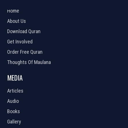
2026 Powered by
Openlogic Systems
Home
About Us
Download Quran
Get Involved
Order Free Quran
Thoughts Of Maulana
MEDIA
Articles
Audio
Books
Gallery