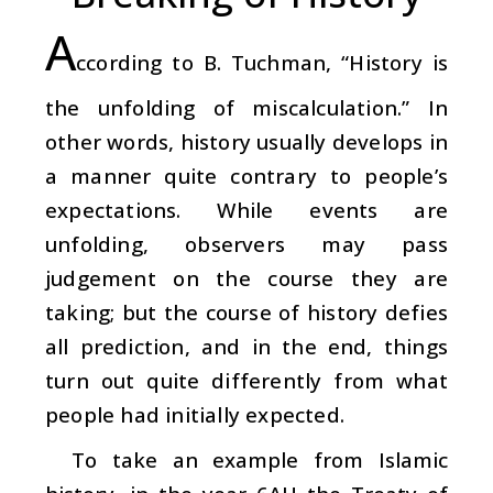
A
ccording to B. Tuchman, “History is
the unfolding of miscalculation.” In
other words, history usually develops in
a manner quite contrary to people’s
expectations. While events are
unfolding, observers may pass
judgement on the course they are
taking; but the course of history defies
all prediction, and in the end, things
turn out quite differently from what
people had initially expected.
To take an example from Islamic