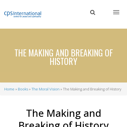
Skip
to
main
content
THE MAKING AND BREAKING OF
HISTORY
Home
Books
The Moral Vision
The Making and Breaking of History
Breadcrumb
The Making and
Breaking of History