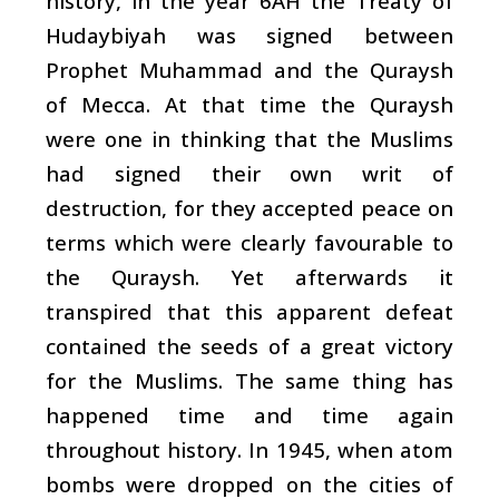
history, in the year 6AH the Treaty of
Hudaybiyah was signed between
Prophet Muhammad and the Quraysh
of Mecca. At that time the Quraysh
were one in thinking that the Muslims
had signed their own writ of
destruction, for they accepted peace on
terms which were clearly favourable to
the Quraysh. Yet afterwards it
transpired that this apparent defeat
contained the seeds of a great victory
for the Muslims. The same thing has
happened time and time again
throughout history. In 1945, when atom
bombs were dropped on the cities of