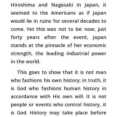
Hiroshima and Nagasaki in Japan, it
seemed to the Americans as if Japan
would lie in ruins for several decades to
come. Yet this was not to be: now, just
forty years after the event, Japan
stands at the pinnacle of her economic
strength, the leading industrial power
in the world.
This goes to show that it is not man
who fashions his own history; in truth, it
is God who fashions human history in
accordance with His own will. It is not
people or events who control history, it
is God. History may take place before