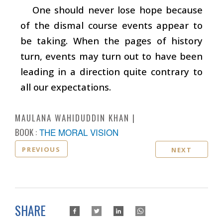
One should never lose hope because
of the dismal course events appear to
be taking. When the pages of history
turn, events may turn out to have been
leading in a direction quite contrary to
all our expectations.
MAULANA WAHIDUDDIN KHAN
BOOK :
THE MORAL VISION
PREVIOUS
NEXT
SHARE