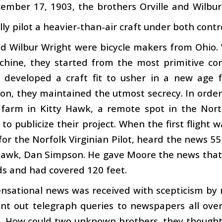
ember 17, 1903, the brothers Orville and Wilbu
lly pilot a heavier-than-air craft under both cont
nd Wilbur Wright were bicycle makers from Ohio.
chine, they started from the most primitive con
 developed a craft fit to usher in a new age 
on, they maintained the utmost secrecy. In order
 farm in Kitty Hawk, a remote spot in the Nor
to publicize their project. When the first flight
for the Norfolk Virginian Pilot, heard the news 
Hawk, Dan Simpson. He gave Moore the news that 
s and had covered 120 feet.
ensational news was received with scepticism b
nt out telegraph queries to newspapers all over
it. How could two unknown brothers, they though