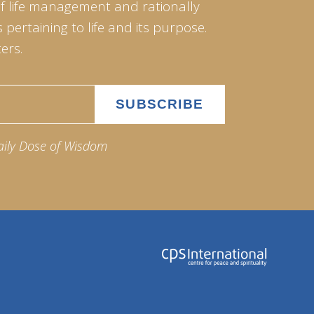
of life management and rationally
pertaining to life and its purpose.
ers.
aily Dose of Wisdom