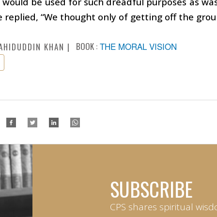
 would be used for such dreadful purposes as was
 replied, “We thought only of getting off the grou
BOOK :
THE MORAL VISION
AHIDUDDIN KHAN
SUBSCRIBE
CPS shares spiritual wisd