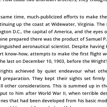
 same time, much-publicized efforts to make the f
inuing up the coast at Widewater, Virginia. The 
gton D.C., the capital of America, and the eyes o
ine prepared there was the product of Samuel P.
inguished aeronautical scientist. Despite having 
t know-how, attempts to make the first flight w
 the last on December 10, 1903, before the Wright’s
rights achieved by quiet endeavour what othe
ed preparation. They kept their sights set firm
ll other considerations. This is summed up in th
 put to him after World War II, when terrible d
anes that had been developed from his basic mod