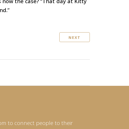
 now the case? “That day at Kitty
nd.”
NEXT
om to connect people to their