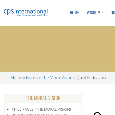
WISDOM
Q
HOME
Home
Books
The Moral Vision
Quiet Endeavour
Breadcrumb
THE MORAL VISION
TITLE PAGES (THE MORAL VISION)