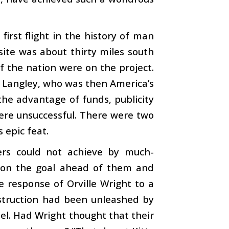
irst flight in the history of man
site was about thirty miles south
f the nation were on the project.
 Langley, who was then America’s
the advantage of funds, publicity
ere unsuccessful. There were two
 epic feat.
rs could not achieve by much-
ly on the goal ahead of them and
e response of Orville Wright to a
estruction had been unleashed by
el. Had Wright thought that their