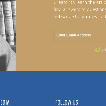
Creator to learn the art 
find answers to questions 
Subscribe to our newslett
D
EDIA
FOLLOW US