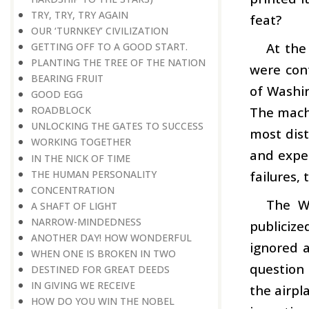
TRY, TRY, TRY AGAIN
feat?
OUR ‘TURNKEY’ CIVILIZATION
At the
GETTING OFF TO A GOOD START.
PLANTING THE TREE OF THE NATION
were cont
BEARING FRUIT
of Washin
GOOD EGG
The mach
ROADBLOCK
UNLOCKING THE GATES TO SUCCESS
most dist
WORKING TOGETHER
and exper
IN THE NICK OF TIME
THE HUMAN PERSONALITY
failures,
CONCENTRATION
The W
A SHAFT OF LIGHT
NARROW-MINDEDNESS
publiciz
ANOTHER DAY! HOW WONDERFUL
ignored a
WHEN ONE IS BROKEN IN TWO
question
DESTINED FOR GREAT DEEDS
IN GIVING WE RECEIVE
the airpl
HOW DO YOU WIN THE NOBEL