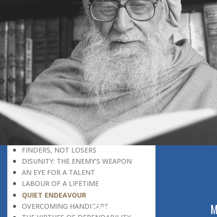
THE LEARNER-TEACHER
THE BEGINNING OF A NEW ERA
SUPER PERFORMERS
THE PURPOSE OF LIFE
RECIPROCITY
THROUGH FIRE AND WATER
PATIENCE, PERSEVERANCE AND
COMPASSION
WHAT MUST BE KNOWN BEFORE
ONE CAN UNDERSTAND
DISADVANTAGE TURNED TO
ADVANTAGE
REPLY WITHOUT REACTION
FINDERS, NOT LOSERS
DISUNITY: THE ENEMY’S WEAPON
AN EYE FOR A TALENT
LABOUR OF A LIFETIME
QUIET ENDEAVOUR
ABOUT US
M
OVERCOMING HANDICAPS