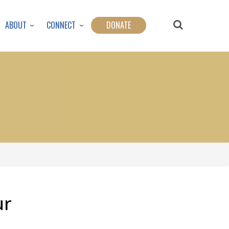
ABOUT
CONNECT
DONATE
ur