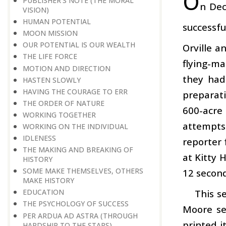
O
PUBLISHER’S NOTE (THE MORAL
n Dec
VISION)
HUMAN POTENTIAL
successfu
MOON MISSION
OUR POTENTIAL IS OUR WEALTH
Orville a
THE LIFE FORCE
flying-ma
MOTION AND DIRECTION
they had
HASTEN SLOWLY
HAVING THE COURAGE TO ERR
preparati
THE ORDER OF NATURE
600-acre
WORKING TOGETHER
attempts 
WORKING ON THE INDIVIDUAL
IDLENESS
reporter 
THE MAKING AND BREAKING OF
at Kitty 
HISTORY
SOME MAKE THEMSELVES, OTHERS
12 second
MAKE HISTORY
This s
EDUCATION
THE PSYCHOLOGY OF SUCCESS
Moore se
PER ARDUA AD ASTRA (THROUGH
printed 
HARDSHIP TO THE STARS)