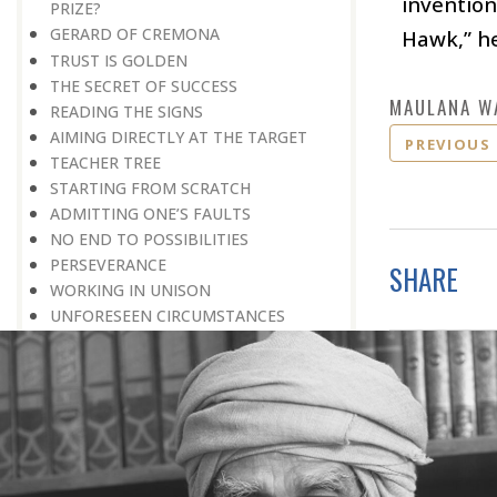
invention
PRIZE?
GERARD OF CREMONA
Hawk,” he
TRUST IS GOLDEN
THE SECRET OF SUCCESS
MAULANA W
READING THE SIGNS
AIMING DIRECTLY AT THE TARGET
PREVIOUS
TEACHER TREE
STARTING FROM SCRATCH
ADMITTING ONE’S FAULTS
NO END TO POSSIBILITIES
PERSEVERANCE
SHARE
WORKING IN UNISON
UNFORESEEN CIRCUMSTANCES
CAPABILITY AND ALERTNESS
TALKING TALL
A LIFETIME OF DEVOTION
RIGHT MAN—RIGHT RESULTS
MAN’S TRUE PURPOSE IN LIFE
THE BIGGER THE BETTER
NO HALF MEASURES