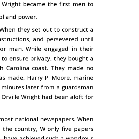
r Wright became the first men to
rol and power.
 When they set out to construct a
structions, and persevered until
for man. While engaged in their
 to ensure privacy, they bought a
th Carolina coast. They made no
 was made, Harry P. Moore, marine
55 minutes later from a guardsman
Orville Wright had been aloft for
y most national newspapers. When
 the country, W only five papers
t, have achieved such a wondrous