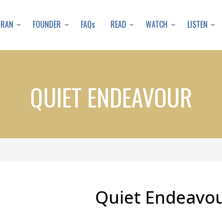
Skip
to
URAN
FOUNDER
READ
WATCH
LISTEN
FAQs
main
content
QUIET ENDEAVOUR
Quiet Endeavo