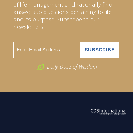
of life management and rationally find
answers to questions pertaining to life
and its purpose. Subscribe to our
newsletters.
Daily Dose of Wisdom
ABOUT US