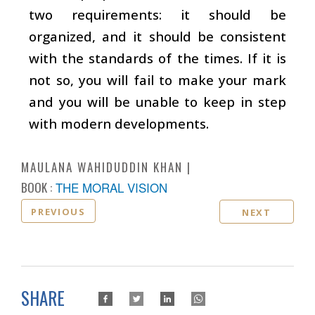
two requirements: it should be
organized, and it should be consistent
with the standards of the times. If it is
not so, you will fail to make your mark
and you will be unable to keep in step
with modern developments.
MAULANA WAHIDUDDIN KHAN
BOOK :
THE MORAL VISION
PREVIOUS
NEXT
SHARE