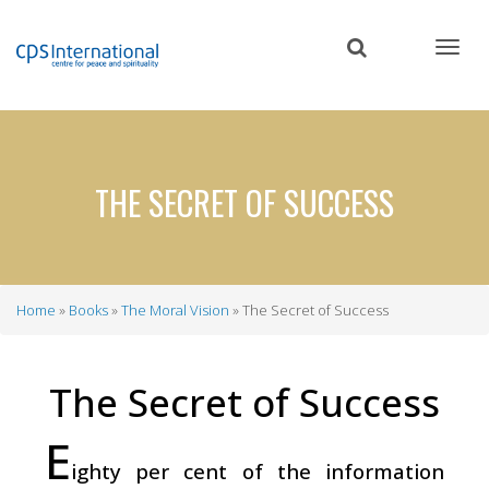
Skip
to
main
content
THE SECRET OF SUCCESS
Home
Books
The Moral Vision
The Secret of Success
Breadcrumb
The Secret of Success
E
ighty per cent of the information