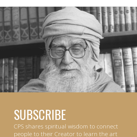
SUBSCRIBE
CPS shares spiritual wisdom to connect
people to their Creator to learn the art