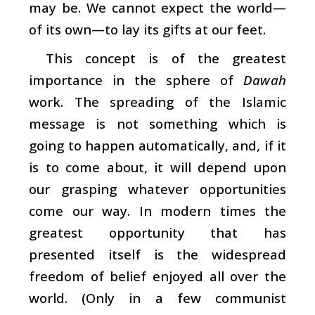
may be. We cannot expect the world—
of its own—to lay its gifts at our feet.
This concept is of the greatest
importance in the sphere of
Dawah
work. The spreading of the Islamic
message is not something which is
going to happen automatically, and, if it
is to come about, it will depend upon
our grasping whatever opportunities
come our way. In modern times the
greatest opportunity that has
presented itself is the widespread
freedom of belief enjoyed all over the
world. (Only in a few communist