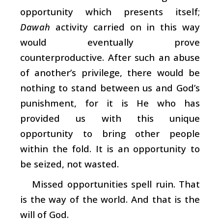
opportunity which presents itself;
Dawah
activity carried on in this way
would eventually prove
counterproductive. After such an abuse
of another’s privilege, there would be
nothing to stand between us and God’s
punishment, for it is He who has
provided us with this unique
opportunity to bring other people
within the fold. It is an opportunity to
be seized, not wasted.
Missed opportunities spell ruin. That
is the way of the world. And that is the
will of God.