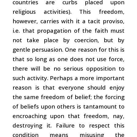
countries are curbs placed upon
religious activities). This freedom,
however, carries with it a tacit proviso,
i.e. that propagation of the faith must
not take place by coercion, but by
gentle persuasion. One reason for this is
that so long as one does not use force,
there will be no serious opposition to
such activity. Perhaps a more important
reason is that everyone should enjoy
the same freedom of belief; the forcing
of beliefs upon others is tantamount to
encroaching upon that freedom, nay,
destroying it. Failure to respect this
condition means misusing the