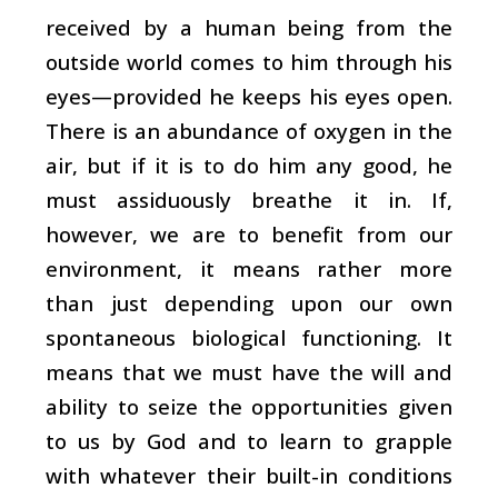
received by a human being from the
outside world comes to him through his
eyes—provided he keeps his eyes open.
There is an abundance of oxygen in the
air, but if it is to do him any good, he
must assiduously breathe it in. If,
however, we are to benefit from our
environment, it means rather more
than just depending upon our own
spontaneous biological functioning. It
means that we must have the will and
ability to seize the opportunities given
to us by God and to learn to grapple
with whatever their built-in conditions