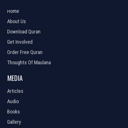
2026 Powered by
Openlogic Systems
Home
About Us
Download Quran
Get Involved
Order Free Quran
Thoughts Of Maulana
MEDIA
Articles
Audio
Books
Gallery