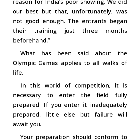
reason for India’s poor showing. We did
our best but that, unfortunately, was
not good enough. The entrants began
their training just three months
beforehand.”
What has been said about the
Olympic Games applies to all walks of
life.
In this world of competition, it is
necessary to enter the field fully
prepared. If you enter it inadequately
prepared, little else but failure will
await you.
Your preparation should conform to