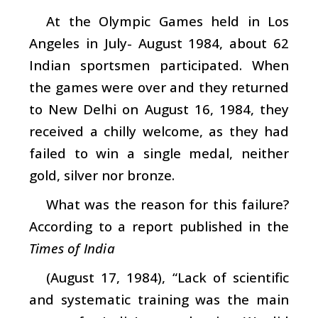
At the Olympic Games held in Los
Angeles in July- August 1984, about 62
Indian sportsmen participated. When
the games were over and they returned
to New Delhi on August 16, 1984, they
received a chilly welcome, as they had
failed to win a single medal, neither
gold, silver nor bronze.
What was the reason for this failure?
According to a report published in the
Times of India
(August 17, 1984), “Lack of scientific
and systematic training was the main