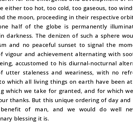
e either too hot, too cold, too gaseous, too wind
nd the moon, proceeding in their respective orbit
one half of the globe is permanently illumina
in darkness. The denizen of such a sphere woul
sm and no peaceful sunset to signal the mom
of vigour and achievement alternating with soo
ing, accustomed to his diurnal-nocturnal alter
f utter staleness and weariness, with no refr
 to which all living things on earth have been 
g which we take for granted, and for which we 
our thanks. But this unique ordering of day and 
l benefit of man, and we would do well ne
nary blessing it is.