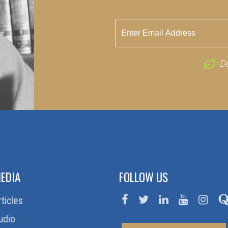
D
EDIA
FOLLOW US
rticles
udio