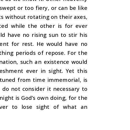
swept or too fiery, or can be like
s without rotating on their axes,
ted while the other is for ever
d have no rising sun to stir his
ent for rest. He would have no
thing periods of repose. For the
nation, such an existence would
eshment ever in sight. Yet this
attuned from time immemorial, is
do not consider it necessary to
night is God’s own doing, for the
ver to lose sight of what an