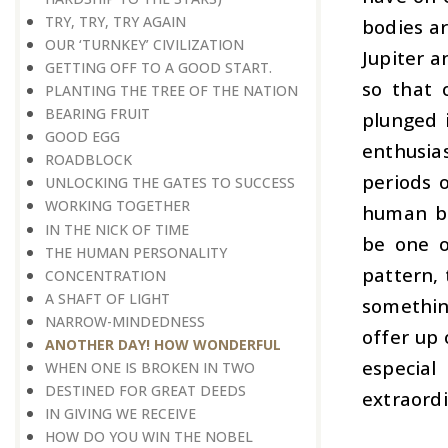
TRY, TRY, TRY AGAIN
bodies ar
OUR ‘TURNKEY’ CIVILIZATION
Jupiter a
GETTING OFF TO A GOOD START.
so that 
PLANTING THE TREE OF THE NATION
BEARING FRUIT
plunged 
GOOD EGG
enthusia
ROADBLOCK
periods 
UNLOCKING THE GATES TO SUCCESS
WORKING TOGETHER
human be
IN THE NICK OF TIME
be one o
THE HUMAN PERSONALITY
pattern,
CONCENTRATION
A SHAFT OF LIGHT
somethin
NARROW-MINDEDNESS
offer up 
ANOTHER DAY! HOW WONDERFUL
especia
WHEN ONE IS BROKEN IN TWO
DESTINED FOR GREAT DEEDS
extraordi
IN GIVING WE RECEIVE
HOW DO YOU WIN THE NOBEL