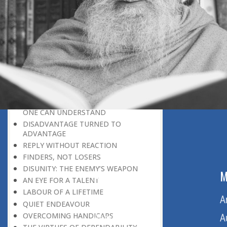
THE LEARNER-TEACHER
THE BEGINNING OF A NEW ERA
SUPER PERFORMERS
THE PURPOSE OF LIFE
RECIPROCITY
THROUGH FIRE AND WATER
PATIENCE, PERSEVERANCE AND
COMPASSION
WHAT MUST BE KNOWN BEFORE
ONE CAN UNDERSTAND
DISADVANTAGE TURNED TO
ADVANTAGE
REPLY WITHOUT REACTION
FINDERS, NOT LOSERS
DISUNITY: THE ENEMY’S WEAPON
ABOUT US
M
AN EYE FOR A TALENT
LABOUR OF A LIFETIME
Home
A
QUIET ENDEAVOUR
OVERCOMING HANDICAPS
About Us
A