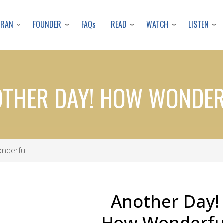
Skip
to
URAN
FOUNDER
READ
WATCH
LISTEN
FAQs
main
content
THER DAY! HOW WONDE
nderful
Another Day!
How Wonderfu