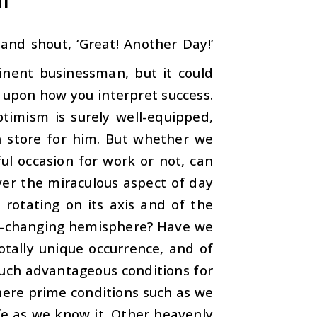
nd shout, ‘Great! Another Day!’
inent businessman, but it could
g upon how you interpret success.
timism is surely well-equipped,
in store for him. But whether we
l occasion for work or not, can
er the miraculous aspect of day
h rotating on its axis and of the
ever-changing hemisphere? Have we
otally unique occurrence, and of
 such advantageous conditions for
here prime conditions such as we
e as we know it. Other heavenly