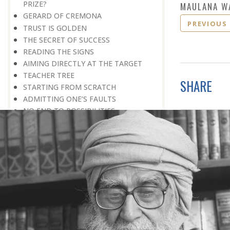
PRIZE?
MAULANA W
GERARD OF CREMONA
PREVIOUS
TRUST IS GOLDEN
THE SECRET OF SUCCESS
READING THE SIGNS
AIMING DIRECTLY AT THE TARGET
TEACHER TREE
SHARE
STARTING FROM SCRATCH
ADMITTING ONE’S FAULTS
NO END TO POSSIBILITIES
PERSEVERANCE
WORKING IN UNISON
UNFORESEEN CIRCUMSTANCES
CAPABILITY AND ALERTNESS
TALKING TALL
A LIFETIME OF DEVOTION
RIGHT MAN—RIGHT RESULTS
MAN’S TRUE PURPOSE IN LIFE
THE BIGGER THE BETTER
NO HALF MEASURES