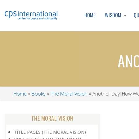
WISDOM
Q
HOME
ANO
Home
Books
The Moral Vision
Another Day! How Wo
Breadcrumb
THE MORAL VISION
TITLE PAGES (THE MORAL VISION)