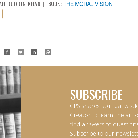
BOOK :
THE MORAL VISION
AHIDUDDIN KHAN
SUBSCRIBE
CPS shares spiritual wisd
Creator to learn the art 
find answers to questions 
Subscribe to our newslett