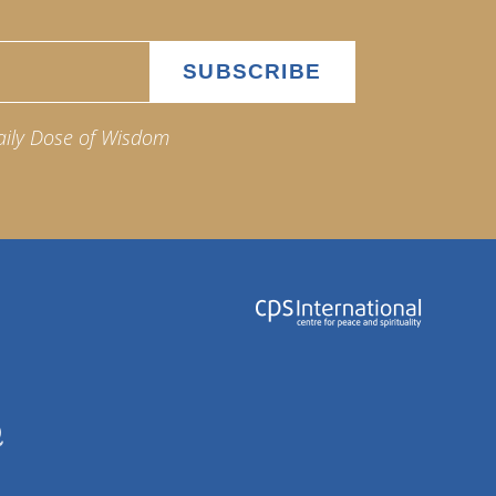
aily Dose of Wisdom