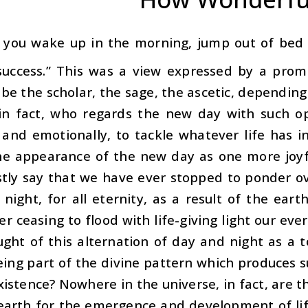
 you wake up in the morning, jump out of bed a
success.” This was a view expressed by a prom
 be the scholar, the sage, the ascetic, dependin
in fact, who regards the new day with such op
 and emotionally, to tackle whatever life has 
he appearance of the new day as one more joyfu
tly say that we have ever stopped to ponder ov
 night, for all eternity, as a result of the eart
er ceasing to flood with life-giving light our 
ght of this alternation of day and night as a t
being part of the divine pattern which produces
stence? Nowhere in the universe, in fact, are t
earth for the emergence and development of lif