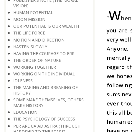
PUBLISHER’S NOTE (THE MORAL
VISION)
W
HUMAN POTENTIAL
”
hen
MOON MISSION
OUR POTENTIAL IS OUR WEALTH
you are 
THE LIFE FORCE
very well
MOTION AND DIRECTION
HASTEN SLOWLY
Anyone, 
HAVING THE COURAGE TO ERR
mentally
THE ORDER OF NATURE
regard t
WORKING TOGETHER
WORKING ON THE INDIVIDUAL
we hones
IDLENESS
following
THE MAKING AND BREAKING OF
HISTORY
sun’s nev
SOME MAKE THEMSELVES, OTHERS
ever thou
MAKE HISTORY
this all 
EDUCATION
THE PSYCHOLOGY OF SUCCESS
human exi
PER ARDUA AD ASTRA (THROUGH
have on 
HARDSHIP TO THE STARS)