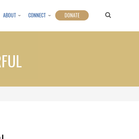
ABOUT
CONNECT
DONATE
RFUL
l