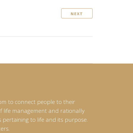
NEXT
om to connect people to their
of life management and rationally
pertaining to life and its purpose.
ers.