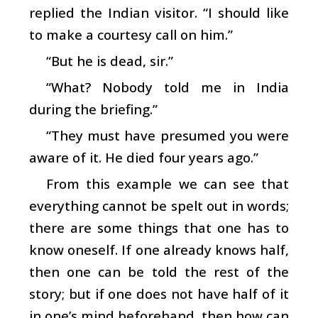
replied the Indian visitor. “I should like
to make a courtesy call on him.”
“But he is dead, sir.”
“What? Nobody told me in India
during the briefing.”
“They must have presumed you were
aware of it. He died four years ago.”
From this example we can see that
everything cannot be spelt out in words;
there are some things that one has to
know oneself. If one already knows half,
then one can be told the rest of the
story; but if one does not have half of it
in one’s mind beforehand, then how can