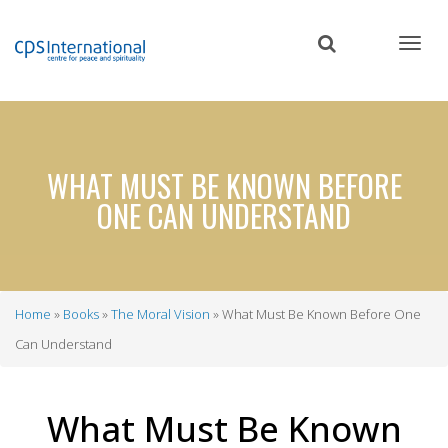
Skip
to
main
content
WHAT MUST BE KNOWN BEFORE
ONE CAN UNDERSTAND
Home
Books
The Moral Vision
What Must Be Known Before One
Breadcrumb
Can Understand
What Must Be Known