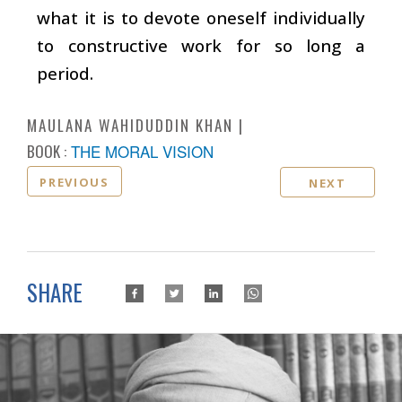
what it is to devote oneself individually
to constructive work for so long a
period.
MAULANA WAHIDUDDIN KHAN
BOOK :
THE MORAL VISION
PREVIOUS
NEXT
SHARE