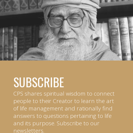
SUBSCRIBE
CPS shares spiritual wisdom to connect
people to their Creator to learn the art
of life management and rationally find
answers to questions pertaining to life
and its purpose. Subscribe to our
newsletters.