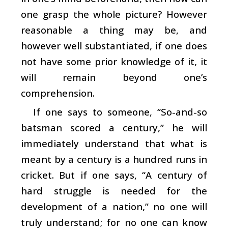
one grasp the whole picture? However
reasonable a thing may be, and
however well substantiated, if one does
not have some prior knowledge of it, it
will remain beyond one’s
comprehension.
If one says to someone, “So-and-so
batsman scored a century,” he will
immediately understand that what is
meant by a century is a hundred runs in
cricket. But if one says, “A century of
hard struggle is needed for the
development of a nation,” no one will
truly understand; for no one can know