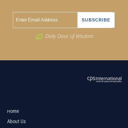
Daily Dose of Wisdom
ABOUT US
2026 Powered by
Openlogic Systems
Home
About Us