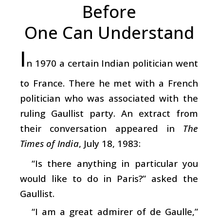
Before
One Can Understand
I
n 1970 a certain Indian politician went
to France. There he met with a French
politician who was associated with the
ruling Gaullist party. An extract from
their conversation appeared in
The
Times of India
, July 18, 1983:
“Is there anything in particular you
would like to do in Paris?” asked the
Gaullist.
“I am a great admirer of de Gaulle,”