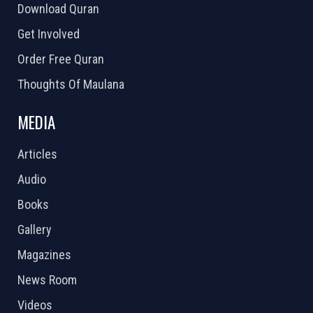
Download Quran
Get Involved
Order Free Quran
Thoughts Of Maulana
MEDIA
Articles
Audio
Books
Gallery
Magazines
News Room
Videos