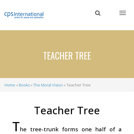
Skip
to
main
content
TEACHER TREE
Home
Books
The Moral Vision
Teacher Tree
Breadcrumb
Teacher Tree
T
he tree-trunk forms one half of a