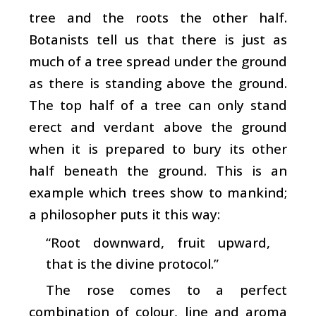
tree and the roots the other half.
Botanists tell us that there is just as
much of a tree spread under the ground
as there is standing above the ground.
The top half of a tree can only stand
erect and verdant above the ground
when it is prepared to bury its other
half beneath the ground. This is an
example which trees show to mankind;
a philosopher puts it this way:
“Root downward, fruit upward,
that is the divine protocol.”
The rose comes to a perfect
combination of colour, line and aroma