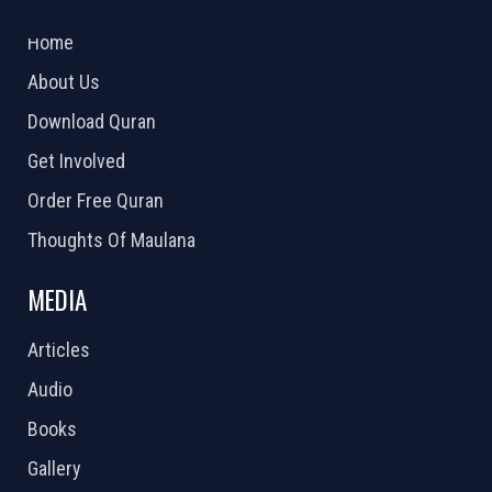
2026 Powered by
Openlogic Systems
Home
About Us
Download Quran
Get Involved
Order Free Quran
Thoughts Of Maulana
MEDIA
Articles
Audio
Books
Gallery