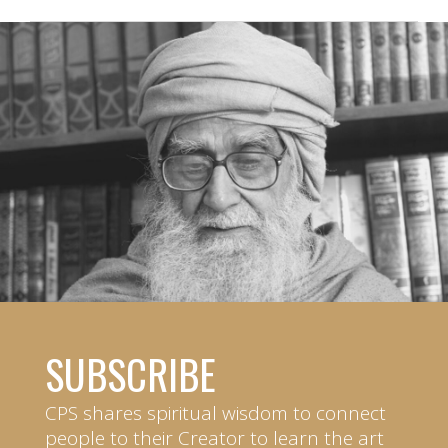
SUBSCRIBE
CPS shares spiritual wisdom to connect
people to their Creator to learn the art