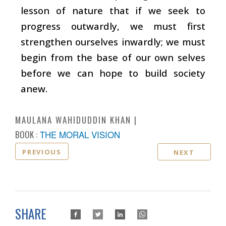
lesson of nature that if we seek to
progress outwardly, we must first
strengthen ourselves inwardly; we must
begin from the base of our own selves
before we can hope to build society
anew.
MAULANA WAHIDUDDIN KHAN
BOOK :
THE MORAL VISION
PREVIOUS
NEXT
SHARE