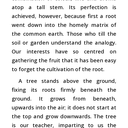
atop a tall stem. Its perfection is
achieved, however, because first a root
went down into the homely matrix of
the common earth. Those who till the
soil or garden understand the analogy.
Our interests have so centred on
gathering the fruit that it has been easy
to forget the cultivation of the root.
A tree stands above the ground,
fixing its roots firmly beneath the
ground. It grows from beneath,
upwards into the air; it does not start at
the top and grow downwards. The tree
is our teacher, imparting to us the