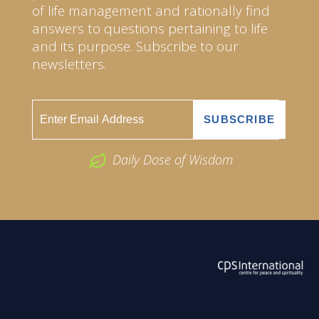
of life management and rationally find
answers to questions pertaining to life
and its purpose. Subscribe to our
newsletters.
Daily Dose of Wisdom
ABOUT US