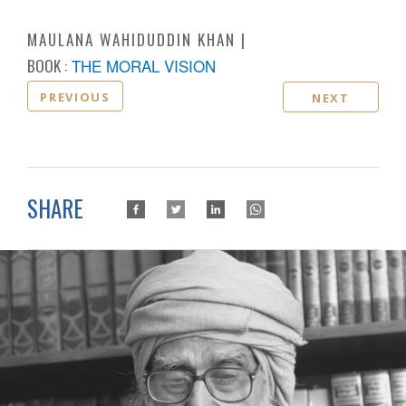
MAULANA WAHIDUDDIN KHAN
BOOK :
THE MORAL VISION
PREVIOUS
NEXT
SHARE