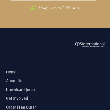
Daily Dose of Wisdom
ABOUT US
2026 Powered by
Openlogic Systems
Home
About Us
Download Quran
Get Involved
Order Free Quran