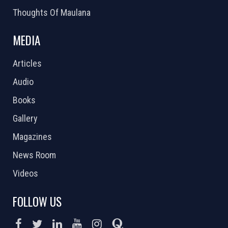
Thoughts Of Maulana
MEDIA
Articles
Audio
Books
Gallery
Magazines
News Room
Videos
FOLLOW US