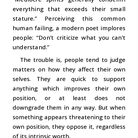
everything that exceeds their small
stature.” Perceiving this common
human failing, a modern poet implores
people: “Don’t criticize what you can’t
understand.”
The trouble is, people tend to judge
matters on how they affect their own
selves. They are quick to support
anything which improves their own
position, or at least does not
downgrade them in any way. But when
something appears threatening to their
own position, they oppose it, regardless
of its intrinsic worth.