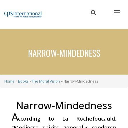
Skip
to
main
content
NARROW-MINDEDNESS
Home
Books
The Moral Vision
Narrow-Mindedness
Breadcrumb
Narrow-Mindedness
A
ccording to La Rochefoucauld:
“Mediocre spirits generally condemn