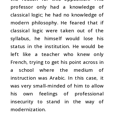
professor only had a knowledge of
classical logic; he had no knowledge of
modern philosophy. He feared that if
classical logic were taken out of the
syllabus, he himself would lose his
status in the institution. He would be
left like a teacher who knew only
French, trying to get his point across in
a school where the medium of
instruction was Arabic. In this case, it
was very small-minded of him to allow
his own feelings of professional
insecurity to stand in the way of
modernization.