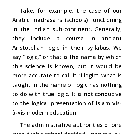
Take, for example, the case of our
Arabic madrasahs (schools) functioning
in the Indian sub-continent. Generally,
they include a course in ancient
Aristotelian logic in their syllabus. We
say “logic,” or that is the name by which
this science is known, but it would be
more accurate to call it “illogic”. What is
taught in the name of logic has nothing
to do with true logic. It is not conducive
to the logical presentation of Islam vis-
à-vis modern education.
The administrative authorities of one
such Arabic school decided unanimously