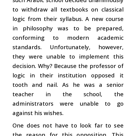
to withdraw all textbooks on classical
logic from their syllabus. A new course
in philosophy was to be prepared,
conforming to modern academic
standards. Unfortunately, however,
they were unable to implement this
decision. Why? Because the professor of
logic in their institution opposed it
tooth and nail. As he was a senior
teacher in the school, the
administrators were unable to go
against his wishes.
One does not have to look far to see
the reason for this opposition. This