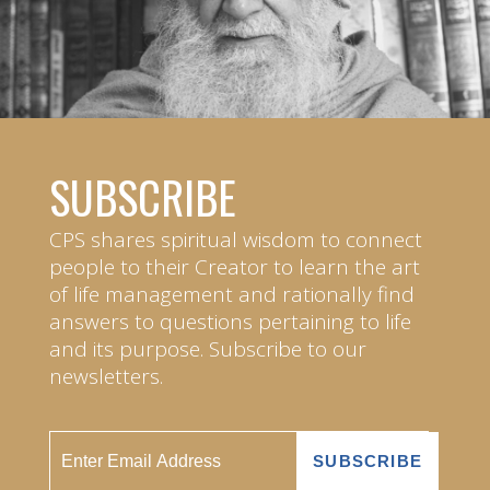
SUBSCRIBE
CPS shares spiritual wisdom to connect
people to their Creator to learn the art
of life management and rationally find
answers to questions pertaining to life
and its purpose. Subscribe to our
newsletters.