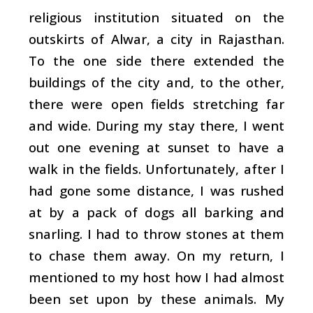
religious institution situated on the
outskirts of Alwar, a city in Rajasthan.
To the one side there extended the
buildings of the city and, to the other,
there were open fields stretching far
and wide. During my stay there, I went
out one evening at sunset to have a
walk in the fields. Unfortunately, after I
had gone some distance, I was rushed
at by a pack of dogs all barking and
snarling. I had to throw stones at them
to chase them away. On my return, I
mentioned to my host how I had almost
been set upon by these animals. My