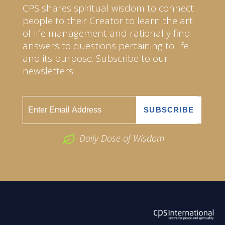
CPS shares spiritual wisdom to connect
people to their Creator to learn the art
of life management and rationally find
answers to questions pertaining to life
and its purpose. Subscribe to our
newsletters.
Daily Dose of Wisdom