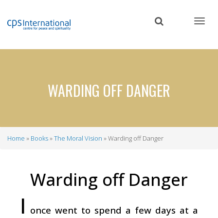
Skip
to
main
content
WARDING OFF DANGER
Home
Books
The Moral Vision
Warding off Danger
Breadcrumb
Warding off Danger
I
once went to spend a few days at a