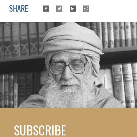
SHARE
SUBSCRIBE