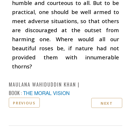
humble and courteous to all. But to be
practical, one should be well armed to
meet adverse situations, so that others
are discouraged at the outset from
harming one. Where would all our
beautiful roses be, if nature had not
provided them with innumerable
thorns?
MAULANA WAHIDUDDIN KHAN
BOOK :
THE MORAL VISION
PREVIOUS
NEXT