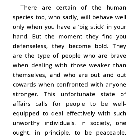
There are certain of the human
species too, who sadly, will behave well
only when you have a ‘big stick’ in your
hand. But the moment they find you
defenseless, they become bold. They
are the type of people who are brave
when dealing with those weaker than
themselves, and who are out and out
cowards when confronted with anyone
stronger. This unfortunate state of
affairs calls for people to be well-
equipped to deal effectively with such
unworthy individuals. In society, one
ought, in principle, to be peaceable,