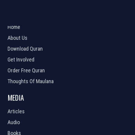
ABOUT US
2026 Powered by
Openlogic Systems
Home
About Us
Download Quran
Get Involved
Order Free Quran
Thoughts Of Maulana
MEDIA
Articles
Audio
Books