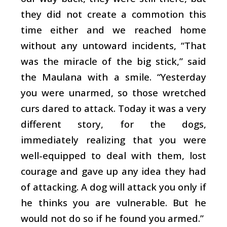
they did not create a commotion this
time either and we reached home
without any untoward incidents, “That
was the miracle of the big stick,” said
the Maulana with a smile. “Yesterday
you were unarmed, so those wretched
curs dared to attack. Today it was a very
different story, for the dogs,
immediately realizing that you were
well-equipped to deal with them, lost
courage and gave up any idea they had
of attacking. A dog will attack you only if
he thinks you are vulnerable. But he
would not do so if he found you armed.”