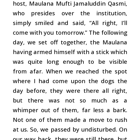
host, Maulana Mufti Jamaluddin Qasmi,
who presides over the institution,
simply smiled and said, “All right, I’ll
come with you tomorrow.” The following
day, we set off together, the Maulana
having armed himself with a stick which
was quite long enough to be visible
from afar. When we reached the spot
where I had come upon the dogs the
day before, they were there all right,
but there was not so much as a
whimper out of them, far less a bark.
Not one of them made a move to rush
at us. So, we passed by undisturbed. On
our way back, they were still there, but