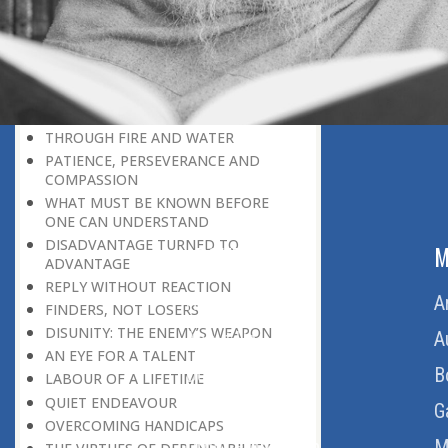
THE LEARNER-TEACHER
THE BEGINNING OF A NEW ERA
SUPER PERFORMERS
THE PURPOSE OF LIFE
RECIPROCITY
THROUGH FIRE AND WATER
PATIENCE, PERSEVERANCE AND
COMPASSION
WHAT MUST BE KNOWN BEFORE
ONE CAN UNDERSTAND
DISADVANTAGE TURNED TO
ABOUT US
M
ADVANTAGE
REPLY WITHOUT REACTION
Home
A
FINDERS, NOT LOSERS
DISUNITY: THE ENEMY’S WEAPON
About Us
A
AN EYE FOR A TALENT
Download Quran
B
LABOUR OF A LIFETIME
QUIET ENDEAVOUR
Get Involved
G
OVERCOMING HANDICAPS
Order Free Quran
M