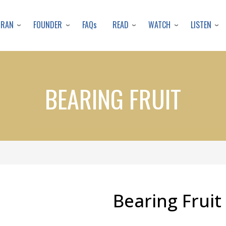
Skip
to
URAN
FOUNDER
READ
WATCH
LISTEN
FAQs
main
content
BEARING FRUIT
Bearing Fruit