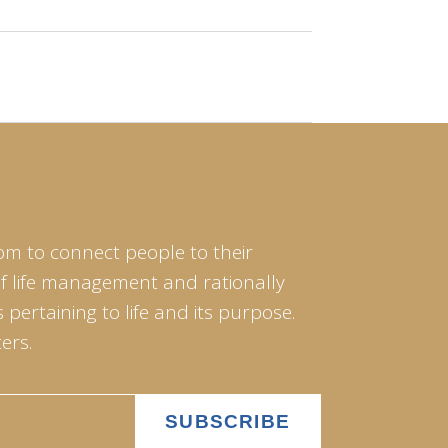
om to connect people to their
of life management and rationally
pertaining to life and its purpose.
ers.