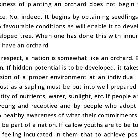
iness of planting an orchard does not begin 
ce. No, indeed. It begins by obtaining seedling
 favourable conditions as will enable it to deve
veloped tree. When one has done this with innu
 have an orchard.
s respect, a nation is somewhat like an orchard. 
n. If hidden potential is to be developed, it ta
ision of a proper environment at an individual 
just as a sapling must be put into well prepare
ity of nutrients, water, sunlight, etc. If people a
l young and receptive and by people who adopt a
a healthy awareness of what their commitments 
be part of a nation. If callow youths are to be t
 feeling inculcated in them that to achieve pos