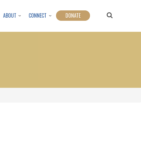
ABOUT
CONNECT
DONATE