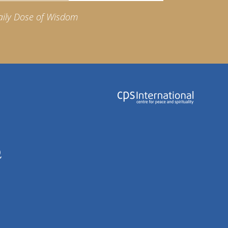
aily Dose of Wisdom