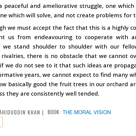
a peaceful and ameliorative struggle, one whic
 one which will solve, and not create problems for 
gh we must accept the fact that this is a highly c
nt us from endeavouring to cooperate with a
If we stand shoulder to shoulder with our fel
 rivalries, there is no obstacle that we cannot 
 if we do not see to it that such ideas are pro
formative years, we cannot expect to find many wh
w basically good the fruit trees in our orchard a
ess they are consistently well tended.
BOOK :
THE MORAL VISION
AHIDUDDIN KHAN