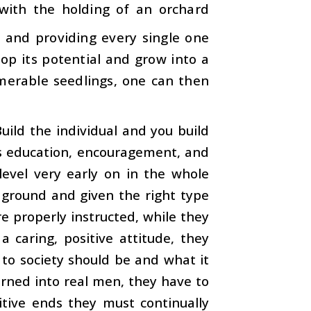
with the holding of an orchard
s and providing every single one
lop its potential and grow into a
merable seedlings, one can then
Build the individual and you build
kes education, encouragement, and
level very early on in the whole
d ground and given the right type
re properly instructed, while they
 caring, positive attitude, they
to society should be and what it
urned into real men, they have to
itive ends they must continually