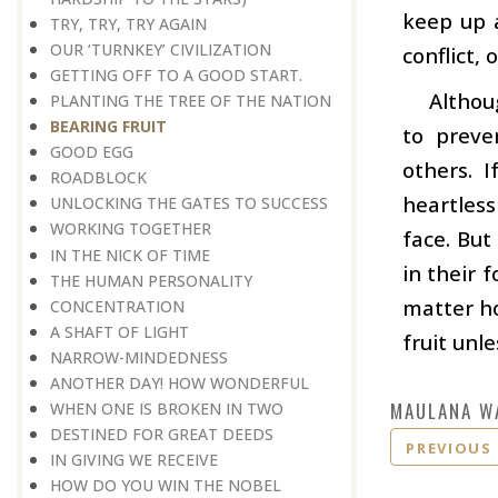
keep up 
TRY, TRY, TRY AGAIN
OUR ‘TURNKEY’ CIVILIZATION
conflict,
GETTING OFF TO A GOOD START.
Althou
PLANTING THE TREE OF THE NATION
BEARING FRUIT
to preve
GOOD EGG
others. 
ROADBLOCK
heartless
UNLOCKING THE GATES TO SUCCESS
WORKING TOGETHER
face. But
IN THE NICK OF TIME
in their 
THE HUMAN PERSONALITY
matter ho
CONCENTRATION
A SHAFT OF LIGHT
fruit unl
NARROW-MINDEDNESS
ANOTHER DAY! HOW WONDERFUL
MAULANA W
WHEN ONE IS BROKEN IN TWO
DESTINED FOR GREAT DEEDS
PREVIOUS
IN GIVING WE RECEIVE
HOW DO YOU WIN THE NOBEL