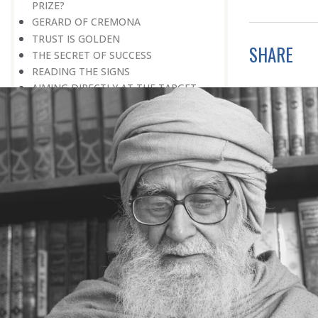
PRIZE?
GERARD OF CREMONA
TRUST IS GOLDEN
SHARE
THE SECRET OF SUCCESS
READING THE SIGNS
AIMING DIRECTLY AT THE TARGET
TEACHER TREE
STARTING FROM SCRATCH
ADMITTING ONE’S FAULTS
NO END TO POSSIBILITIES
PERSEVERANCE
WORKING IN UNISON
UNFORESEEN CIRCUMSTANCES
CAPABILITY AND ALERTNESS
TALKING TALL
A LIFETIME OF DEVOTION
RIGHT MAN—RIGHT RESULTS
MAN’S TRUE PURPOSE IN LIFE
THE BIGGER THE BETTER
NO HALF MEASURES