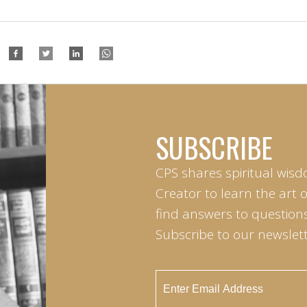
SUBSCRIBE
CPS shares spiritual wisd
Creator to learn the art 
find answers to questions 
Subscribe to our newslett