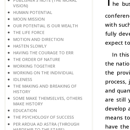
T
PUBLISHER’S NOTE (THE MORAL
he bus
VISION)
HUMAN POTENTIAL
conferen
MOON MISSION
with such
OUR POTENTIAL IS OUR WEALTH
THE LIFE FORCE
fully de
MOTION AND DIRECTION
expect to
HASTEN SLOWLY
HAVING THE COURAGE TO ERR
In thi
THE ORDER OF NATURE
the natio
WORKING TOGETHER
the prov
WORKING ON THE INDIVIDUAL
IDLENESS
process, 
THE MAKING AND BREAKING OF
and quant
HISTORY
SOME MAKE THEMSELVES, OTHERS
are stil
MAKE HISTORY
develop 
EDUCATION
means to 
THE PSYCHOLOGY OF SUCCESS
PER ARDUA AD ASTRA (THROUGH
have the
HARDSHIP TO THE STARS)