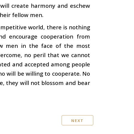
h will create harmony and eschew
their fellow men.
ompetitive world, there is nothing
nd encourage cooperation from
low men in the face of the most
overcome, no peril that we cannot
pagated and accepted among people
o will be willing to cooperate. No
re, they will not blossom and bear
NEXT