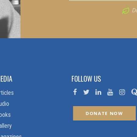
D
EDIA
FOLLOW US
rticles
udio
DONATE NOW
ooks
allery
agazines