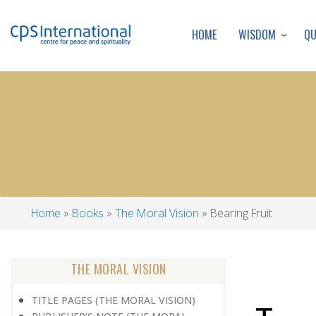
WISDOM
Q
HOME
Home
Books
The Moral Vision
Bearing Fruit
Breadcrumb
THE MORAL VISION
TITLE PAGES (THE MORAL VISION)