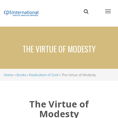
Skip
to
main
content
THE VIRTUE OF MODESTY
Home
Books
Realization of God
The Virtue of Modesty
Breadcrumb
The Virtue of
Modesty