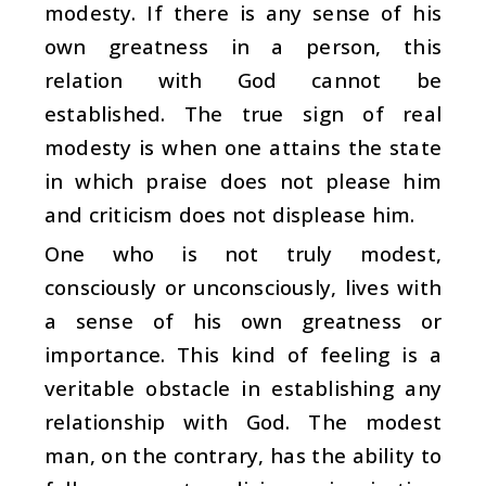
modesty. If there is any sense of his
own greatness in a person, this
relation with God cannot be
established. The true sign of real
modesty is when one attains the state
in which praise does not please him
and criticism does not displease him.
One who is not truly modest,
consciously or unconsciously, lives with
a sense of his own greatness or
importance. This kind of feeling is a
veritable obstacle in establishing any
relationship with God. The modest
man, on the contrary, has the ability to