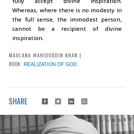
fully accept divine inspiration.
Whereas, where there is no modesty in
the full sense, the immodest person,
cannot be a recipient of divine
inspiration.
MAULANA WAHIDUDDIN KHAN
BOOK :
REALIZATION OF GOD
SHARE