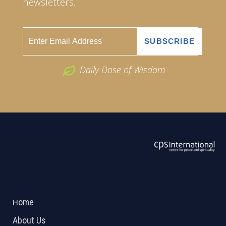
newsletters.
Daily Dose of Wisdom
ABOUT US
2026 Powered by
Openlogic Systems
Home
About Us