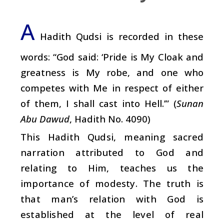
A
Hadith Qudsi is recorded in these
words: “God said: ‘Pride is My Cloak and
greatness is My robe, and one who
competes with Me in respect of either
of them, I shall cast into Hell.’” (
Sunan
Abu Dawud
, Hadith No. 4090)
This Hadith Qudsi, meaning sacred
narration attributed to God and
relating to Him, teaches us the
importance of modesty. The truth is
that man’s relation with God is
established at the level of real