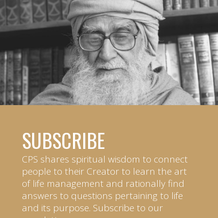
SUBSCRIBE
CPS shares spiritual wisdom to connect
people to their Creator to learn the art
of life management and rationally find
answers to questions pertaining to life
and its purpose. Subscribe to our