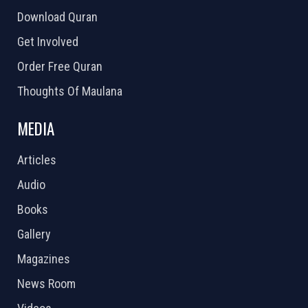
Download Quran
Get Involved
Order Free Quran
Thoughts Of Maulana
MEDIA
Articles
Audio
Books
Gallery
Magazines
News Room