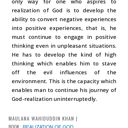
only way for one who aspires to
realization of God is to develop the
ability to convert negative experiences
into positive experiences, that is, he
must continue to engage in positive
thinking even in unpleasant situations.
He has to develop the kind of high
thinking which enables him to stave
off the evil influences of the
environment. This is the capacity which
enables man to continue his journey of
God-realization uninterruptedly.
MAULANA WAHIDUDDIN KHAN
BOOK :
REALIZATION OF GOD