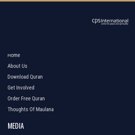
ABOUT US
2026 Powered by
Openlogic Systems
Home
About Us
Download Quran
Get Involved
Order Free Quran
Thoughts Of Maulana
MEDIA