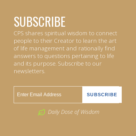
SUBSCRIBE
CPS shares spiritual wisdom to connect
people to their Creator to learn the art
of life management and rationally find
answers to questions pertaining to life
and its purpose. Subscribe to our
newsletters.
Daily Dose of Wisdom