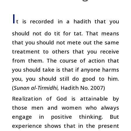
I
t is recorded in a hadith that you
should not do tit for tat. That means
that you should not mete out the same
treatment to others that you receive
from them. The course of action that
you should take is that if anyone harms
you, you should still do good to him.
(
Sunan al-Tirmidhi,
Hadith No. 2007)
Realization of God is attainable by
those men and women who always
engage in positive thinking. But
experience shows that in the present