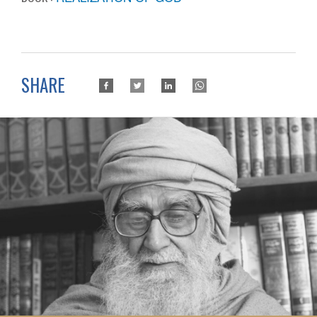
SHARE