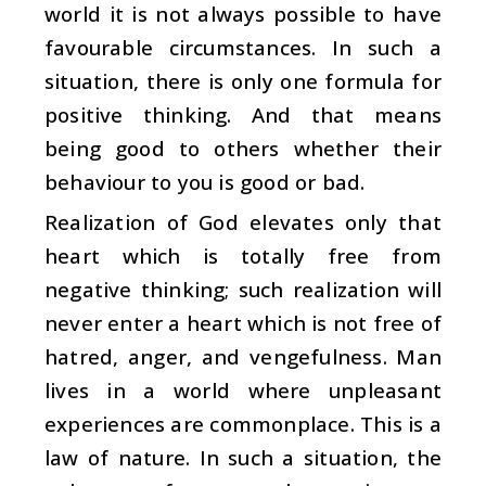
world it is not always possible to have
favourable circumstances. In such a
situation, there is only one formula for
positive thinking. And that means
being good to others whether their
behaviour to you is good or bad.
Realization of God elevates only that
heart which is totally free from
negative thinking; such realization will
never enter a heart which is not free of
hatred, anger, and vengefulness. Man
lives in a world where unpleasant
experiences are commonplace. This is a
law of nature. In such a situation, the