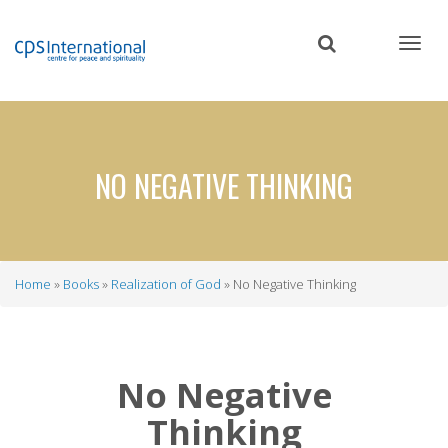
Skip
to
main
content
NO NEGATIVE THINKING
Home
Books
Realization of God
No Negative Thinking
Breadcrumb
No Negative
Thinking