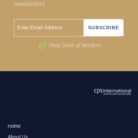
newsletters.
Daily Dose of Wisdom
ABOUT US
2026 Powered by
Openlogic Systems
Home
About Us