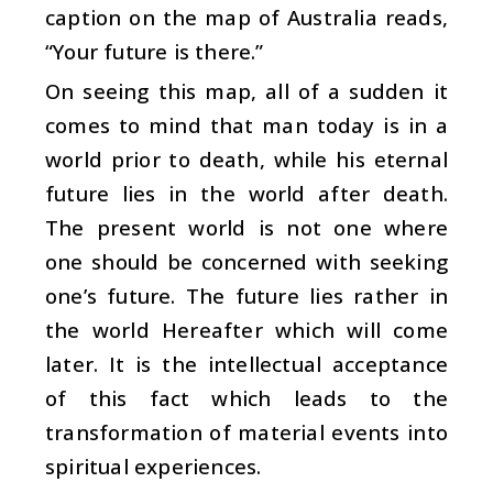
caption on the map of Australia reads,
“Your future is there.”
On seeing this map, all of a sudden it
comes to mind that man today is in a
world prior to death, while his eternal
future lies in the world after death.
The present world is not one where
one should be concerned with seeking
one’s future. The future lies rather in
the world Hereafter which will come
later. It is the intellectual acceptance
of this fact which leads to the
transformation of material events into
spiritual experiences.