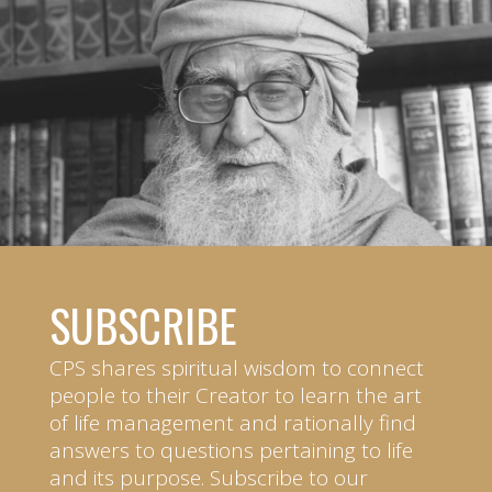
SUBSCRIBE
CPS shares spiritual wisdom to connect
people to their Creator to learn the art
of life management and rationally find
answers to questions pertaining to life
and its purpose. Subscribe to our