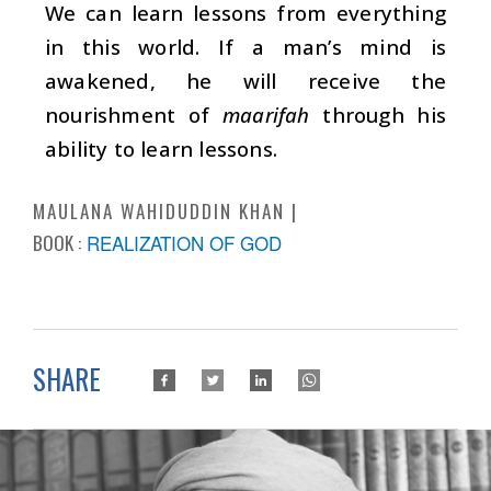
We can learn lessons from everything
in this world. If a man’s mind is
awakened, he will receive the
nourishment of
maarifah
through his
ability to learn lessons.
MAULANA WAHIDUDDIN KHAN
BOOK :
REALIZATION OF GOD
SHARE