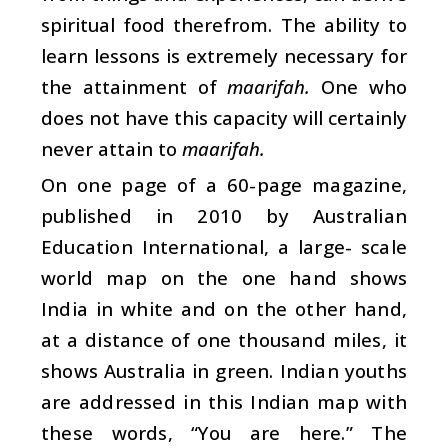
spiritual food therefrom. The ability to
learn lessons is extremely necessary for
the attainment of
maarifah.
One who
does not have this capacity will certainly
never attain to
maarifah.
On one page of a 60-page magazine,
published in 2010 by Australian
Education International, a large- scale
world map on the one hand shows
India in white and on the other hand,
at a distance of one thousand miles, it
shows Australia in green. Indian youths
are addressed in this Indian map with
these words, “You are here.” The