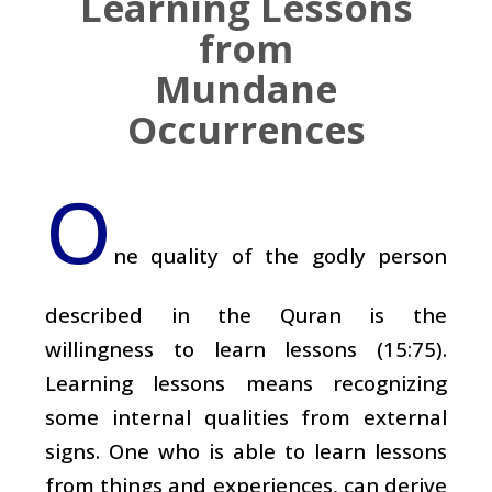
Learning Lessons
from
Mundane
Occurrences
O
ne quality of the godly person
described in the Quran is the
willingness to learn lessons (15:75).
Learning lessons means recognizing
some internal qualities from external
signs. One who is able to learn lessons
from things and experiences, can derive