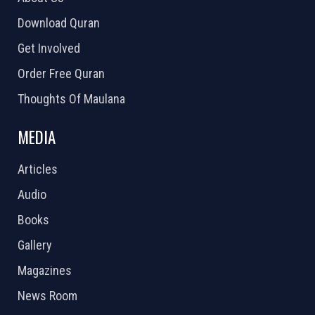
Download Quran
Get Involved
Order Free Quran
Thoughts Of Maulana
MEDIA
Articles
Audio
Books
Gallery
Magazines
News Room