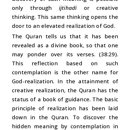
only through
ijtihadi
or creative
thinking. This same thinking opens the
door to an elevated realization of God.
The Quran tells us that it has been
revealed as a divine book, so that one
may ponder over its verses. (38:29).
This reflection based on such
contemplation is the other name for
God-realization. In the attainment of
creative realization, the Quran has the
status of a book of guidance. The basic
principle of realization has been laid
down in the Quran. To discover the
hidden meaning by contemplation in