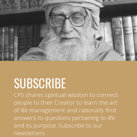
SUBSCRIBE
CPS shares spiritual wisdom to connect
people to their Creator to learn the art
of life management and rationally find
answers to questions pertaining to life
and its purpose. Subscribe to our
newsletters.