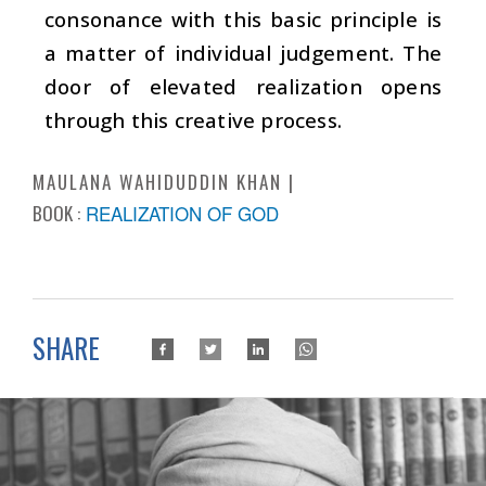
consonance with this basic principle is
a matter of individual judgement. The
door of elevated realization opens
through this creative process.
MAULANA WAHIDUDDIN KHAN
BOOK :
REALIZATION OF GOD
SHARE