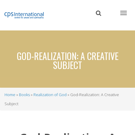
Skip
to
main
content
GOD-REALIZATION: A CREATIVE
SUBJECT
Home
Books
Realization of God
God-Realization: A Creative
Breadcrumb
Subject