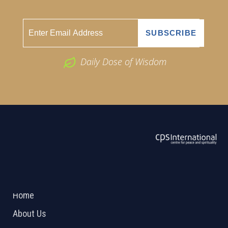
Daily Dose of Wisdom
ABOUT US
2026 Powered by
Openlogic Systems
Home
About Us