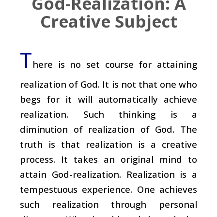
God-Realization: A
Creative Subject
T
here is no set course for attaining
realization of God. It is not that one who
begs for it will automatically achieve
realization. Such thinking is a
diminution of realization of God. The
truth is that realization is a creative
process. It takes an original mind to
attain God-realization. Realization is a
tempestuous experience. One achieves
such realization through personal