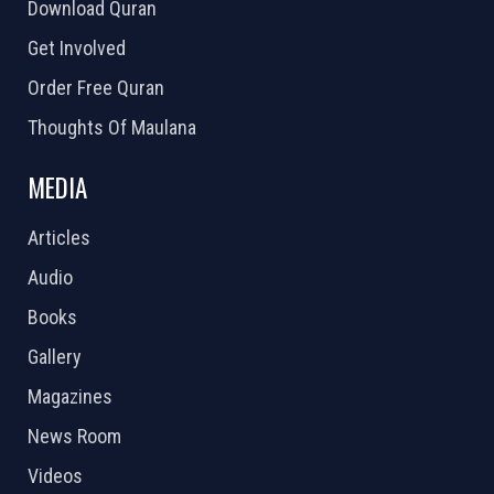
Download Quran
Get Involved
Order Free Quran
Thoughts Of Maulana
MEDIA
Articles
Audio
Books
Gallery
Magazines
News Room
Videos