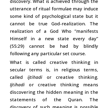
discovery. What is achieved through the
utterance of ritual formulae may induce
some kind of psychological state but it
cannot be true God-realization. The
realization of a God Who “manifests
Himself in a new state every day”
(55:29) cannot be had by blindly
following any particular set course.
What is called creative thinking in
secular terms is, in religious terms,
called
ijtihadi
or creative thinking.
Ijtihadi
or creative thinking means
discovering the hidden meaning in the
statements of the Quran. The
discovery of such meaning is possible