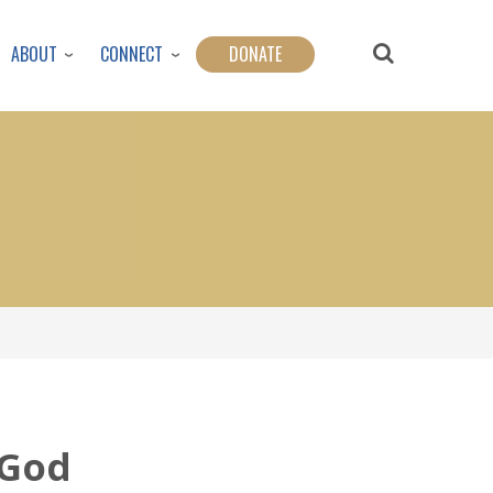
ABOUT
CONNECT
DONATE
 God