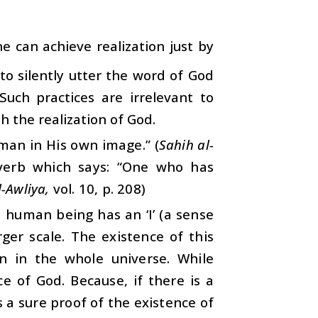
ne can achieve realization just by
to silently utter the word of God
Such practices are irrelevant to
h the realization of God.
 man in His own image.” (
Sahih al-
overb which says: “One who has
l-Awliya,
vol. 10, p. 208)
a human being has an ‘I’ (a sense
ger scale. The existence of this
on in the whole universe. While
e of God. Because, if there is a
s a sure proof of the existence of