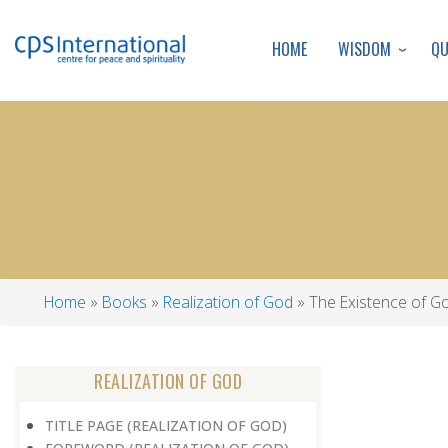
WISDOM
Q
HOME
Home
Books
Realization of God
The Existence of G
Breadcrumb
REALIZATION OF GOD
TITLE PAGE (REALIZATION OF GOD)