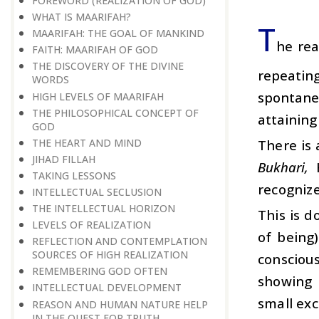
FOREWORD (REALIZATION OF GOD)
WHAT IS MAARIFAH?
T
MAARIFAH: THE GOAL OF MANKIND
he rea
FAITH: MAARIFAH OF GOD
THE DISCOVERY OF THE DIVINE
repeating
WORDS
spontane
HIGH LEVELS OF MAARIFAH
THE PHILOSOPHICAL CONCEPT OF
attainin
GOD
THE HEART AND MIND
There is 
JIHAD FILLAH
Bukhari,
TAKING LESSONS
recognize
INTELLECTUAL SECLUSION
THE INTELLECTUAL HORIZON
This is d
LEVELS OF REALIZATION
of being
REFLECTION AND CONTEMPLATION
SOURCES OF HIGH REALIZATION
consciou
REMEMBERING GOD OFTEN
showing m
INTELLECTUAL DEVELOPMENT
small exc
REASON AND HUMAN NATURE HELP
IN THE QUEST FOR TRUTH