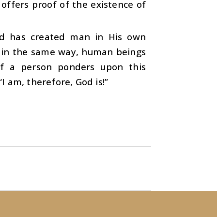
 offers proof of the existence of
od has created man in His own
e, in the same way, human beings
 If a person ponders upon this
“I am, therefore, God is!”