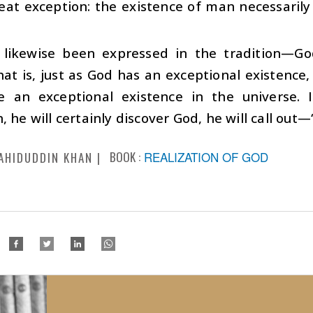
eat exception: the existence of man necessarily
 likewise been expressed in the tradition—G
hat is, just as God has an exceptional existenc
e an exceptional existence in the universe.
, he will certainly discover God, he will call out—
BOOK :
REALIZATION OF GOD
AHIDUDDIN KHAN