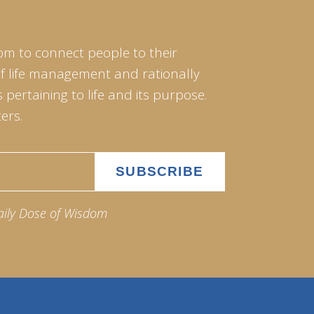
om to connect people to their
of life management and rationally
pertaining to life and its purpose.
ers.
aily Dose of Wisdom