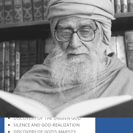
GOD-REALIZATION: A CREATIVE
SUBJECT
THE UNIVERSE A SOURCE OF GOD-
REALIZATION
SCIENTIFIC DISCOVERIES PROVIDE
SPIRITUAL FOOD
GOD-REALIZATION: A DIVINE GIFT
LEARNING LESSONS FROM
MUNDANE OCCURRENCES
REASON-BASED DISCOVERY OF GOD
NOT UNCERTAINTY
THE AWAKENED PERSON
THE EXISTENCE OF GOD
THE VIRTUE OF MODESTY
THE GODLY PERSONALITY
NO NEGATIVE THINKING
THE DISCOVERY OF THE EXISTENCE
OF THE CREATOR
DISCOVERY OF THE UNSEEN GOD
SILENCE AND GOD-REALIZATION
DISCOVERY OF GOD’S MAJESTY