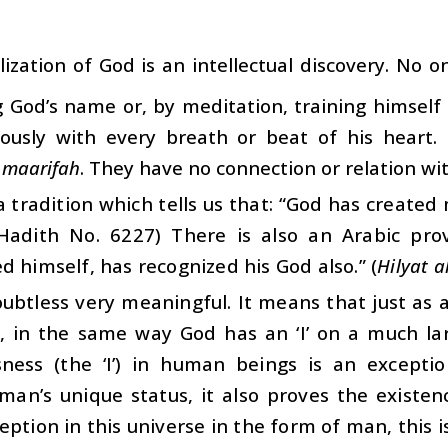
lization of God is an intellectual discovery. No o
 God’s name or, by meditation, training himself 
ously with every breath or beat of his heart. 
g
maarifah
. They have no connection or relation wit
a tradition which tells us that: “God has created
Hadith No. 6227) There is also an Arabic pr
d himself, has recognized his God also.” (
Hilyat a
oubtless very meaningful. It means that just as 
), in the same way God has an ‘I’ on a much lar
sness (the ‘I’) in human beings is an excepti
an’s unique status, it also proves the existenc
eption in this universe in the form of man, this i