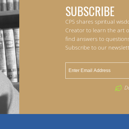
SUBSCRIBE
CPS shares spiritual wisd
Creator to learn the art 
find answers to questions 
Subscribe to our newslett
D