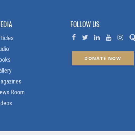
EDIA
FOLLOW US
rticles
udio
DONATE NOW
ooks
allery
agazines
ews Room
ideos