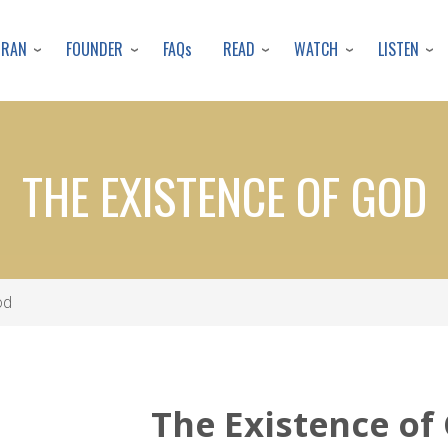
Skip
to
URAN
FOUNDER
READ
WATCH
LISTEN
FAQs
main
content
THE EXISTENCE OF GOD
od
The Existence of