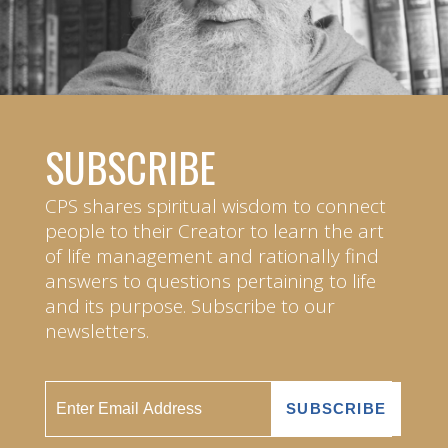
SUBSCRIBE
CPS shares spiritual wisdom to connect
people to their Creator to learn the art
of life management and rationally find
answers to questions pertaining to life
and its purpose. Subscribe to our
newsletters.