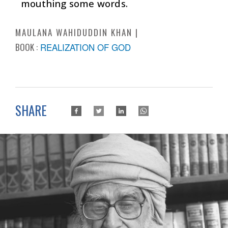
mouthing some words.
MAULANA WAHIDUDDIN KHAN
BOOK :
REALIZATION OF GOD
SHARE