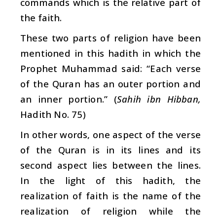
commands which is the relative part of
the faith.
These two parts of religion have been
mentioned in this hadith in which the
Prophet Muhammad said: “Each verse
of the Quran has an outer portion and
an inner portion.” (
Sahih ibn Hibban,
Hadith No. 75)
In other words, one aspect of the verse
of the Quran is in its lines and its
second aspect lies between the lines.
In the light of this hadith, the
realization of faith is the name of the
realization of religion while the