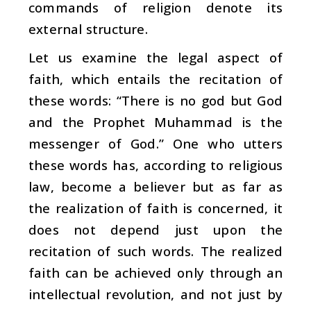
commands of religion denote its
external structure.
Let us examine the legal aspect of
faith, which entails the recitation of
these words: “There is no god but God
and the Prophet Muhammad is the
messenger of God.” One who utters
these words has, according to religious
law, become a believer but as far as
the realization of faith is concerned, it
does not depend just upon the
recitation of such words. The realized
faith can be achieved only through an
intellectual revolution, and not just by