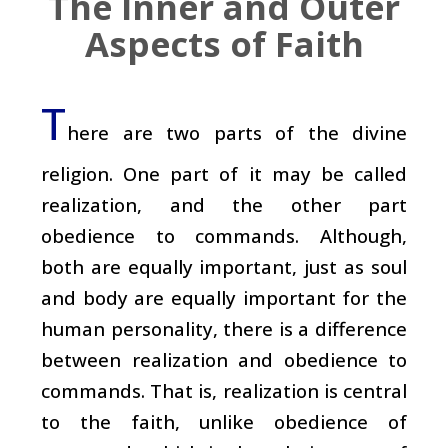
The Inner and Outer
Aspects of Faith
T
here are two parts of the divine
religion. One part of it may be called
realization, and the other part
obedience to commands. Although,
both are equally important, just as soul
and body are equally important for the
human personality, there is a difference
between realization and obedience to
commands. That is, realization is central
to the faith, unlike obedience of