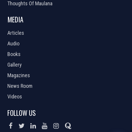
Thoughts Of Maulana
MEDIA
Articles
Audio
Books
Gallery
Magazines
News Room
Videos
FOLLOW US