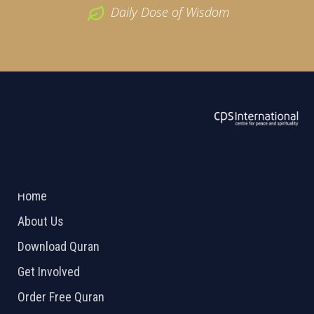
Daily Dose of Wisdom
ABOUT US
2026 Powered by
Openlogic Systems
Home
About Us
Download Quran
Get Involved
Order Free Quran