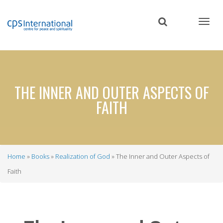
Skip
to
main
content
THE INNER AND OUTER ASPECTS OF
FAITH
Home
Books
Realization of God
The Inner and Outer Aspects of
Breadcrumb
Faith