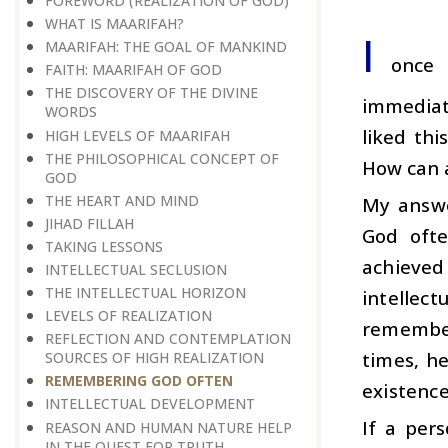
FOREWORD (REALIZATION OF GOD)
WHAT IS MAARIFAH?
I
MAARIFAH: THE GOAL OF MANKIND
once 
FAITH: MAARIFAH OF GOD
THE DISCOVERY OF THE DIVINE
immediate
WORDS
liked thi
HIGH LEVELS OF MAARIFAH
THE PHILOSOPHICAL CONCEPT OF
How can a
GOD
THE HEART AND MIND
My answe
JIHAD FILLAH
God ofte
TAKING LESSONS
achieved
INTELLECTUAL SECLUSION
THE INTELLECTUAL HORIZON
intellec
LEVELS OF REALIZATION
remember
REFLECTION AND CONTEMPLATION
times, h
SOURCES OF HIGH REALIZATION
REMEMBERING GOD OFTEN
existence
INTELLECTUAL DEVELOPMENT
If a per
REASON AND HUMAN NATURE HELP
IN THE QUEST FOR TRUTH