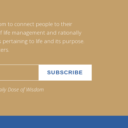
om to connect people to their
of life management and rationally
pertaining to life and its purpose.
ers.
aily Dose of Wisdom