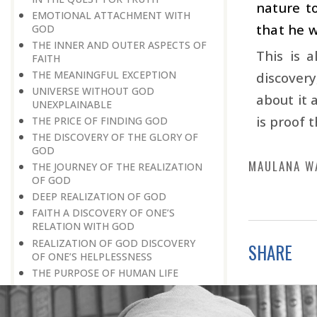
nature t
EMOTIONAL ATTACHMENT WITH
that he w
GOD
THE INNER AND OUTER ASPECTS OF
This is 
FAITH
THE MEANINGFUL EXCEPTION
discovery
UNIVERSE WITHOUT GOD
about it 
UNEXPLAINABLE
is proof 
THE PRICE OF FINDING GOD
THE DISCOVERY OF THE GLORY OF
GOD
MAULANA W
THE JOURNEY OF THE REALIZATION
OF GOD
DEEP REALIZATION OF GOD
FAITH A DISCOVERY OF ONE’S
RELATION WITH GOD
REALIZATION OF GOD DISCOVERY
SHARE
OF ONE’S HELPLESSNESS
THE PURPOSE OF HUMAN LIFE
GOD-REALIZATION A PERSONAL
DISCOVERY