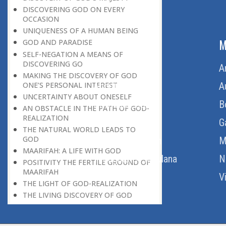
DISCOVERING GOD ON EVERY
OCCASION
UNIQUENESS OF A HUMAN BEING
ABOUT US
M
GOD AND PARADISE
SELF-NEGATION A MEANS OF
DISCOVERING GO
Home
A
MAKING THE DISCOVERY OF GOD
ONE’S PERSONAL INTEREST
About Us
A
UNCERTAINTY ABOUT ONESELF
Download Quran
B
AN OBSTACLE IN THE PATH OF GOD-
REALIZATION
Get Involved
G
THE NATURAL WORLD LEADS TO
GOD
Order Free Quran
M
MAARIFAH: A LIFE WITH GOD
Thoughts Of Maulana
N
POSITIVITY THE FERTILE GROUND OF
MAARIFAH
V
THE LIGHT OF GOD-REALIZATION
THE LIVING DISCOVERY OF GOD
THE DIFFERENCE BETWEEN ECSTASY
AND GOD-REALIZATION