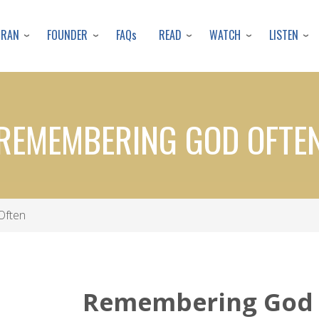
Skip
to
URAN
FOUNDER
READ
WATCH
LISTEN
FAQs
main
content
REMEMBERING GOD OFTE
Often
Remembering God 