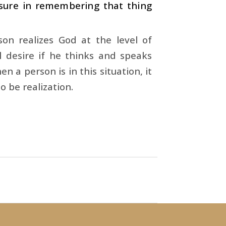
asure in remembering that thing
son realizes God at the level of
al desire if he thinks and speaks
n a person is in this situation, it
o be realization.