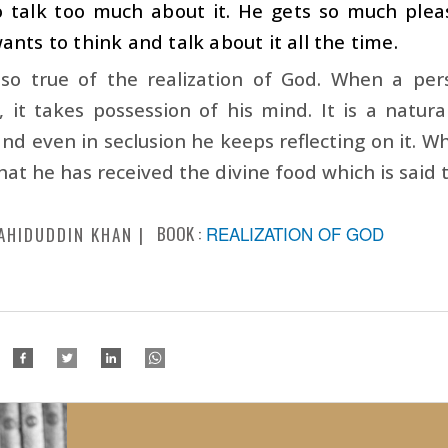
o talk too much about it. He gets so much ple
ants to think and talk about it all the time.
also true of the realization of God. When a per
, it takes possession of his mind. It is a natur
and even in seclusion he keeps reflecting on it. Whe
that he has received the divine food which is said t
BOOK :
REALIZATION OF GOD
AHIDUDDIN KHAN