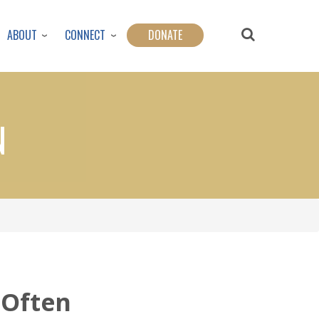
ABOUT
CONNECT
DONATE
N
Often