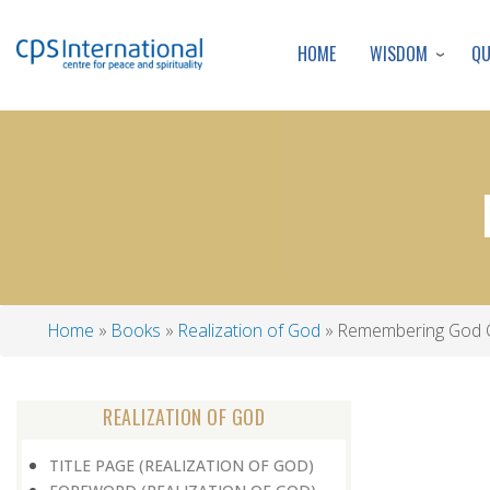
WISDOM
Q
HOME
Home
Books
Realization of God
Remembering God 
Breadcrumb
REALIZATION OF GOD
TITLE PAGE (REALIZATION OF GOD)