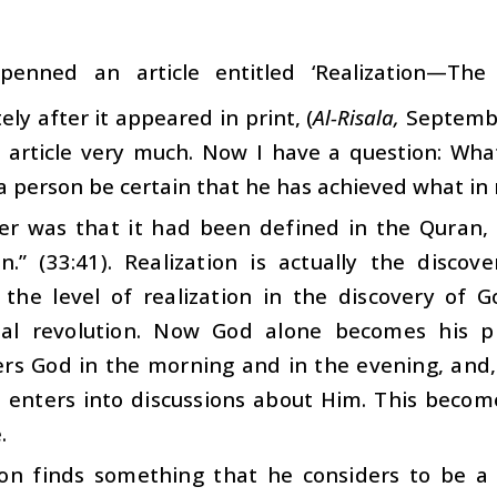
penned an article entitled ‘Realization—The
ly after it appeared in print, (
Al-Risala,
September
s article very much. Now I have a question: What 
 person be certain that he has achieved what in rel
r was that it had been defined in the Quran, 
n.” (33:41). Realization is actually the disc
 the level of realization in the discovery of 
tual revolution. Now God alone becomes his 
s God in the morning and in the evening, and, 
e enters into discussions about Him. This becom
.
son finds something that he considers to be a 