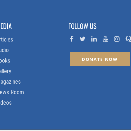
EDIA
FOLLOW US
rticles
udio
DONATE NOW
ooks
allery
agazines
ews Room
ideos