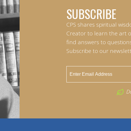
SUBSCRIBE
CPS shares spiritual wisd
Creator to learn the art 
find answers to questions 
Subscribe to our newslett
D