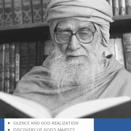
GOD-REALIZATION: A CREATIVE
SUBJECT
THE UNIVERSE A SOURCE OF GOD-
REALIZATION
SCIENTIFIC DISCOVERIES PROVIDE
SPIRITUAL FOOD
GOD-REALIZATION: A DIVINE GIFT
LEARNING LESSONS FROM
MUNDANE OCCURRENCES
REASON-BASED DISCOVERY OF GOD
NOT UNCERTAINTY
THE AWAKENED PERSON
THE EXISTENCE OF GOD
THE VIRTUE OF MODESTY
THE GODLY PERSONALITY
NO NEGATIVE THINKING
THE DISCOVERY OF THE EXISTENCE
OF THE CREATOR
DISCOVERY OF THE UNSEEN GOD
SILENCE AND GOD-REALIZATION
DISCOVERY OF GOD’S MAJESTY