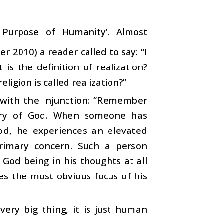
 Purpose of Humanity’. Almost
 2010) a reader called to say: “I
is the definition of realization?
igion is called realization?”
with the injunction: “Remember
overy of God. When someone has
God, he experiences an elevated
primary concern. Such a person
God being in his thoughts at all
es the most obvious focus of his
very big thing, it is just human