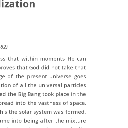
ization
:82)
less that within moments He can
 proves that God did not take that
age of the present universe goes
tion of all the universal particles
ed the Big Bang took place in the
read into the vastness of space.
this the solar system was formed,
ame into being after the mixture