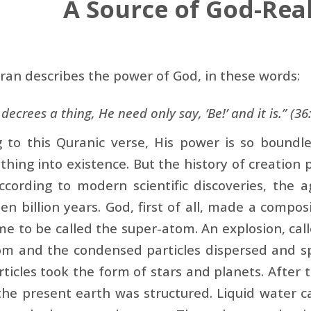
A Source of God-Real
ran describes the power of God, in these words:
ecrees a thing, He need only say, ‘Be!’ and it is.” (36
g to this Quranic verse, His power is so bound
thing into existence. But the history of creation
ccording to modern scientific discoveries, the 
een billion years. God, first of all, made a composi
e to be called the super-atom. An explosion, call
om and the condensed particles dispersed and sp
ticles took the form of stars and planets. After 
he present earth was structured. Liquid water c