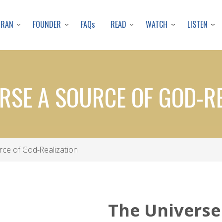
Skip
to
URAN
FOUNDER
READ
WATCH
LISTEN
FAQs
main
content
RSE A SOURCE OF GOD-R
ce of God-Realization
The Universe