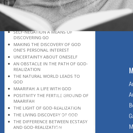
DISCOVERING GOD ON EVERY
OCCASION
UNIQUENESS OF A HUMAN BEING
GOD AND PARADISE
SELF-NEGATION A MEANS OF
DISCOVERING GO
MAKING THE DISCOVERY OF GOD
ONE’S PERSONAL INTEREST
UNCERTAINTY ABOUT ONESELF
AN OBSTACLE IN THE PATH OF GOD-
ABOUT US
M
REALIZATION
THE NATURAL WORLD LEADS TO
GOD
Home
A
MAARIFAH: A LIFE WITH GOD
About Us
A
POSITIVITY THE FERTILE GROUND OF
MAARIFAH
Download Quran
B
THE LIGHT OF GOD-REALIZATION
THE LIVING DISCOVERY OF GOD
Get Involved
G
THE DIFFERENCE BETWEEN ECSTASY
Order Free Quran
M
AND GOD-REALIZATION