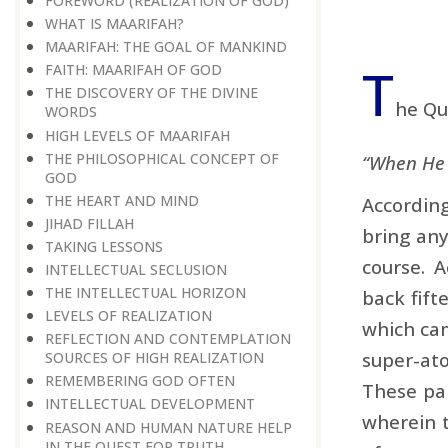
FOREWORD (REALIZATION OF GOD)
WHAT IS MAARIFAH?
MAARIFAH: THE GOAL OF MANKIND
T
FAITH: MAARIFAH OF GOD
THE DISCOVERY OF THE DIVINE
he Qu
WORDS
HIGH LEVELS OF MAARIFAH
THE PHILOSOPHICAL CONCEPT OF
“When He d
GOD
THE HEART AND MIND
Accordin
JIHAD FILLAH
bring any
TAKING LESSONS
course. A
INTELLECTUAL SECLUSION
THE INTELLECTUAL HORIZON
back fift
LEVELS OF REALIZATION
which cam
REFLECTION AND CONTEMPLATION
super-at
SOURCES OF HIGH REALIZATION
REMEMBERING GOD OFTEN
These par
INTELLECTUAL DEVELOPMENT
wherein t
REASON AND HUMAN NATURE HELP
IN THE QUEST FOR TRUTH