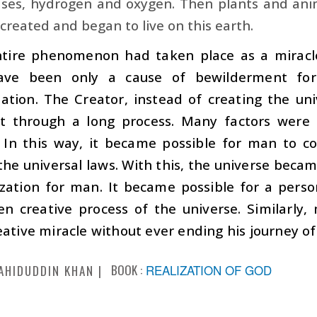
ses, hydrogen and oxygen. Then plants and anima
reated and began to live on this earth.
entire phenomenon had taken place as a miracle
ave been only a cause of bewilderment fo
ation. The Creator, instead of creating the uni
it through a long process. Many factors were 
. In this way, it became possible for man to 
the universal laws. With this, the universe beca
ization for man. It became possible for a pers
en creative process of the universe. Similarly
eative miracle without ever ending his journey o
BOOK :
REALIZATION OF GOD
AHIDUDDIN KHAN