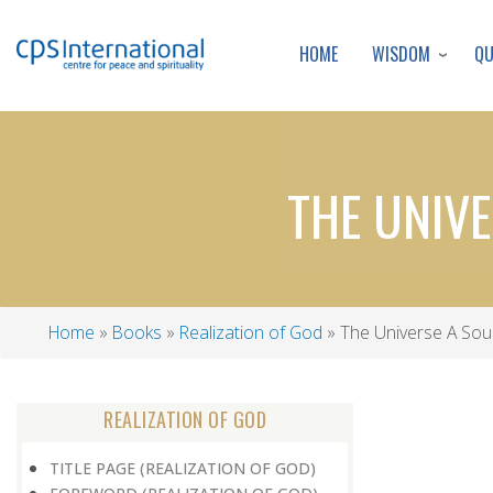
WISDOM
Q
HOME
THE UNIVE
Home
Books
Realization of God
The Universe A Sour
Breadcrumb
REALIZATION OF GOD
TITLE PAGE (REALIZATION OF GOD)