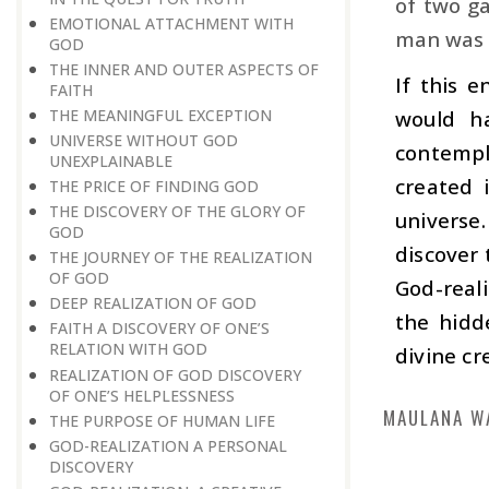
of two ga
EMOTIONAL ATTACHMENT WITH
man was c
GOD
THE INNER AND OUTER ASPECTS OF
If this 
FAITH
THE MEANINGFUL EXCEPTION
would h
UNIVERSE WITHOUT GOD
contempl
UNEXPLAINABLE
created 
THE PRICE OF FINDING GOD
THE DISCOVERY OF THE GLORY OF
universe
GOD
discover 
THE JOURNEY OF THE REALIZATION
OF GOD
God-real
DEEP REALIZATION OF GOD
the hidd
FAITH A DISCOVERY OF ONE’S
RELATION WITH GOD
divine cr
REALIZATION OF GOD DISCOVERY
OF ONE’S HELPLESSNESS
MAULANA W
THE PURPOSE OF HUMAN LIFE
GOD-REALIZATION A PERSONAL
DISCOVERY