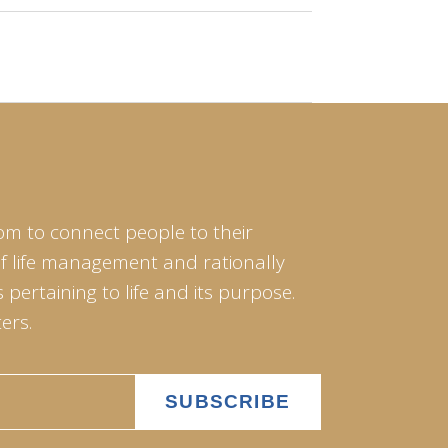
om to connect people to their
of life management and rationally
pertaining to life and its purpose.
ers.