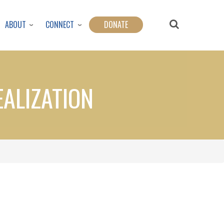
ABOUT
CONNECT
DONATE
EALIZATION