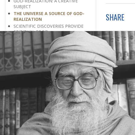
GOD-REALIZATION: A CREATIVE
SUBJECT
THE UNIVERSE A SOURCE OF GOD-
SHARE
REALIZATION
SCIENTIFIC DISCOVERIES PROVIDE
SPIRITUAL FOOD
GOD-REALIZATION: A DIVINE GIFT
LEARNING LESSONS FROM
MUNDANE OCCURRENCES
REASON-BASED DISCOVERY OF GOD
NOT UNCERTAINTY
THE AWAKENED PERSON
THE EXISTENCE OF GOD
THE VIRTUE OF MODESTY
THE GODLY PERSONALITY
NO NEGATIVE THINKING
THE DISCOVERY OF THE EXISTENCE
OF THE CREATOR
DISCOVERY OF THE UNSEEN GOD
SILENCE AND GOD-REALIZATION
DISCOVERY OF GOD’S MAJESTY