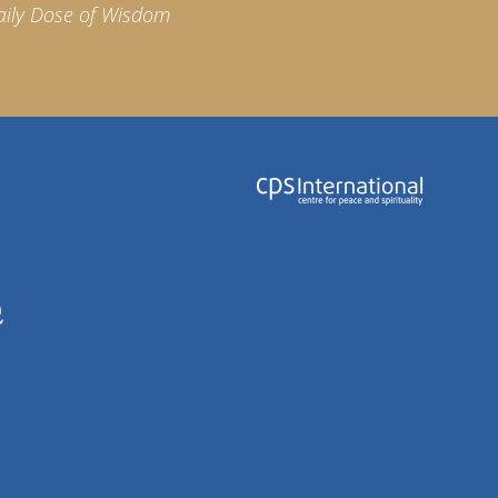
aily Dose of Wisdom