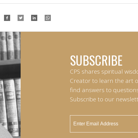
SUBSCRIBE
CPS shares spiritual wisd
Creator to learn the art 
find answers to questions 
Subscribe to our newslett