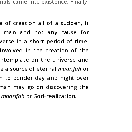
ls came into existence. Finally,
 of creation all of a sudden, it
r man and not any cause for
verse in a short period of time,
involved in the creation of the
contemplate on the universe and
me a source of eternal
maarifah
or
on to ponder day and night over
, man may go on discovering the
f
maarifah
or God-realization.