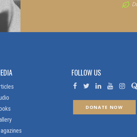
D
EDIA
FOLLOW US
rticles
udio
DONATE NOW
ooks
allery
agazines