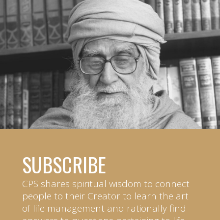
SUBSCRIBE
CPS shares spiritual wisdom to connect
people to their Creator to learn the art
of life management and rationally find