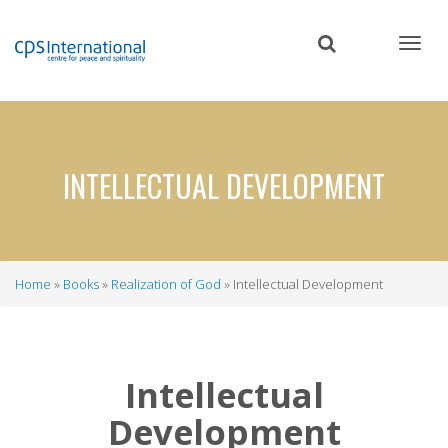
Skip
to
main
content
INTELLECTUAL DEVELOPMENT
Home
Books
Realization of God
Intellectual Development
Breadcrumb
Intellectual
Development