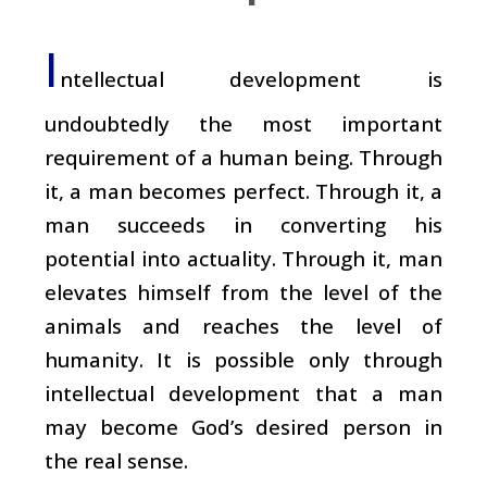
I
ntellectual development is
undoubtedly the most important
requirement of a human being. Through
it, a man becomes perfect. Through it, a
man succeeds in converting his
potential into actuality. Through it, man
elevates himself from the level of the
animals and reaches the level of
humanity. It is possible only through
intellectual development that a man
may become God’s desired person in
the real sense.