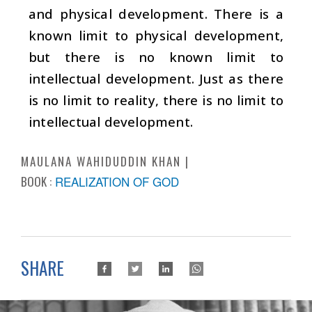
and physical development. There is a
known limit to physical development,
but there is no known limit to
intellectual development. Just as there
is no limit to reality, there is no limit to
intellectual development.
MAULANA WAHIDUDDIN KHAN
BOOK :
REALIZATION OF GOD
SHARE