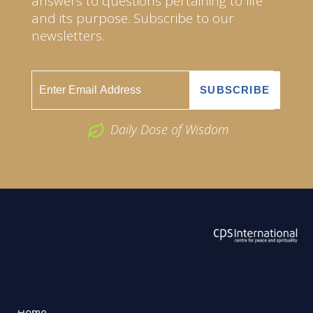
answers to questions pertaining to life
and its purpose. Subscribe to our
newsletters.
Daily Dose of Wisdom
ABOUT US
2026 Powered by
Openlogic Systems
Home