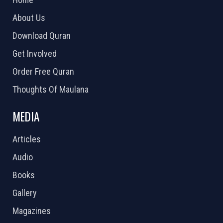
About Us
Download Quran
Get Involved
Order Free Quran
Thoughts Of Maulana
MEDIA
Articles
Audio
Books
Gallery
Magazines