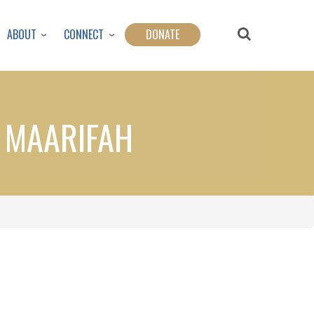
ABOUT
CONNECT
DONATE
F MAARIFAH