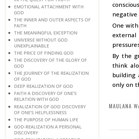
consciou
EMOTIONAL ATTACHMENT WITH
GOD
negative 
THE INNER AND OUTER ASPECTS OF
One with 
FAITH
THE MEANINGFUL EXCEPTION
external
UNIVERSE WITHOUT GOD
pressures
UNEXPLAINABLE
THE PRICE OF FINDING GOD
By the g
THE DISCOVERY OF THE GLORY OF
think al
GOD
THE JOURNEY OF THE REALIZATION
building
OF GOD
only on t
DEEP REALIZATION OF GOD
FAITH A DISCOVERY OF ONE’S
RELATION WITH GOD
MAULANA W
REALIZATION OF GOD DISCOVERY
OF ONE’S HELPLESSNESS
THE PURPOSE OF HUMAN LIFE
GOD-REALIZATION A PERSONAL
DISCOVERY