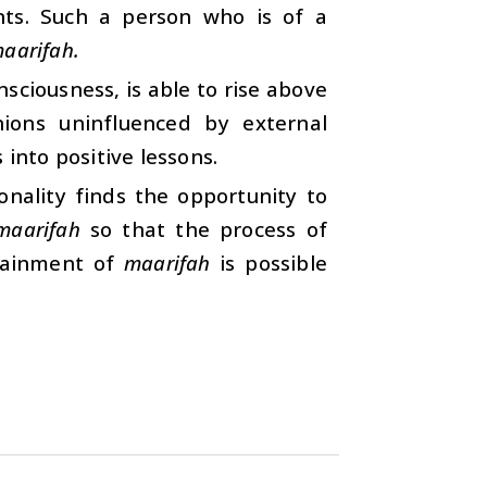
ents. Such a person who is of a
aarifah.
sciousness, is able to rise above
nions uninfluenced by external
 into positive lessons.
nality finds the opportunity to
maarifah
so that the process of
ttainment of
maarifah
is possible