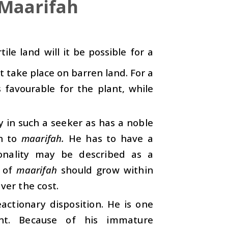
 Maarifah
tile land will it be possible for a
 take place on barren land. For a
is favourable for the plant, while
y in such a seeker as has a noble
in to
maarifah.
He has to have a
sonality may be described as a
d of
maarifah
should grow within
ver the cost.
actionary disposition. He is one
nt. Because of his immature