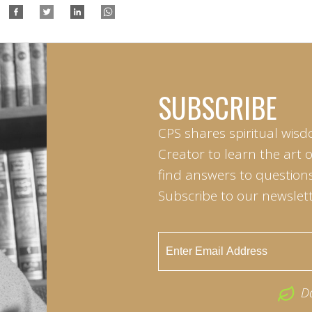
SUBSCRIBE
CPS shares spiritual wisd
Creator to learn the art 
find answers to questions 
Subscribe to our newslett
D