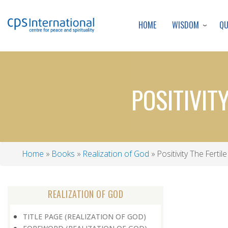
WISDOM
Q
HOME
POSITIVIT
Home
Books
Realization of God
Positivity The Ferti
Breadcrumb
REALIZATION OF GOD
TITLE PAGE (REALIZATION OF GOD)