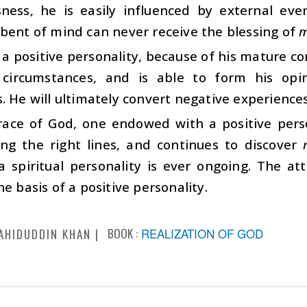
sness, he is easily influenced by external ev
bent of mind can never receive the blessing of
m
a positive personality, because of his mature con
 circumstances, and is able to form his opi
. He will ultimately convert negative experiences
race of God, one endowed with a positive perso
ong the right lines, and continues to discover
 a spiritual personality is ever ongoing. The a
he basis of a positive personality.
BOOK :
REALIZATION OF GOD
AHIDUDDIN KHAN