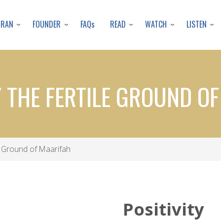
Skip
to
URAN
FOUNDER
READ
WATCH
LISTEN
FAQs
main
content
Y THE FERTILE GROUND O
le Ground of Maarifah
Positivity