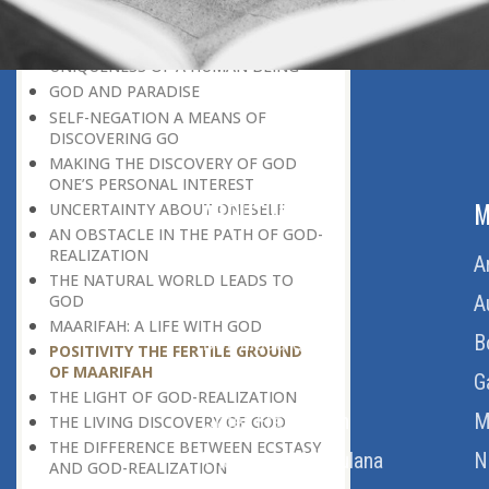
DISCOVERING GOD ON EVERY
OCCASION
UNIQUENESS OF A HUMAN BEING
GOD AND PARADISE
SELF-NEGATION A MEANS OF
DISCOVERING GO
MAKING THE DISCOVERY OF GOD
ONE’S PERSONAL INTEREST
ABOUT US
M
UNCERTAINTY ABOUT ONESELF
AN OBSTACLE IN THE PATH OF GOD-
REALIZATION
Home
A
THE NATURAL WORLD LEADS TO
About Us
A
GOD
MAARIFAH: A LIFE WITH GOD
Download Quran
B
POSITIVITY THE FERTILE GROUND
OF MAARIFAH
Get Involved
G
THE LIGHT OF GOD-REALIZATION
Order Free Quran
M
THE LIVING DISCOVERY OF GOD
THE DIFFERENCE BETWEEN ECSTASY
Thoughts Of Maulana
N
AND GOD-REALIZATION