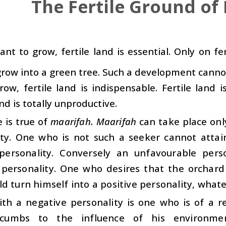
The Fertile Ground of
ant to grow, fertile land is essential. Only on fer
grow into a green tree. Such a development cannot
row, fertile land is indispensable. Fertile land 
nd is totally unproductive.
 is true of
maarifah. Maarifah
can take place onl
ity. One who is not such a seeker cannot atta
 personality. Conversely an unfavourable per
 personality. One who desires that the orchar
d turn himself into a positive personality, whate
th a negative personality is one who is of a re
cumbs to the influence of his environme