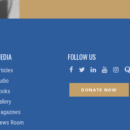
EDIA
FOLLOW US
rticles
udio
DONATE NOW
ooks
allery
agazines
ews Room