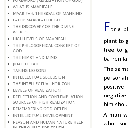
FOREWORD (REALIZATION OF GOD)
WHAT IS MAARIFAH?
MAARIFAH: THE GOAL OF MANKIND
FAITH: MAARIFAH OF GOD
F
THE DISCOVERY OF THE DIVINE
or a pl
WORDS
HIGH LEVELS OF MAARIFAH
plant to 
THE PHILOSOPHICAL CONCEPT OF
tree to g
GOD
THE HEART AND MIND
barren la
JIHAD FILLAH
The same
TAKING LESSONS
personal
INTELLECTUAL SECLUSION
THE INTELLECTUAL HORIZON
positive
LEVELS OF REALIZATION
negative
REFLECTION AND CONTEMPLATION
SOURCES OF HIGH REALIZATION
him shoul
REMEMBERING GOD OFTEN
A man wi
INTELLECTUAL DEVELOPMENT
REASON AND HUMAN NATURE HELP
who suc
IN THE QUEST FOR TRUTH