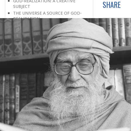
GOD-REALIZATION: A CREATIVE
SHARE
SUBJECT
THE UNIVERSE A SOURCE OF GOD-
REALIZATION
SCIENTIFIC DISCOVERIES PROVIDE
SPIRITUAL FOOD
GOD-REALIZATION: A DIVINE GIFT
LEARNING LESSONS FROM
MUNDANE OCCURRENCES
REASON-BASED DISCOVERY OF GOD
NOT UNCERTAINTY
THE AWAKENED PERSON
THE EXISTENCE OF GOD
THE VIRTUE OF MODESTY
THE GODLY PERSONALITY
NO NEGATIVE THINKING
THE DISCOVERY OF THE EXISTENCE
OF THE CREATOR
DISCOVERY OF THE UNSEEN GOD
SILENCE AND GOD-REALIZATION
DISCOVERY OF GOD’S MAJESTY