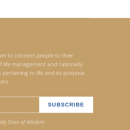
om to connect people to their
of life management and rationally
pertaining to life and its purpose.
ers.
aily Dose of Wisdom