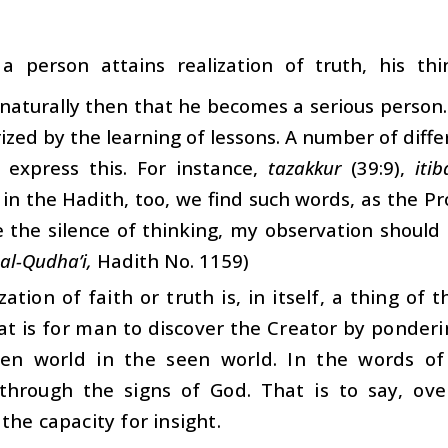
a person attains realization of truth, his th
aturally then that he becomes a serious person. 
ized by the learning of lessons. A number of diff
 express this. For instance,
tazakkur
(39:9),
itib
, in the Hadith, too, we find such words, as the 
 the silence of thinking, my observation should b
al-Qudha’i,
Hadith No. 1159)
zation of faith or truth is, in itself, a thing of 
at is for man to discover the Creator by ponder
en world in the seen world. In the words of
s through the signs of God. That is to say, ov
the capacity for insight.