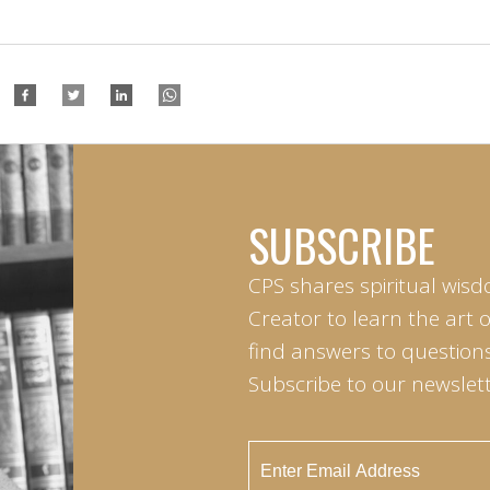
SUBSCRIBE
CPS shares spiritual wisd
Creator to learn the art 
find answers to questions 
Subscribe to our newslett