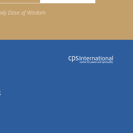
aily Dose of Wisdom