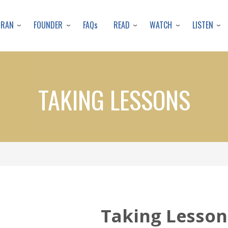
Skip
to
URAN
FOUNDER
READ
WATCH
LISTEN
FAQs
main
content
TAKING LESSONS
Taking Lesson