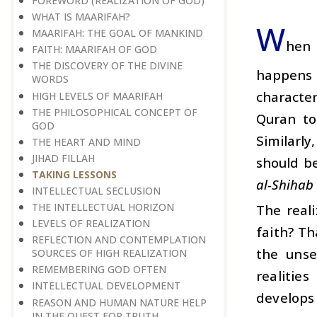
FOREWORD (REALIZATION OF GOD)
WHAT IS MAARIFAH?
W
MAARIFAH: THE GOAL OF MANKIND
hen 
FAITH: MAARIFAH OF GOD
THE DISCOVERY OF THE DIVINE
happens n
WORDS
character
HIGH LEVELS OF MAARIFAH
THE PHILOSOPHICAL CONCEPT OF
Quran to
GOD
Similarly
THE HEART AND MIND
JIHAD FILLAH
should be
TAKING LESSONS
al-Shihab 
INTELLECTUAL SECLUSION
THE INTELLECTUAL HORIZON
The reali
LEVELS OF REALIZATION
faith? Th
REFLECTION AND CONTEMPLATION
the unse
SOURCES OF HIGH REALIZATION
REMEMBERING GOD OFTEN
realitie
INTELLECTUAL DEVELOPMENT
develops 
REASON AND HUMAN NATURE HELP
IN THE QUEST FOR TRUTH