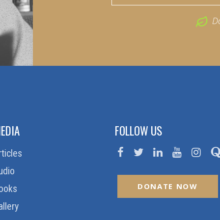
D
EDIA
FOLLOW US
rticles
udio
DONATE NOW
ooks
allery