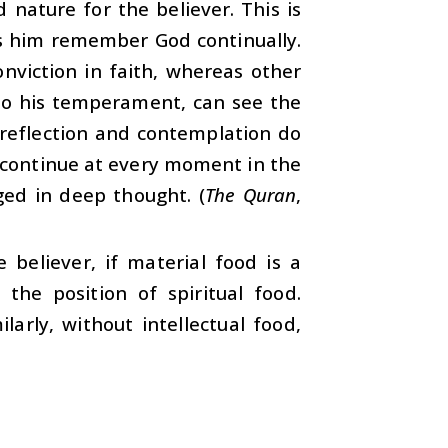
nature for the believer. This is
 him remember God continually.
nviction in faith, whereas other
 to his temperament, can see the
 reflection and contemplation do
s continue at every moment in the
ged in deep thought. (
The Quran
,
e believer, if material food is a
 the position of spiritual food.
arly, without intellectual food,