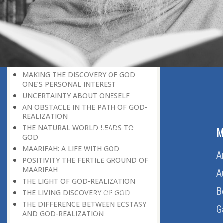
DISCOVERING GOD ON EVERY
OCCASION
UNIQUENESS OF A HUMAN BEING
GOD AND PARADISE
SELF-NEGATION A MEANS OF
DISCOVERING GO
MAKING THE DISCOVERY OF GOD
ONE’S PERSONAL INTEREST
UNCERTAINTY ABOUT ONESELF
AN OBSTACLE IN THE PATH OF GOD-
REALIZATION
THE NATURAL WORLD LEADS TO
ABOUT US
M
GOD
MAARIFAH: A LIFE WITH GOD
Home
A
POSITIVITY THE FERTILE GROUND OF
MAARIFAH
About Us
A
THE LIGHT OF GOD-REALIZATION
Download Quran
B
THE LIVING DISCOVERY OF GOD
THE DIFFERENCE BETWEEN ECSTASY
Get Involved
G
AND GOD-REALIZATION