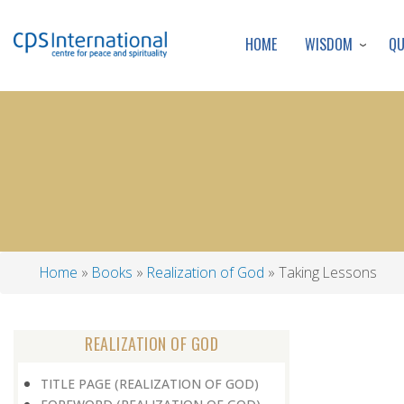
WISDOM
Q
HOME
Home
Books
Realization of God
Taking Lessons
Breadcrumb
REALIZATION OF GOD
TITLE PAGE (REALIZATION OF GOD)