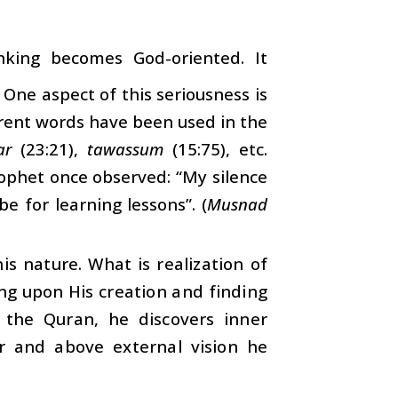
inking becomes God-oriented. It
One aspect of this seriousness is
erent words have been used in the
ar
(23:21),
tawassum
(15:75), etc.
Prophet once observed: “My silence
e for learning lessons”. (
Musnad
this nature. What is realization of
ing upon His creation and finding
 the Quran, he discovers inner
er and above external vision he