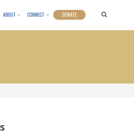
ABOUT
CONNECT
DONATE
s