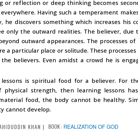
 or reflection or deep thinking becomes second 
l everywhere. Having such a temperament makes
, he discovers something which increases his co
e only the outward realities. The believer, due
s beyond outward appearances. The processes of
re a particular place or solitude. These processe
 the believers. Even amidst a crowd he is enga
lessons is spiritual food for a believer. For th
f physical strength, then learning lessons has
aterial food, the body cannot be healthy. Simil
ity cannot develop.
BOOK :
REALIZATION OF GOD
AHIDUDDIN KHAN