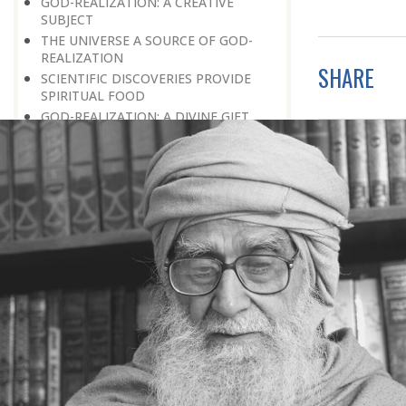
GOD-REALIZATION: A CREATIVE
SUBJECT
THE UNIVERSE A SOURCE OF GOD-
REALIZATION
SHARE
SCIENTIFIC DISCOVERIES PROVIDE
SPIRITUAL FOOD
GOD-REALIZATION: A DIVINE GIFT
LEARNING LESSONS FROM
MUNDANE OCCURRENCES
REASON-BASED DISCOVERY OF GOD
NOT UNCERTAINTY
THE AWAKENED PERSON
THE EXISTENCE OF GOD
THE VIRTUE OF MODESTY
THE GODLY PERSONALITY
NO NEGATIVE THINKING
THE DISCOVERY OF THE EXISTENCE
OF THE CREATOR
DISCOVERY OF THE UNSEEN GOD
SILENCE AND GOD-REALIZATION
DISCOVERY OF GOD’S MAJESTY