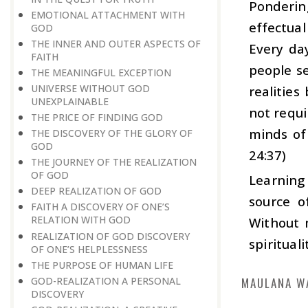
Pondering
EMOTIONAL ATTACHMENT WITH
effectua
GOD
THE INNER AND OUTER ASPECTS OF
Every day
FAITH
people se
THE MEANINGFUL EXCEPTION
UNIVERSE WITHOUT GOD
realitie
UNEXPLAINABLE
not requi
THE PRICE OF FINDING GOD
minds of
THE DISCOVERY OF THE GLORY OF
GOD
24:37)
THE JOURNEY OF THE REALIZATION
OF GOD
Learning 
DEEP REALIZATION OF GOD
source o
FAITH A DISCOVERY OF ONE’S
RELATION WITH GOD
Without m
REALIZATION OF GOD DISCOVERY
spiritual
OF ONE’S HELPLESSNESS
THE PURPOSE OF HUMAN LIFE
GOD-REALIZATION A PERSONAL
MAULANA W
DISCOVERY