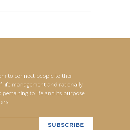
om to connect people to their
of life management and rationally
pertaining to life and its purpose.
ers.