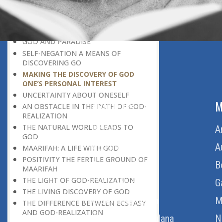
DISCOVERING GOD ON EVERY
OCCASION
UNIQUENESS OF A HUMAN BEING
GOD AND PARADISE
SELF-NEGATION A MEANS OF
DISCOVERING GO
MAKING THE DISCOVERY OF GOD
ONE’S PERSONAL INTEREST
UNCERTAINTY ABOUT ONESELF
ABOUT US
M
AN OBSTACLE IN THE PATH OF GOD-
REALIZATION
THE NATURAL WORLD LEADS TO
Home
A
GOD
About Us
A
MAARIFAH: A LIFE WITH GOD
POSITIVITY THE FERTILE GROUND OF
Download Quran
B
MAARIFAH
THE LIGHT OF GOD-REALIZATION
Get Involved
G
THE LIVING DISCOVERY OF GOD
Order Free Quran
M
THE DIFFERENCE BETWEEN ECSTASY
AND GOD-REALIZATION
Thoughts Of Maulana
N