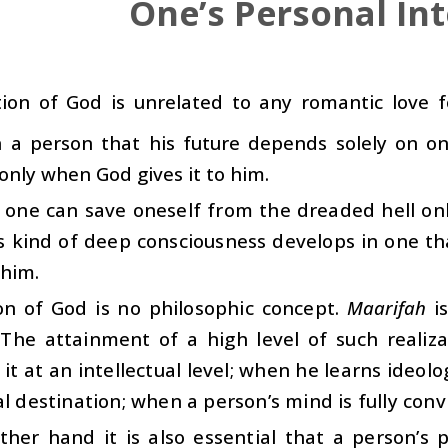
One’s Personal Int
tion of God is unrelated to any romantic love f
in a person that his future depends solely on 
only when God gives it to him.
, one can save oneself from the dreaded hell on
 kind of deep consciousness develops in one tha
 him.
ion of God is no philosophic concept.
Maarifah
is
. The attainment of a high level of such reali
 it at an intellectual level; when he learns ideolo
al destination; when a person’s mind is fully convi
her hand it is also essential that a person’s p