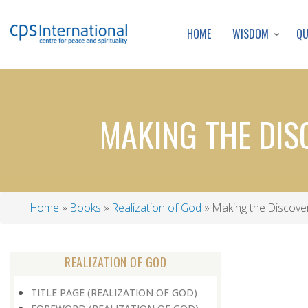
WISDOM
Q
HOME
MAKING THE DIS
Home
Books
Realization of God
Making the Discover
Breadcrumb
REALIZATION OF GOD
TITLE PAGE (REALIZATION OF GOD)