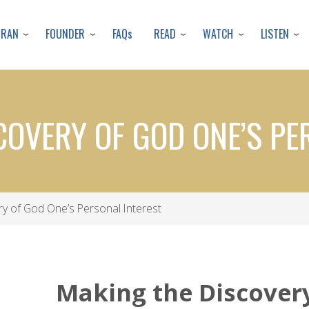
Skip
to
URAN
FOUNDER
READ
WATCH
LISTEN
FAQs
main
content
COVERY OF GOD ONE’S PE
y of God One’s Personal Interest
Making the Discover