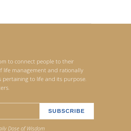
om to connect people to their
of life management and rationally
pertaining to life and its purpose.
ers.
aily Dose of Wisdom