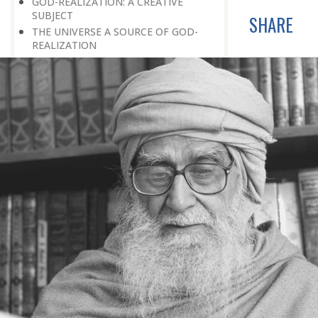
GOD-REALIZATION: A CREATIVE
SUBJECT
SHARE
THE UNIVERSE A SOURCE OF GOD-
REALIZATION
SCIENTIFIC DISCOVERIES PROVIDE
SPIRITUAL FOOD
GOD-REALIZATION: A DIVINE GIFT
LEARNING LESSONS FROM
MUNDANE OCCURRENCES
REASON-BASED DISCOVERY OF GOD
NOT UNCERTAINTY
THE AWAKENED PERSON
THE EXISTENCE OF GOD
THE VIRTUE OF MODESTY
THE GODLY PERSONALITY
NO NEGATIVE THINKING
THE DISCOVERY OF THE EXISTENCE
OF THE CREATOR
DISCOVERY OF THE UNSEEN GOD
SILENCE AND GOD-REALIZATION
DISCOVERY OF GOD’S MAJESTY