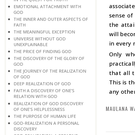
associat
EMOTIONAL ATTACHMENT WITH
GOD
sense of 
THE INNER AND OUTER ASPECTS OF
the attai
FAITH
THE MEANINGFUL EXCEPTION
will beco
UNIVERSE WITHOUT GOD
in every 
UNEXPLAINABLE
THE PRICE OF FINDING GOD
Only whe
THE DISCOVERY OF THE GLORY OF
practical
GOD
THE JOURNEY OF THE REALIZATION
that all
OF GOD
This is t
DEEP REALIZATION OF GOD
any other
FAITH A DISCOVERY OF ONE’S
RELATION WITH GOD
REALIZATION OF GOD DISCOVERY
MAULANA W
OF ONE’S HELPLESSNESS
THE PURPOSE OF HUMAN LIFE
GOD-REALIZATION A PERSONAL
DISCOVERY