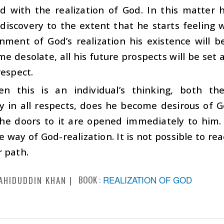
ed with the realization of God. In this matter
discovery to the extent that he starts feeling 
nment of God’s realization his existence will b
me desolate, all his future prospects will be set 
respect.
n this is an individual’s thinking, both theo
ly in all respects, does he become desirous of G
 the doors to it are opened immediately to him
he way of God-realization. It is not possible to re
 path.
BOOK :
REALIZATION OF GOD
AHIDUDDIN KHAN