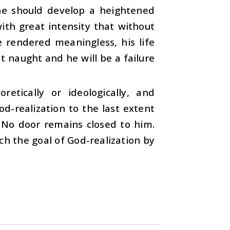
 he should develop a heightened
with great intensity that without
e rendered meaningless, his life
at naught and he will be a failure
retically or ideologically, and
od-realization to the last extent
. No door remains closed to him.
ach the goal of God-realization by