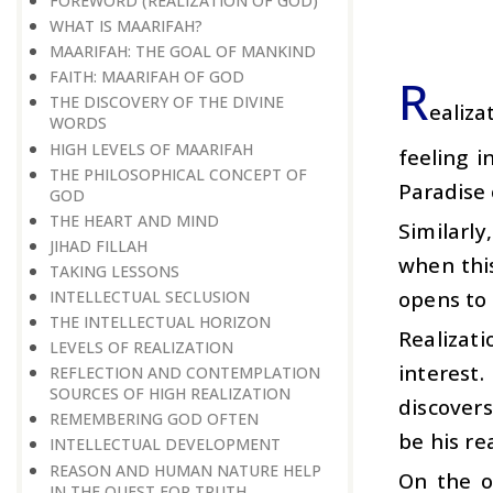
FOREWORD (REALIZATION OF GOD)
WHAT IS MAARIFAH?
MAARIFAH: THE GOAL OF MANKIND
FAITH: MAARIFAH OF GOD
R
THE DISCOVERY OF THE DIVINE
ealiza
WORDS
HIGH LEVELS OF MAARIFAH
feeling 
THE PHILOSOPHICAL CONCEPT OF
Paradise 
GOD
THE HEART AND MIND
Similarly
JIHAD FILLAH
when this
TAKING LESSONS
opens to
INTELLECTUAL SECLUSION
THE INTELLECTUAL HORIZON
Realizat
LEVELS OF REALIZATION
interest
REFLECTION AND CONTEMPLATION
SOURCES OF HIGH REALIZATION
discovers
REMEMBERING GOD OFTEN
be his re
INTELLECTUAL DEVELOPMENT
REASON AND HUMAN NATURE HELP
On the ot
IN THE QUEST FOR TRUTH