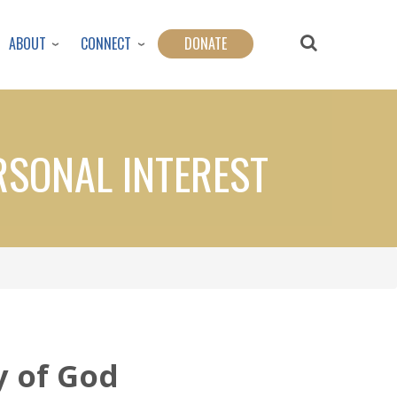
ABOUT
CONNECT
DONATE
RSONAL INTEREST
y of God