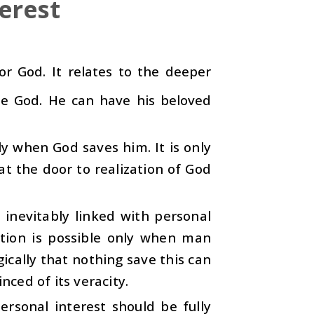
erest
or God. It relates to the deeper
one God. He can have his beloved
ly when God saves him. It is only
t the door to realization of God
 inevitably linked with personal
zation is possible only when man
gically that nothing save this can
nced of its veracity.
ersonal interest should be fully