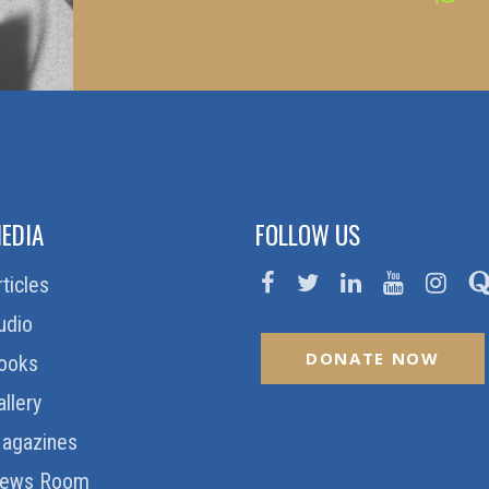
EDIA
FOLLOW US
rticles
udio
DONATE NOW
ooks
allery
agazines
ews Room