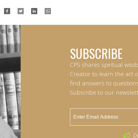
SUBSCRIBE
CPS shares spiritual wisd
Creator to learn the art 
find answers to questions 
Subscribe to our newslett
D