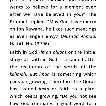
wants to believe for a moment even
after we have believed in you?” The
Prophet replied: “May God have mercy
on Ibn Rawaha, he likes such meetings
as even angels envy.” (
Musnad Ahmad,
Hadith No. 13796)
Faith in God (
iman billah
) or the initial
stage of faith in God is attained after
the recitation of the words of the
kalimah
. But
iman
is something which
goes on growing. Therefore the Quran
has likened
iman
or faith to a plant
which keeps growing. “Do you not see
how God compares a good word to a