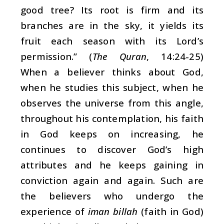
good tree? Its root is firm and its
branches are in the sky, it yields its
fruit each season with its Lord’s
permission.” (
The Quran
, 14:24-25)
When a believer thinks about God,
when he studies this subject, when he
observes the universe from this angle,
throughout his contemplation, his faith
in God keeps on increasing, he
continues to discover God’s high
attributes and he keeps gaining in
conviction again and again. Such are
the believers who undergo the
experience of
iman billah
(faith in God)