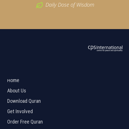
Daily Dose of Wisdom
ABOUT US
2026 Powered by
Openlogic Systems
Home
About Us
Download Quran
Get Involved
Order Free Quran