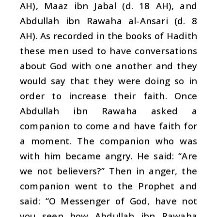
AH), Maaz ibn Jabal (d. 18 AH), and
Abdullah ibn Rawaha al-Ansari (d. 8
AH). As recorded in the books of Hadith
these men used to have conversations
about God with one another and they
would say that they were doing so in
order to increase their faith. Once
Abdullah ibn Rawaha asked a
companion to come and have faith for
a moment. The companion who was
with him became angry. He said: “Are
we not believers?” Then in anger, the
companion went to the Prophet and
said: “O Messenger of God, have not
you seen how Abdullah ibn Rawaha