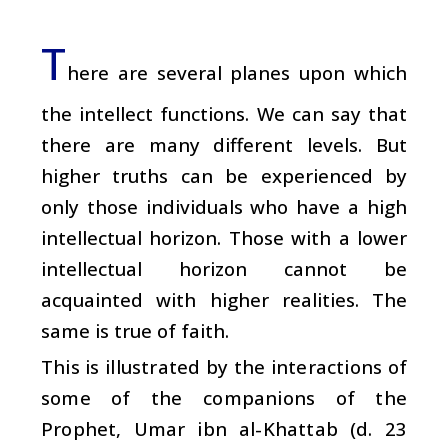
T
here are several planes upon which
the intellect functions. We can say that
there are many different levels. But
higher truths can be experienced by
only those individuals who have a high
intellectual horizon. Those with a lower
intellectual horizon cannot be
acquainted with higher realities. The
same is true of faith.
This is illustrated by the interactions of
some of the companions of the
Prophet, Umar ibn al-Khattab (d. 23