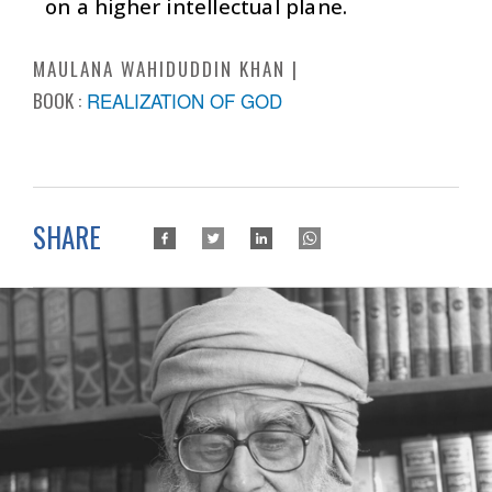
on a higher intellectual plane.
MAULANA WAHIDUDDIN KHAN
BOOK :
REALIZATION OF GOD
SHARE