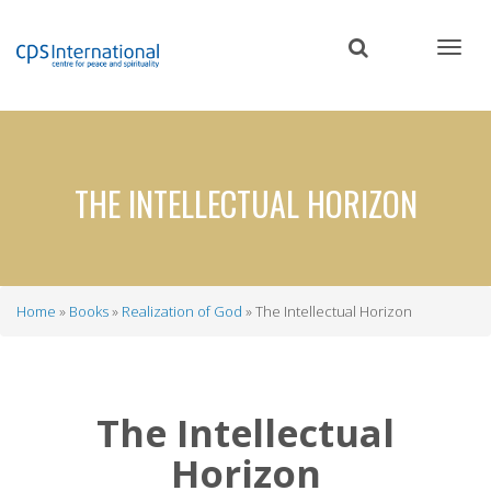
Skip
to
main
content
THE INTELLECTUAL HORIZON
Home
Books
Realization of God
The Intellectual Horizon
Breadcrumb
The Intellectual
Horizon