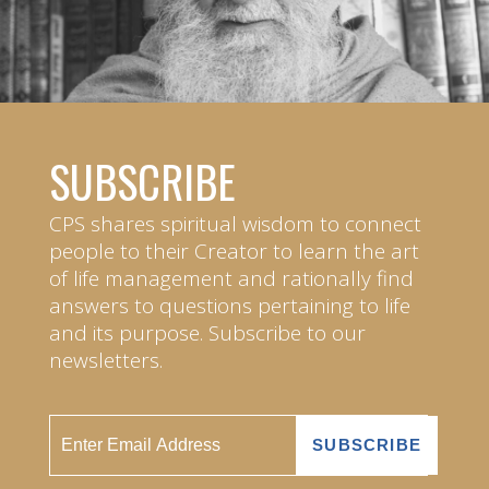
SUBSCRIBE
CPS shares spiritual wisdom to connect
people to their Creator to learn the art
of life management and rationally find
answers to questions pertaining to life
and its purpose. Subscribe to our
newsletters.