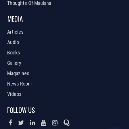
Thoughts Of Maulana
MEDIA
Articles
Audio
Books
Gallery
Magazines
News Room
Videos
FOLLOW US