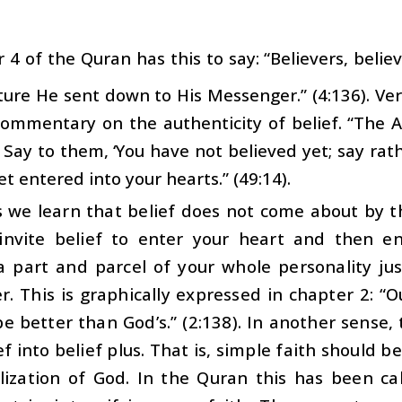
 4 of the Quran has this to say: “Believers, beli
ture He sent down to His Messenger.” (4:136). Ve
commentary on the authenticity of belief. “The 
’ Say to them, ‘You have not believed yet; say rat
et entered into your hearts.” (49:14).
s we learn that belief does not come about by 
invite belief to enter your heart and then ens
 part and parcel of your whole personality ju
r. This is graphically expressed in chapter 2: “
e better than God’s.” (2:138). In another sense,
ef into belief plus. That is, simple faith should 
lization of God. In the Quran this has been cal