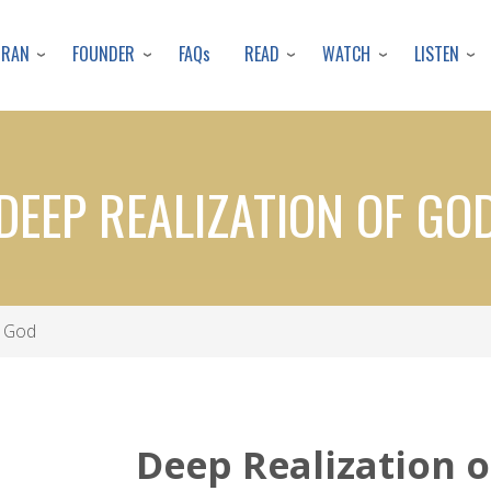
Skip
to
URAN
FOUNDER
READ
WATCH
LISTEN
FAQs
main
content
DEEP REALIZATION OF GO
f God
Deep Realization 