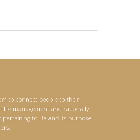
om to connect people to their
of life management and rationally
pertaining to life and its purpose.
ers.