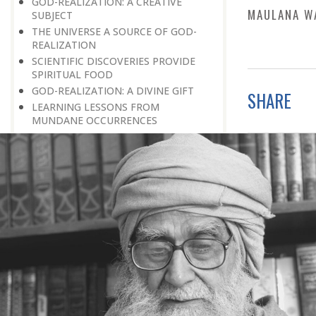
GOD-REALIZATION: A CREATIVE
MAULANA W
SUBJECT
THE UNIVERSE A SOURCE OF GOD-
REALIZATION
SCIENTIFIC DISCOVERIES PROVIDE
SPIRITUAL FOOD
GOD-REALIZATION: A DIVINE GIFT
SHARE
LEARNING LESSONS FROM
MUNDANE OCCURRENCES
REASON-BASED DISCOVERY OF GOD
NOT UNCERTAINTY
THE AWAKENED PERSON
THE EXISTENCE OF GOD
THE VIRTUE OF MODESTY
THE GODLY PERSONALITY
NO NEGATIVE THINKING
THE DISCOVERY OF THE EXISTENCE
OF THE CREATOR
DISCOVERY OF THE UNSEEN GOD
SILENCE AND GOD-REALIZATION
DISCOVERY OF GOD’S MAJESTY