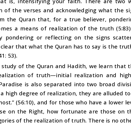
That is, intensifying your faith. There are two
on of the verses and acknowledging what the si
om the Quran that, for a true believer, ponder
mes a means of realization of the truth (5:83)
y pondering or reflecting on the signs scatte
clear that what the Quran has to say is the tru
41: 53).
study of the Quran and Hadith, we learn that th
alization of truth—initial realization and high
Paradise is also separated into two broad divis
a high degree of realization, they are alluded to
ost.” (56:10), and for those who have a lower le
ose on the Right, how fortunate are those on th
ories of the realization of truth. There is no oth