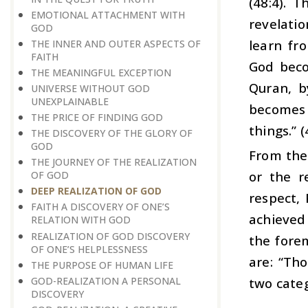
(48:4). 
EMOTIONAL ATTACHMENT WITH
revelati
GOD
learn fr
THE INNER AND OUTER ASPECTS OF
FAITH
God beco
THE MEANINGFUL EXCEPTION
Quran, b
UNIVERSE WITHOUT GOD
UNEXPLAINABLE
becomes 
THE PRICE OF FINDING GOD
things.” (
THE DISCOVERY OF THE GLORY OF
GOD
From the 
THE JOURNEY OF THE REALIZATION
or the re
OF GOD
DEEP REALIZATION OF GOD
respect, 
FAITH A DISCOVERY OF ONE’S
achieved 
RELATION WITH GOD
REALIZATION OF GOD DISCOVERY
the forem
OF ONE’S HELPLESSNESS
are: “Th
THE PURPOSE OF HUMAN LIFE
GOD-REALIZATION A PERSONAL
two categ
DISCOVERY