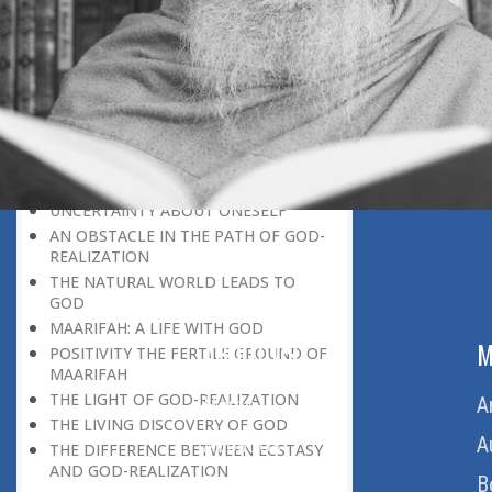
DISCOVERING GOD ON EVERY
OCCASION
UNIQUENESS OF A HUMAN BEING
GOD AND PARADISE
SELF-NEGATION A MEANS OF
DISCOVERING GO
MAKING THE DISCOVERY OF GOD
ONE’S PERSONAL INTEREST
UNCERTAINTY ABOUT ONESELF
AN OBSTACLE IN THE PATH OF GOD-
REALIZATION
THE NATURAL WORLD LEADS TO
GOD
MAARIFAH: A LIFE WITH GOD
ABOUT US
M
POSITIVITY THE FERTILE GROUND OF
MAARIFAH
THE LIGHT OF GOD-REALIZATION
Home
A
THE LIVING DISCOVERY OF GOD
About Us
A
THE DIFFERENCE BETWEEN ECSTASY
AND GOD-REALIZATION
Download Quran
B