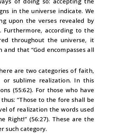
 ways of doing so: accepting the
gns in the universe indicate. We
ing upon the verses revealed by
. Furthermore, according to the
red throughout the universe, it
th and that “God encompasses all
ere are two categories of faith,
 or sublime realization. In this
ions (55:62). For those who have
 thus: “Those to the fore shall be
vel of realization the words used
e Right!” (56:27). These are the
er such category.