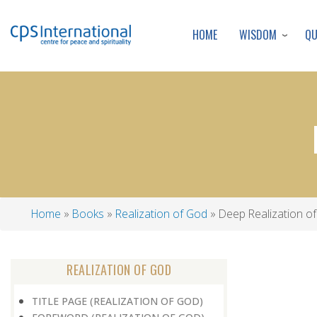
WISDOM
Q
HOME
Home
Books
Realization of God
Deep Realization o
Breadcrumb
REALIZATION OF GOD
TITLE PAGE (REALIZATION OF GOD)