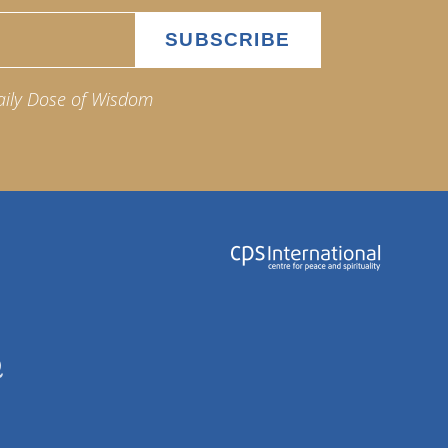
aily Dose of Wisdom