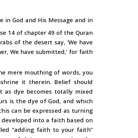
eve in God and His Message and in
rse 14 of chapter 49 of the Quran
Arabs of the desert say, ‘We have
her, We have submitted,’ for faith
the mere mouthing of words, you
hrine it therein. Belief should
st as dye becomes totally mixed
Ours is the dye of God, and which
 this can be expressed as turning
be developed into a faith based on
led “adding faith to your faith”