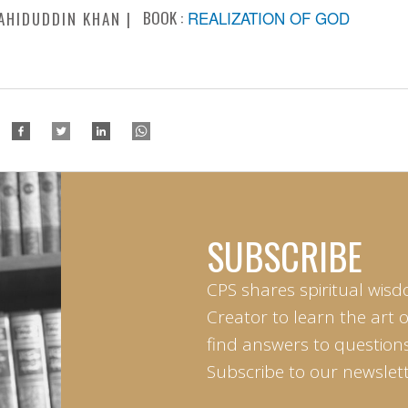
BOOK :
REALIZATION OF GOD
AHIDUDDIN KHAN
SUBSCRIBE
CPS shares spiritual wisd
Creator to learn the art 
find answers to questions 
Subscribe to our newslett