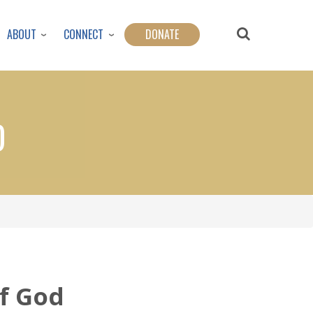
ABOUT
CONNECT
DONATE
D
of God