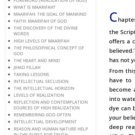
FOREWORD (REALIZATION OF GOD)
WHAT IS MAARIFAH?
C
MAARIFAH: THE GOAL OF MANKIND
hapter
FAITH: MAARIFAH OF GOD
THE DISCOVERY OF THE DIVINE
the Scrip
WORDS
offers a 
HIGH LEVELS OF MAARIFAH
THE PHILOSOPHICAL CONCEPT OF
believed.
GOD
has not y
THE HEART AND MIND
JIHAD FILLAH
From thi
TAKING LESSONS
have to 
INTELLECTUAL SECLUSION
THE INTELLECTUAL HORIZON
become a
LEVELS OF REALIZATION
into wate
REFLECTION AND CONTEMPLATION
dye can b
SOURCES OF HIGH REALIZATION
REMEMBERING GOD OFTEN
your beli
INTELLECTUAL DEVELOPMENT
deep rea
REASON AND HUMAN NATURE HELP
IN THE QUEST FOR TRUTH