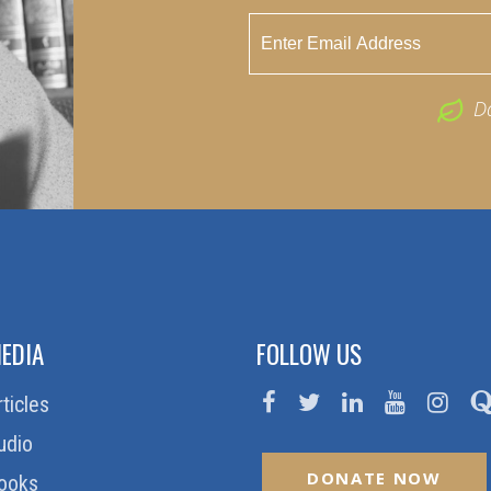
D
EDIA
FOLLOW US
rticles
udio
DONATE NOW
ooks