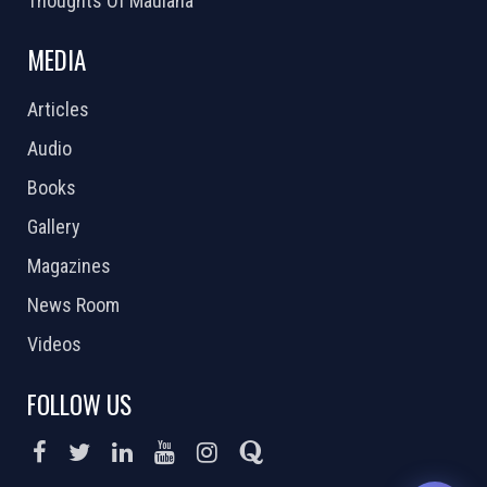
Thoughts Of Maulana
MEDIA
Articles
Audio
Books
Gallery
Magazines
News Room
Videos
FOLLOW US