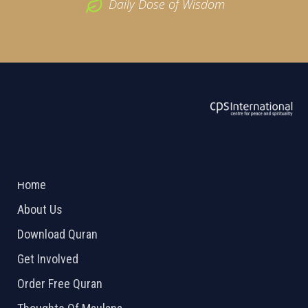
Daily Dose of Wisdom
ABOUT US
2026 Powered by
Openlogic Systems
Home
About Us
Download Quran
Get Involved
Order Free Quran