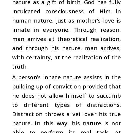
nature as a gift of birth. God has fully
inculcated consciousness of Him in
human nature, just as mother’s love is
innate in everyone. Through reason,
man arrives at theoretical realization,
and through his nature, man arrives,
with certainty, at the realization of the
truth.
A person’s innate nature assists in the
building up of conviction provided that
he does not allow himself to succumb
to different types of distractions.
Distraction throws a veil over his true
nature. In this way, his nature is not
able to perform its real task. At