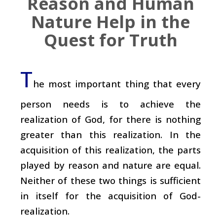
Reason and Human
Nature Help in the
Quest for Truth
T
he most important thing that every
person needs is to achieve the
realization of God, for there is nothing
greater than this realization. In the
acquisition of this realization, the parts
played by reason and nature are equal.
Neither of these two things is sufficient
in itself for the acquisition of God-
realization.