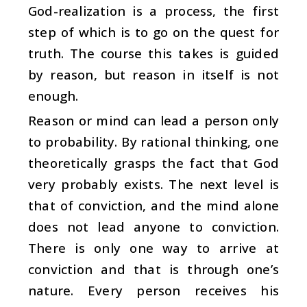
God-realization is a process, the first
step of which is to go on the quest for
truth. The course this takes is guided
by reason, but reason in itself is not
enough.
Reason or mind can lead a person only
to probability. By rational thinking, one
theoretically grasps the fact that God
very probably exists. The next level is
that of conviction, and the mind alone
does not lead anyone to conviction.
There is only one way to arrive at
conviction and that is through one’s
nature. Every person receives his