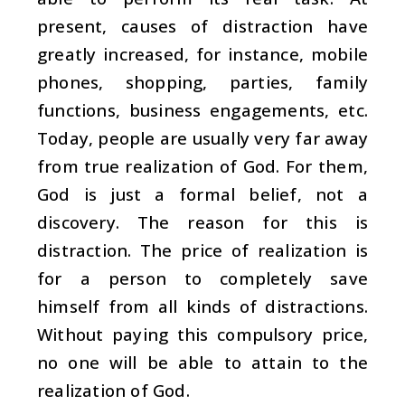
present, causes of distraction have
greatly increased, for instance, mobile
phones, shopping, parties, family
functions, business engagements, etc.
Today, people are usually very far away
from true realization of God. For them,
God is just a formal belief, not a
discovery. The reason for this is
distraction. The price of realization is
for a person to completely save
himself from all kinds of distractions.
Without paying this compulsory price,
no one will be able to attain to the
realization of God.