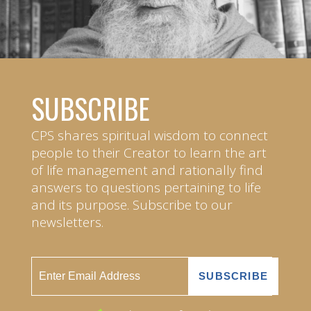
SUBSCRIBE
CPS shares spiritual wisdom to connect
people to their Creator to learn the art
of life management and rationally find
answers to questions pertaining to life
and its purpose. Subscribe to our
newsletters.