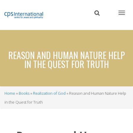
Skip
to
main
content
REASON AND HUMAN NATURE HELP
IN THE QUEST FOR TRUTH
Home
Books
Realization of God
Reason and Human Nature Help
Breadcrumb
in the Quest for Truth