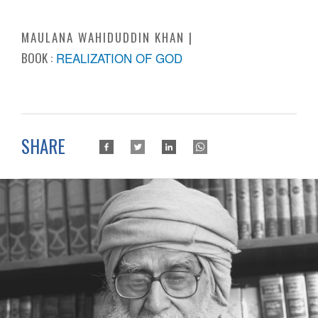
MAULANA WAHIDUDDIN KHAN
BOOK :
REALIZATION OF GOD
SHARE