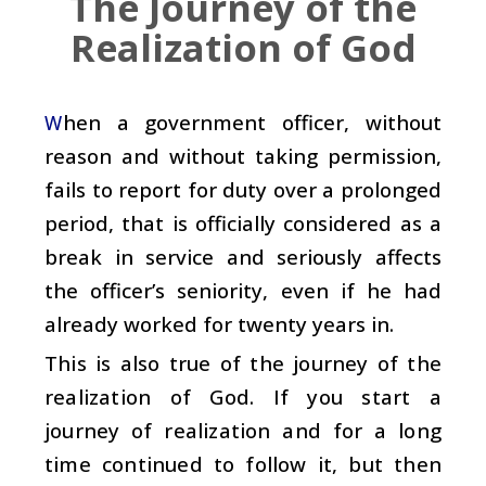
The Journey of the
Realization of God
hen a government officer, without
W
reason and without taking permission,
fails to report for duty over a prolonged
period, that is officially considered as a
break in service and seriously affects
the officer’s seniority, even if he had
already worked for twenty years in.
This is also true of the journey of the
realization of God. If you start a
journey of realization and for a long
time continued to follow it, but then