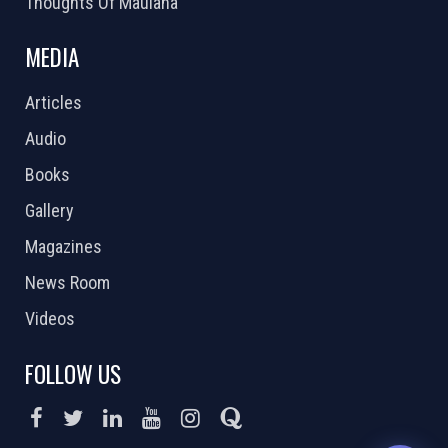
Thoughts Of Maulana
MEDIA
Articles
Audio
Books
Gallery
Magazines
News Room
Videos
FOLLOW US