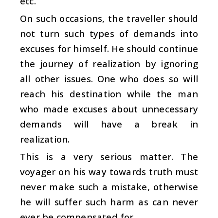
etc.
On such occasions, the traveller should
not turn such types of demands into
excuses for himself. He should continue
the journey of realization by ignoring
all other issues. One who does so will
reach his destination while the man
who made excuses about unnecessary
demands will have a break in
realization.
This is a very serious matter. The
voyager on his way towards truth must
never make such a mistake, otherwise
he will suffer such harm as can never
ever be compensated for.