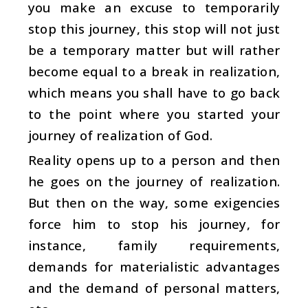
you make an excuse to temporarily
stop this journey, this stop will not just
be a temporary matter but will rather
become equal to a break in realization,
which means you shall have to go back
to the point where you started your
journey of realization of God.
Reality opens up to a person and then
he goes on the journey of realization.
But then on the way, some exigencies
force him to stop his journey, for
instance, family requirements,
demands for materialistic advantages
and the demand of personal matters,