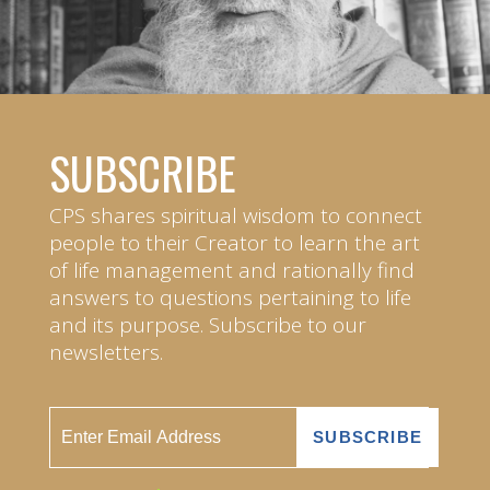
SUBSCRIBE
CPS shares spiritual wisdom to connect
people to their Creator to learn the art
of life management and rationally find
answers to questions pertaining to life
and its purpose. Subscribe to our
newsletters.