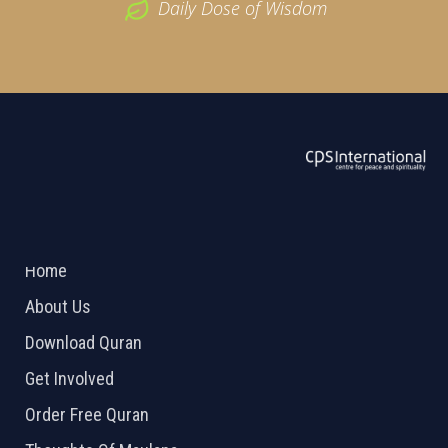
Daily Dose of Wisdom
ABOUT US
2026 Powered by
Openlogic Systems
Home
About Us
Download Quran
Get Involved
Order Free Quran