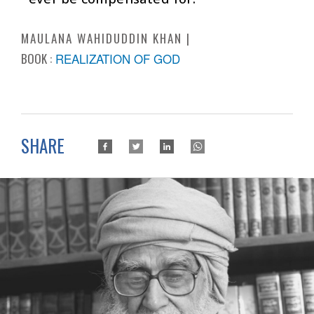
MAULANA WAHIDUDDIN KHAN
BOOK :
REALIZATION OF GOD
SHARE