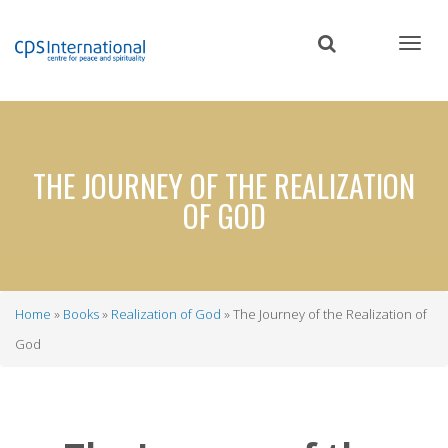
Skip
to
main
content
THE JOURNEY OF THE REALIZATION
OF GOD
Home
Books
Realization of God
The Journey of the Realization of
Breadcrumb
God