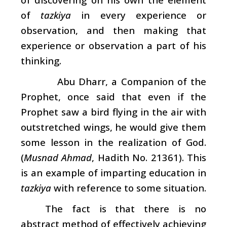
of
tazkiya
in every experience or
observation, and then making that
experience or observation a part of his
thinking.
Abu Dharr, a Companion of the
Prophet, once said that even if the
Prophet saw a bird flying in the air with
outstretched wings, he would give them
some lesson in the realization of God.
(
Musnad Ahmad
, Hadith No. 21361). This
is an example of imparting education in
tazkiya
with reference to some situation.
The fact is that there is no
abstract method of effectively achieving