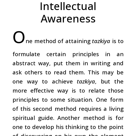
Intellectual
Awareness
O
ne method of attaining
tazkiya
is to
formulate certain principles in an
abstract way, put them in writing and
ask others to read them. This may be
one way to achieve
tazkiya
, but the
more effective way is to relate those
principles to some situation. One form
of this second method requires a living
spiritual guide. Another method is for
one to develop his thinking to the point
of discovering on his own the element