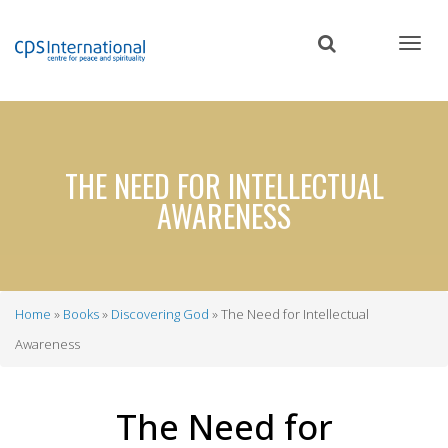
Skip
to
main
content
THE NEED FOR INTELLECTUAL
AWARENESS
Home
Books
Discovering God
The Need for Intellectual
Breadcrumb
Awareness
The Need for