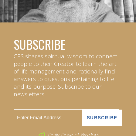
SUBSCRIBE
CPS shares spiritual wisdom to connect
people to their Creator to learn the art
of life management and rationally find
answers to questions pertaining to life
and its purpose. Subscribe to our
newsletters.
Daily Dose of Wisdom