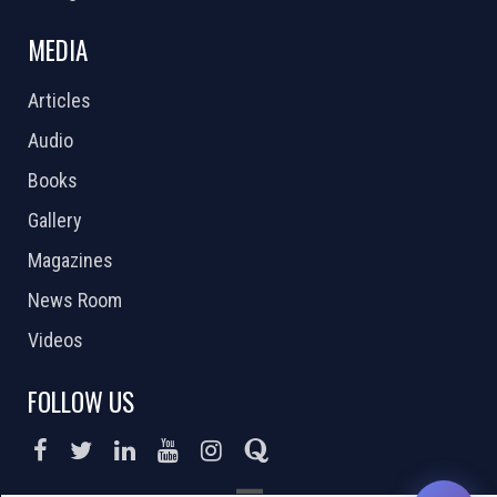
MEDIA
Articles
Audio
Books
Gallery
Magazines
News Room
Videos
FOLLOW US