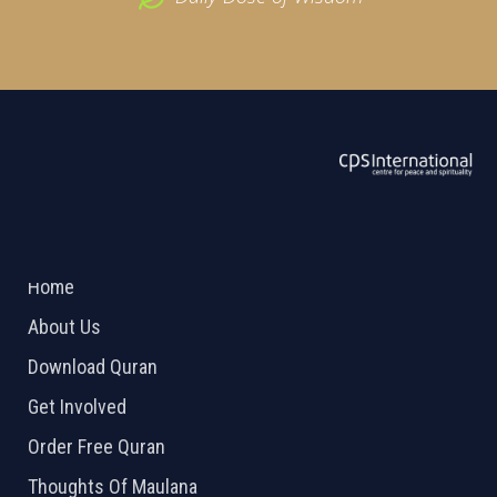
ABOUT US
2026 Powered by
Openlogic Systems
Home
About Us
Download Quran
Get Involved
Order Free Quran
Thoughts Of Maulana