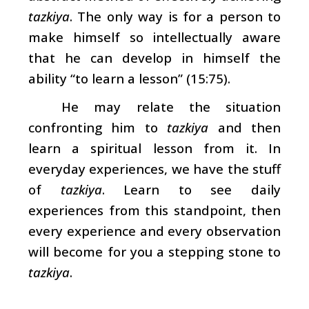
tazkiya
. The only way is for a person to
make himself so intellectually aware
that he can develop in himself the
ability “to learn a lesson” (15:75).
He may relate the situation
confronting him to
tazkiya
and then
learn a spiritual lesson from it. In
everyday experiences, we have the stuff
of
tazkiya
. Learn to see daily
experiences from this standpoint, then
every experience and every observation
will become for you a stepping stone to
tazkiya
.