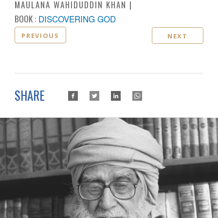
MAULANA WAHIDUDDIN KHAN
BOOK :
DISCOVERING GOD
PREVIOUS
NEXT
SHARE