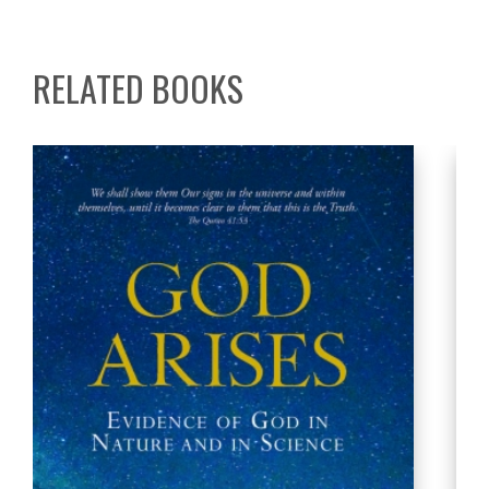
RELATED BOOKS