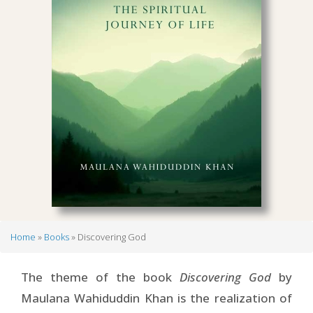
Home
Books
Discovering God
Breadcrumb
The theme of the book
Discovering God
by
Maulana Wahiduddin Khan is the realization of