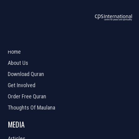
ABOUT US
2026 Powered by
Openlogic Systems
Home
About Us
Download Quran
Get Involved
Order Free Quran
Thoughts Of Maulana
MEDIA
Articles