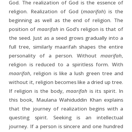
God. The realization of God is the essence of
religion. Realization of God (
maarifah
) is the
beginning as well as the end of religion. The
position of
maarifah
in God’s religion is that of
the seed. Just as a seed grows gradually into a
full tree, similarly maarifah shapes the entire
personality of a person. Without
maarifah
,
religion is reduced to a spiritless form. With
maarifah
, religion is like a lush green tree and
without it, religion becomes like a dried up tree.
If religion is the body,
maarifah
is its spirit. In
this book, Maulana Wahiduddin Khan explains
that the journey of realization begins with a
questing spirit. Seeking is an intellectual
journey. If a person is sincere and one hundred