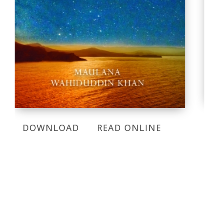
DOWNLOAD
READ ONLINE