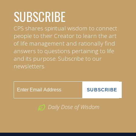
SUBSCRIBE
CPS shares spiritual wisdom to connect
people to their Creator to learn the art
of life management and rationally find
answers to questions pertaining to life
and its purpose. Subscribe to our
newsletters.
Daily Dose of Wisdom