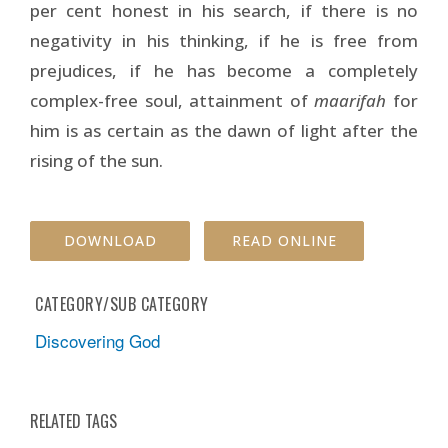
per cent honest in his search, if there is no
negativity in his thinking, if he is free from
prejudices, if he has become a completely
complex-free soul, attainment of
maarifah
for
him is as certain as the dawn of light after the
rising of the sun.
DOWNLOAD
READ ONLINE
CATEGORY/SUB CATEGORY
Discovering God
RELATED TAGS