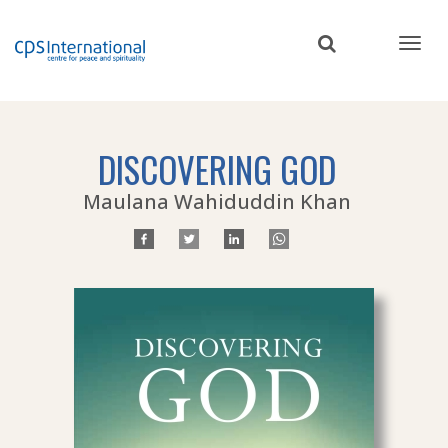
Skip
to
main
content
DISCOVERING GOD
Maulana Wahiduddin Khan