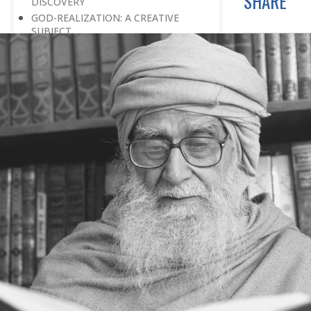
SHARE
DISCOVERY
GOD-REALIZATION: A CREATIVE
SUBJECT
THE UNIVERSE: A SOURCE OF GOD-
REALIZATION
SCIENTIFIC DISCOVERIES PROVIDE
SPIRITUAL FOOD
GOD-REALIZATION: A DIVINE GIFT
LEARNING LESSONS FROM
MUNDANE OCCURRENCES
REASON-BASED DISCOVERY OF GOD
NOT UNCERTAINTY
THE AWAKENED PERSON
THE EXISTENCE OF GOD
THE VIRTUE OF MODESTY
THE GODLY PERSONALITY
NO NEGATIVE THINKING
THE DISCOVERY OF THE EXISTENCE
OF THE CREATOR
DISCOVERY OF THE UNSEEN GOD
SILENCE AND GOD-REALIZATION