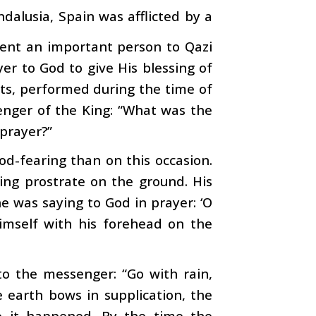
dalusia, Spain was afflicted by a
 sent an important person to Qazi
er to God to give His blessing of
nits, performed during the time of
enger of the King: “What was the
prayer?”
d-fearing than on this occasion.
ying prostrate on the ground. His
e was saying to God in prayer: ‘O
imself with his forehead on the
 to the messenger: “Go with rain,
e earth bows in supplication, the
o it happened. By the time the