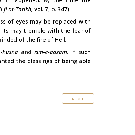
l fi at-Tarikh,
vol. 7, p. 347)
ess of eyes may be replaced with
earts may tremble with the fear of
ded of the fire of Hell.
e-husna
and
ism-e-aazam
. If such
ranted the blessings of being able
NEXT