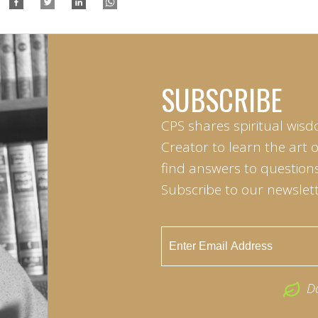
SUBSCRIBE
CPS shares spiritual wisd
Creator to learn the art 
find answers to questions 
Subscribe to our newslett
D