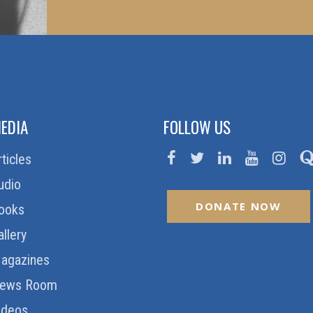
EDIA
FOLLOW US
rticles
udio
DONATE NOW
ooks
allery
agazines
ews Room
ideos