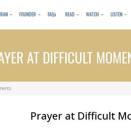
Skip
to
URAN
FOUNDER
READ
WATCH
LISTEN
FAQs
main
content
AYER AT DIFFICULT MOME
oments
Prayer at Difficult 