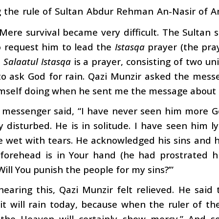
g the rule of Sultan Abdur Rehman An-Nasir of An
Mere survival became very difficult. The Sultan
o request him to lead the
Istasqa
prayer (the pray
e
Salaatul Istasqa
is a prayer, consisting of two u
to ask God for rain. Qazi Munzir asked the mess
imself doing when he sent me the message about 
 messenger said, “I have never seen him more Go
y disturbed. He is in solitude. I have seen him l
 wet with tears. He acknowledged his sins and h
forehead is in Your hand (he had prostrated h
Will You punish the people for my sins?’”
earing this, Qazi Munzir felt relieved. He said
 it will rain today, because when the ruler of th
 the Heaven will certainly show mercy.” And s