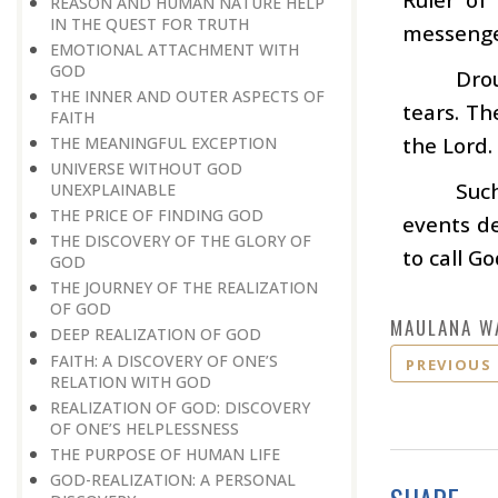
REASON AND HUMAN NATURE HELP
IN THE QUEST FOR TRUTH
messenger
EMOTIONAL ATTACHMENT WITH
GOD
Dro
THE INNER AND OUTER ASPECTS OF
tears. Th
FAITH
the Lord.
THE MEANINGFUL EXCEPTION
UNIVERSE WITHOUT GOD
Suc
UNEXPLAINABLE
THE PRICE OF FINDING GOD
events de
THE DISCOVERY OF THE GLORY OF
to call G
GOD
THE JOURNEY OF THE REALIZATION
OF GOD
MAULANA W
DEEP REALIZATION OF GOD
FAITH: A DISCOVERY OF ONE’S
PREVIOUS
RELATION WITH GOD
REALIZATION OF GOD: DISCOVERY
OF ONE’S HELPLESSNESS
THE PURPOSE OF HUMAN LIFE
GOD-REALIZATION: A PERSONAL