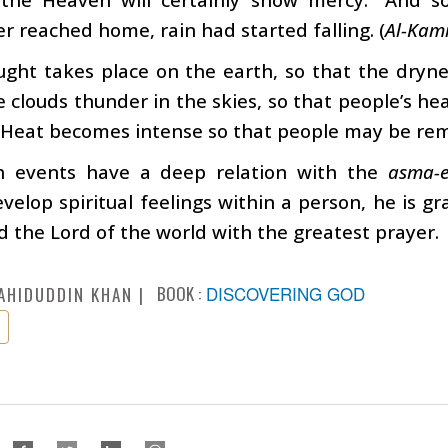
 reached home, rain had started falling. (
Al-Kami
ught takes place on the earth, so that the dryn
e clouds thunder in the skies, so that people’s h
 Heat becomes intense so that people may be remin
h events have a deep relation with the
asma-
velop spiritual feelings within a person, he is g
od the Lord of the world with the greatest prayer.
BOOK :
DISCOVERING GOD
AHIDUDDIN KHAN