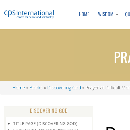
WISDOM
Q
HOME
PR
Home
Books
Discovering God
Prayer at Difficult M
Breadcrumb
DISCOVERING GOD
TITLE PAGE (DISCOVERING GOD)