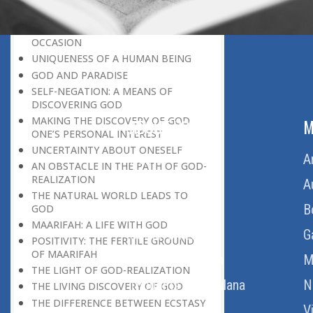
DISCOVERY OF GOD’S MAJESTY
DISCOVERING GOD ON EVERY
OCCASION
UNIQUENESS OF A HUMAN BEING
GOD AND PARADISE
SELF-NEGATION: A MEANS OF
DISCOVERING GOD
MAKING THE DISCOVERY OF GOD
ABOUT US
M
ONE’S PERSONAL INTEREST
UNCERTAINTY ABOUT ONESELF
Home
A
AN OBSTACLE IN THE PATH OF GOD-
REALIZATION
About Us
A
THE NATURAL WORLD LEADS TO
Download Quran
B
GOD
MAARIFAH: A LIFE WITH GOD
Get Involved
G
POSITIVITY: THE FERTILE GROUND
OF MAARIFAH
Order Free Quran
M
THE LIGHT OF GOD-REALIZATION
Thoughts Of Maulana
N
THE LIVING DISCOVERY OF GOD
THE DIFFERENCE BETWEEN ECSTASY
V