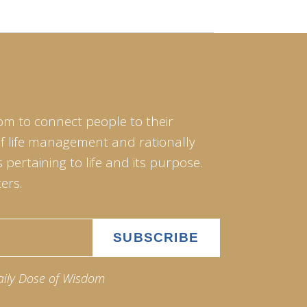
om to connect people to their
of life management and rationally
pertaining to life and its purpose.
ers.
aily Dose of Wisdom