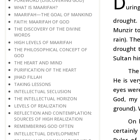
D
FOREWORD (DISCOVERING GOD)
urin
WHAT IS MAARIFAH ?
MAARIFAH—THE GOAL OF MANKIND
drought. 
FAITH: MAARIFAH OF GOD
Munzir t
THE DISCOVERY OF THE DIVINE
WORDS
rain). Th
HIGH LEVELS OF MAARIFAH
drought 
THE PHILOSOPHICAL CONCEPT OF
GOD
Sultan h
THE HEART AND MIND
PURIFICATION OF THE HEART
The
JIHAD FILLAH
He is ver
TAKING LESSONS
eyes were
INTELLECTUAL SECLUSION
God, my 
THE INTELLECTUAL HORIZON
LEVELS OF REALIZATION
ground). 
REFLECTION AND CONTEMPLATION:
SOURCES OF HIGH REALIZATION
On h
REMEMBERING GOD OFTEN
certainly
INTELLECTUAL DEVELOPMENT
Ruler of