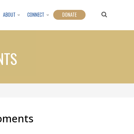
ABOUT
CONNECT
DONATE
NTS
Moments