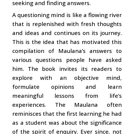
seeking and finding answers.
A questioning mind is like a flowing river
that is replenished with fresh thoughts
and ideas and continues on its journey.
This is the idea that has motivated this
compilation of Maulana’s answers to
various questions people have asked
him. The book invites its readers to
explore with an objective mind,
formulate opinions and learn
meaningful lessons from life’s
experiences. The Maulana often
reminisces that the first learning he had
as a student was about the significance
of the spirit of enquiry. Ever since, not