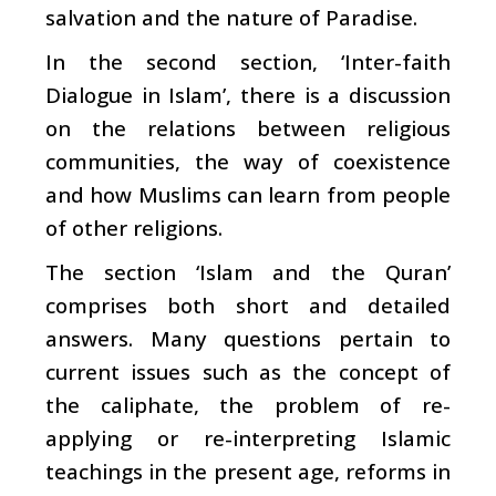
salvation and the nature of Paradise.
In the second section, ‘Inter-faith
Dialogue in Islam’, there is a discussion
on the relations between religious
communities, the way of coexistence
and how Muslims can learn from people
of other religions.
The section ‘Islam and the Quran’
comprises both short and detailed
answers. Many questions pertain to
current issues such as the concept of
the caliphate, the problem of re-
applying or re-interpreting Islamic
teachings in the present age, reforms in