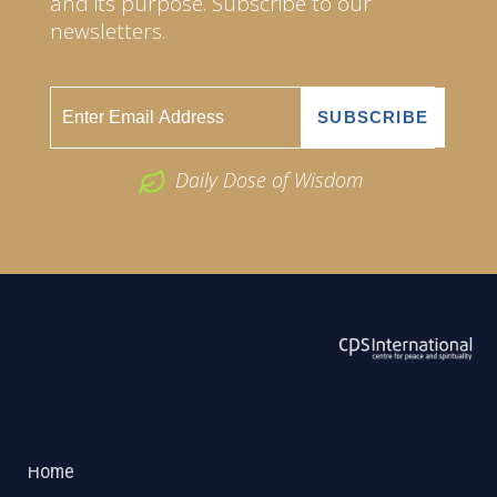
and its purpose. Subscribe to our
newsletters.
Daily Dose of Wisdom
ABOUT US
2026 Powered by
Openlogic Systems
Home