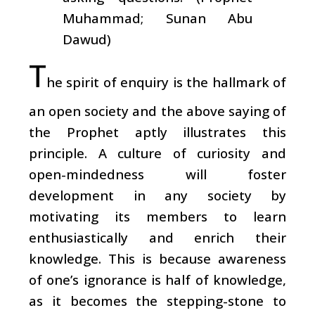
Muhammad; Sunan Abu
Dawud)
T
he spirit of enquiry is the hallmark of
an open society and the above saying of
the Prophet aptly illustrates this
principle. A culture of curiosity and
open-mindedness will foster
development in any society by
motivating its members to learn
enthusiastically and enrich their
knowledge. This is because awareness
of one’s ignorance is half of knowledge,
as it becomes the stepping-stone to