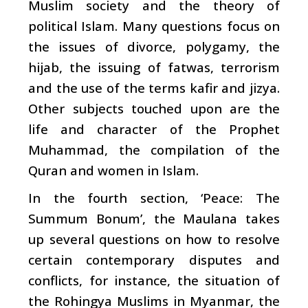
Muslim society and the theory of
political Islam. Many questions focus on
the issues of divorce, polygamy, the
hijab, the issuing of fatwas, terrorism
and the use of the terms kafir and jizya.
Other subjects touched upon are the
life and character of the Prophet
Muhammad, the compilation of the
Quran and women in Islam.
In the fourth section, ‘Peace: The
Summum Bonum’, the Maulana takes
up several questions on how to resolve
certain contemporary disputes and
conflicts, for instance, the situation of
the Rohingya Muslims in Myanmar, the