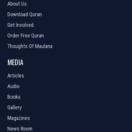
About Us
Download Quran
Get Involved
Order Free Quran
Thoughts Of Maulana
MEDIA
Articles
Audio
Books
Gallery
Magazines
News Room