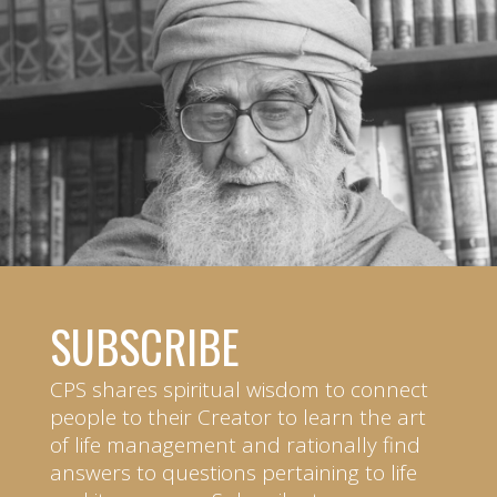
SUBSCRIBE
CPS shares spiritual wisdom to connect
people to their Creator to learn the art
of life management and rationally find
answers to questions pertaining to life