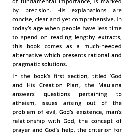
of fundamental importance, is marked
by precision. His explanations are
concise, clear and yet comprehensive. In
today’s age when people have less time
to spend on reading lengthy extracts,
this book comes as a much-needed
alternative which presents rational and
pragmatic solutions.
In the book’s first section, titled ‘God
and His Creation Plan’, the Maulana
answers questions pertaining to
atheism, issues arising out of the
problem of evil, God’s existence, man’s
relationship with God, the concept of
prayer and God’s help, the criterion for