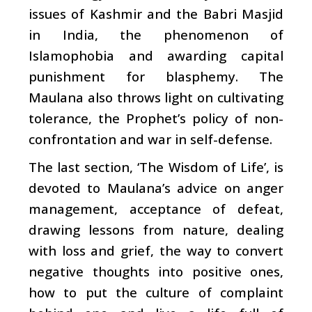
issues of Kashmir and the Babri Masjid
in India, the phenomenon of
Islamophobia and awarding capital
punishment for blasphemy. The
Maulana also throws light on cultivating
tolerance, the Prophet’s policy of non-
confrontation and war in self-defense.
The last section, ‘The Wisdom of Life’, is
devoted to Maulana’s advice on anger
management, acceptance of defeat,
drawing lessons from nature, dealing
with loss and grief, the way to convert
negative thoughts into positive ones,
how to put the culture of complaint