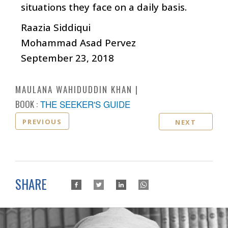
situations they face on a daily basis.
Raazia Siddiqui
Mohammad Asad Pervez
September 23, 2018
MAULANA WAHIDUDDIN KHAN
BOOK :
THE SEEKER'S GUIDE
PREVIOUS
NEXT
SHARE