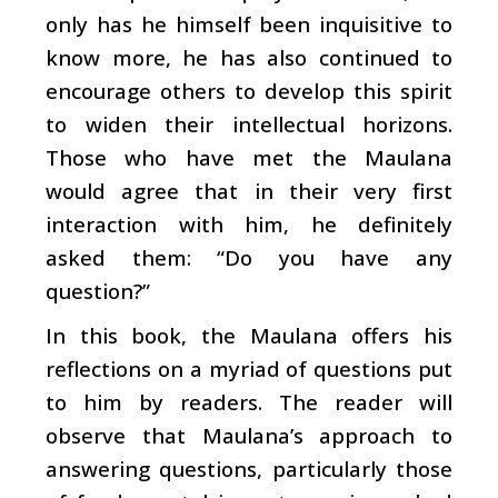
only has he himself been inquisitive to
know more, he has also continued to
encourage others to develop this spirit
to widen their intellectual horizons.
Those who have met the Maulana
would agree that in their very first
interaction with him, he definitely
asked them: “Do you have any
question?”
In this book, the Maulana offers his
reflections on a myriad of questions put
to him by readers. The reader will
observe that Maulana’s approach to
answering questions, particularly those