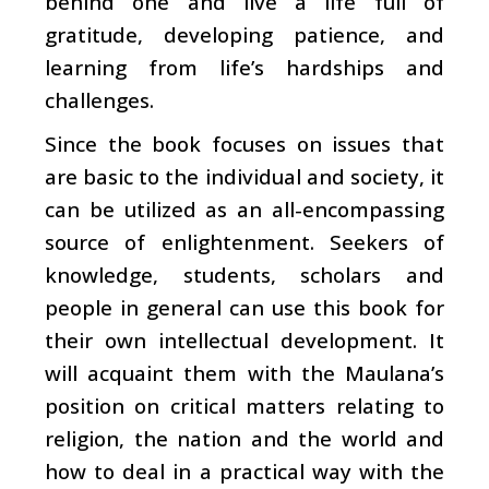
behind one and live a life full of
gratitude, developing patience, and
learning from life’s hardships and
challenges.
Since the book focuses on issues that
are basic to the individual and society, it
can be utilized as an all-encompassing
source of enlightenment. Seekers of
knowledge, students, scholars and
people in general can use this book for
their own intellectual development. It
will acquaint them with the Maulana’s
position on critical matters relating to
religion, the nation and the world and
how to deal in a practical way with the