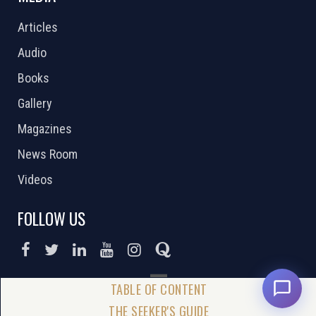
Articles
Audio
Books
Gallery
Magazines
News Room
Videos
FOLLOW US
DONATE NOW
THE SEEKER'S GUIDE