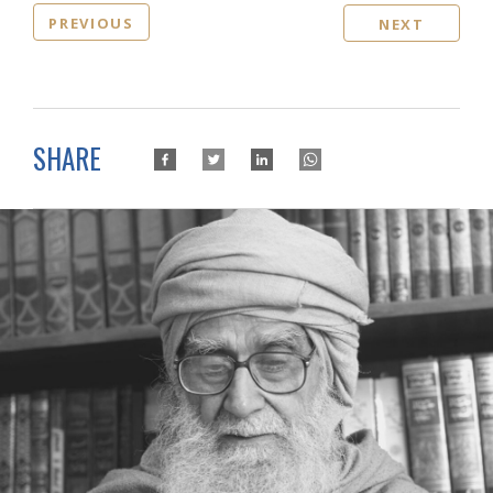
PREVIOUS
NEXT
SHARE