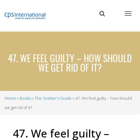
Skip
to
main
content
47. WE FEEL GUILTY – HOW SHOULD
WE GET RID OF IT?
Home
Books
The Seeker's Guide
47. We feel guilty – how should
Breadcrumb
we get rid of it?
47. We feel guilty –