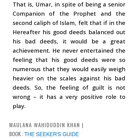
That is, Umar, in spite of being a senior
Companion of the Prophet and the
second caliph of Islam, felt that if in the
Hereafter his good deeds balanced out
his bad deeds, it would be a great
achievement. He never entertained the
feeling that his good deeds were so
numerous that they would easily weigh
heavier on the scales against his bad
deeds. So, the feeling of guilt is not
wrong – it has a very positive role to
play.
MAULANA WAHIDUDDIN KHAN
BOOK :
THE SEEKER'S GUIDE