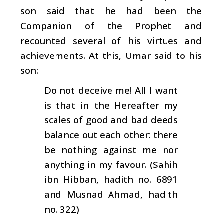
son said that he had been the
Companion of the Prophet and
recounted several of his virtues and
achievements. At this, Umar said to his
son:
Do not deceive me! All I want
is that in the Hereafter my
scales of good and bad deeds
balance out each other: there
be nothing against me nor
anything in my favour. (Sahih
ibn Hibban, hadith no. 6891
and Musnad Ahmad, hadith
no. 322)