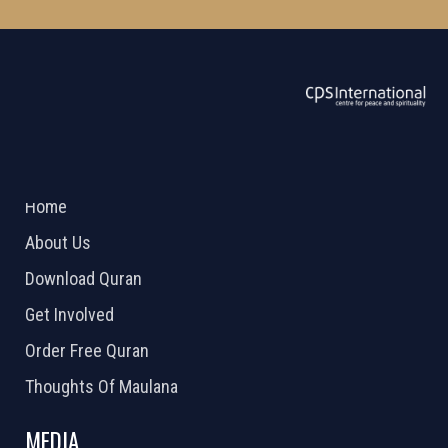
ABOUT US
2026 Powered by
Openlogic Systems
Home
About Us
Download Quran
Get Involved
Order Free Quran
Thoughts Of Maulana
MEDIA