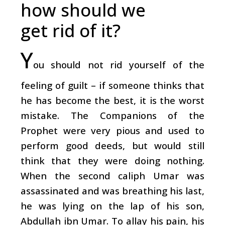
how should we
get rid of it?
Y
ou should not rid yourself of the
feeling of guilt – if someone thinks that
he has become the best, it is the worst
mistake. The Companions of the
Prophet were very pious and used to
perform good deeds, but would still
think that they were doing nothing.
When the second caliph Umar was
assassinated and was breathing his last,
he was lying on the lap of his son,
Abdullah ibn Umar. To allay his pain, his