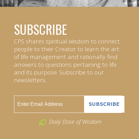
SUBSCRIBE
CPS shares spiritual wisdom to connect
people to their Creator to learn the art
of life management and rationally find
answers to questions pertaining to life
and its purpose. Subscribe to our
newsletters.
Daily Dose of Wisdom