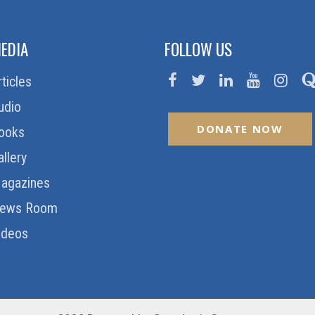
EDIA
FOLLOW US
rticles
udio
DONATE NOW
ooks
allery
agazines
ews Room
ideos