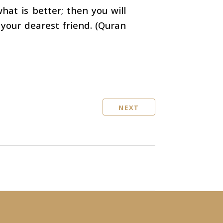
hat is better; then you will
our dearest friend. (Quran
NEXT