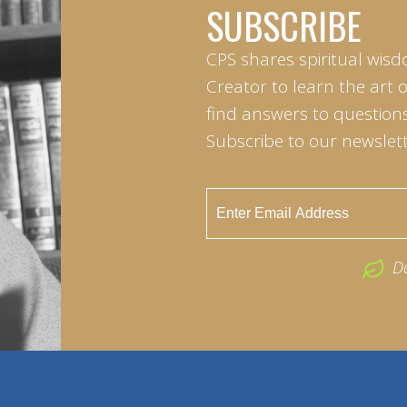
SUBSCRIBE
CPS shares spiritual wisd
Creator to learn the art 
find answers to questions 
Subscribe to our newslett
D