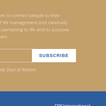
om to connect people to their
of life management and rationally
pertaining to life and its purpose.
ers.
aily Dose of Wisdom