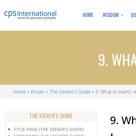
WISDOM
Q
HOME
9. WHA
Home
Books
The Seeker's Guide
9. What is Islam’s 
Breadcrumb
THE SEEKER'S GUIDE
9. Wh
TITLE PAGE (THE SEEKER'S GUIDE)