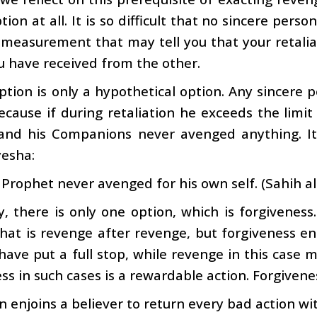
ion at all. It is so difficult that no sincere perso
 measurement that may tell you that your retali
u have received from the other.
option is only a hypothetical option. Any sincere p
ecause if during retaliation he exceeds the limi
and his Companions never avenged anything. It 
yesha:
Prophet never avenged for his own self. (Sahih al
ly, there is only one option, which is forgiven
hat is revenge after revenge, but forgiveness e
have put a full stop, while revenge in this cas
ss in such cases is a rewardable action. Forgivenes
 enjoins a believer to return every bad action wit