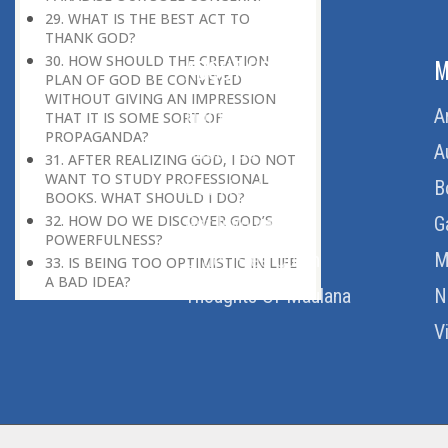
29. WHAT IS THE BEST ACT TO
THANK GOD?
30. HOW SHOULD THE CREATION
ABOUT US
M
PLAN OF GOD BE CONVEYED
WITHOUT GIVING AN IMPRESSION
Home
A
THAT IT IS SOME SORT OF
PROPAGANDA?
About Us
A
31. AFTER REALIZING GOD, I DO NOT
WANT TO STUDY PROFESSIONAL
Download Quran
B
BOOKS. WHAT SHOULD I DO?
32. HOW DO WE DISCOVER GOD’S
Get Involved
G
POWERFULNESS?
Order Free Quran
M
33. IS BEING TOO OPTIMISTIC IN LIFE
A BAD IDEA?
Thoughts Of Maulana
N
34. HOW DO I MEASURE WHETHER I
AM PROGRESSING IN SPIRITUALITY
V
OR NOT?
35. HOW WOULD ONE GET GOD’S
HELP IF ONE FEELS COMPLETELY
HELPLESS?
36. HOW COULD ONE ACHIEVE A
HIGH LEVEL OF SPIRITUALITY?