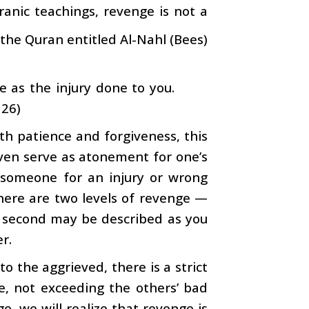
anic teachings, revenge is not a
 the Quran entitled Al-Nahl (Bees)
e as the injury done to you.
126)
h patience and forgiveness, this
ven serve as atonement for one’s
n someone for an injury or wrong
there are two levels of revenge —
e second may be described as you
r.
o the aggrieved, there is a strict
e, not exceeding the others’ bad
ge, we will realize that revenge is