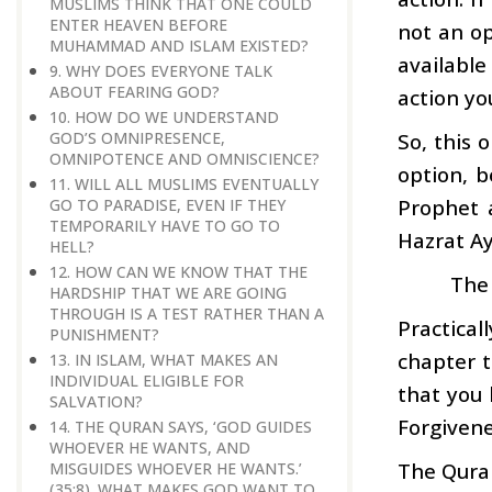
MUSLIMS THINK THAT ONE COULD
ENTER HEAVEN BEFORE
not an opt
MUHAMMAD AND ISLAM EXISTED?
available
9. WHY DOES EVERYONE TALK
ABOUT FEARING GOD?
action yo
10. HOW DO WE UNDERSTAND
So, this 
GOD’S OMNIPRESENCE,
OMNIPOTENCE AND OMNISCIENCE?
option, b
11. WILL ALL MUSLIMS EVENTUALLY
Prophet 
GO TO PARADISE, EVEN IF THEY
TEMPORARILY HAVE TO GO TO
Hazrat A
HELL?
12. HOW CAN WE KNOW THAT THE
The 
HARDSHIP THAT WE ARE GOING
THROUGH IS A TEST RATHER THAN A
Practical
PUNISHMENT?
chapter t
13. IN ISLAM, WHAT MAKES AN
INDIVIDUAL ELIGIBLE FOR
that you 
SALVATION?
Forgivene
14. THE QURAN SAYS, ‘GOD GUIDES
WHOEVER HE WANTS, AND
The Quran
MISGUIDES WHOEVER HE WANTS.’
(35:8). WHAT MAKES GOD WANT TO