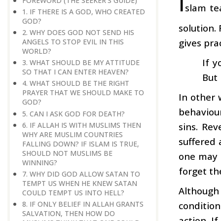
I
FOREWORD (THE SEEKER'S GUIDE)
slam te
1. IF THERE IS A GOD, WHO CREATED
GOD?
solution.
2. WHY DOES GOD NOT SEND HIS
gives prac
ANGELS TO STOP EVIL IN THIS
WORLD?
If y
3. WHAT SHOULD BE MY ATTITUDE
SO THAT I CAN ENTER HEAVEN?
But 
4. WHAT SHOULD BE THE RIGHT
PRAYER THAT WE SHOULD MAKE TO
In other 
GOD?
behaviou
5. CAN I ASK GOD FOR DEATH?
6. IF ALLAH IS WITH MUSLIMS THEN
sins. Rev
WHY ARE MUSLIM COUNTRIES
suffered 
FALLING DOWN? IF ISLAM IS TRUE,
SHOULD NOT MUSLIMS BE
one may 
WINNING?
forget th
7. WHY DID GOD ALLOW SATAN TO
TEMPT US WHEN HE KNEW SATAN
Although 
COULD TEMPT US INTO HELL?
8. IF ONLY BELIEF IN ALLAH GRANTS
conditio
SALVATION, THEN HOW DO
action. I