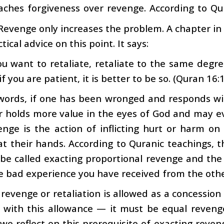
aches forgiveness over revenge. According to Qur
 Revenge only increases the problem. A chapter in
tical advice on this point. It says:
ou want to retaliate, retaliate to the same degre
if you are patient, it is better to be so. (Quran 16:
words, if one has been wronged and responds wit
r holds more value in the eyes of God and may e
enge is the action of inflicting hurt or harm o
at their hands. According to Quranic teachings, 
be called exacting proportional revenge and th
e bad experience you have received from the othe
revenge or retaliation is allowed as a concession t
n with this allowance — it must be equal reveng
f we reflect on this prerequisite of exacting reven