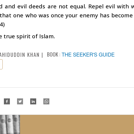
 and evil deeds are not equal. Repel evil with w
 that one who was once your enemy has become y
4)
e true spirit of Islam.
BOOK :
THE SEEKER'S GUIDE
AHIDUDDIN KHAN