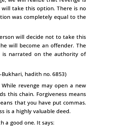
n will take this option. There is no
ation was completely equal to the
erson will decide not to take this
t he will become an offender. The
is narrated on the authority of
-Bukhari, hadith no. 6853)
ess. While revenge may open a new
nds this chain. Forgiveness means
e means that you have put commas.
s is a highly valuable deed.
h a good one. It says: