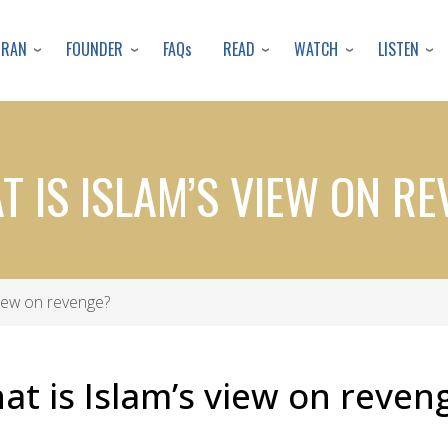
Skip
to
URAN
FOUNDER
READ
WATCH
LISTEN
FAQs
main
content
T IS ISLAM’S VIEW ON R
view on revenge?
at is Islam’s view on reven