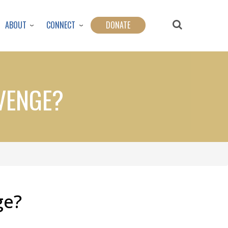
ABOUT
CONNECT
DONATE
EVENGE?
ge?