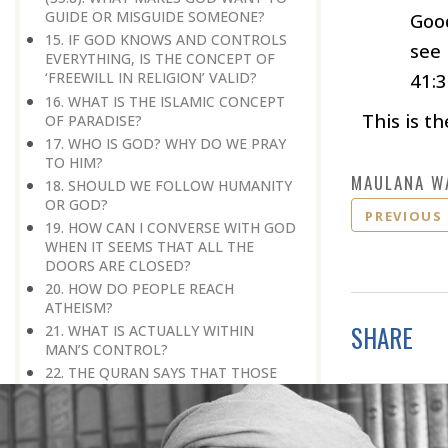
GUIDE OR MISGUIDE SOMEONE?
Good
15. IF GOD KNOWS AND CONTROLS
see
EVERYTHING, IS THE CONCEPT OF
41:3
‘FREEWILL IN RELIGION’ VALID?
16. WHAT IS THE ISLAMIC CONCEPT
This is th
OF PARADISE?
17. WHO IS GOD? WHY DO WE PRAY
TO HIM?
MAULANA W
18. SHOULD WE FOLLOW HUMANITY
OR GOD?
PREVIOUS
19. HOW CAN I CONVERSE WITH GOD
WHEN IT SEEMS THAT ALL THE
DOORS ARE CLOSED?
20. HOW DO PEOPLE REACH
ATHEISM?
SHARE
21. WHAT IS ACTUALLY WITHIN
MAN’S CONTROL?
22. THE QURAN SAYS THAT THOSE
WHO DWELL IN PARADISE WOULD
SAY THAT IN PARADISE WHAT WE
GOT WAS SIMILAR TO WHAT WE