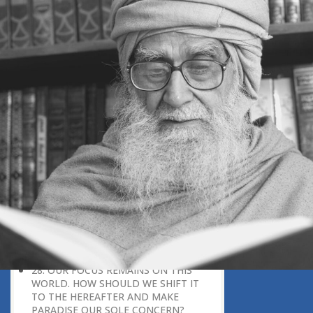
RECEIVED IN THE WORLD. (QURAN
2:25) WHAT DOES THIS MEAN?
23. I WANT TO DEVELOP STRONG
CONVICTION IN GOD, BUT FIND
MYSELF LACKING IN IT. HOW CAN I
DEVELOP IT?
24. AFTER DOING WRONG, THE
POWER OF REPENTANCE BECOMES
LOW. HOW SHOULD WE REPENT?
25. HOW CAN WE REGAIN OUR
ENTHUSIASM TOWARDS
SOMETHING?
26. HOW IMPORTANT IS IT TO
CONVEY THE MESSAGE OF GOD TO
HUMANITY?
27. IF THERE IS A PROBABILITY THAT
GOD EXISTS, ISN’T THERE ALSO AN
EQUAL PROBABILITY THAT GOD
DOES NOT EXIST?
28. OUR FOCUS REMAINS ON THIS
WORLD. HOW SHOULD WE SHIFT IT
TO THE HEREAFTER AND MAKE
PARADISE OUR SOLE CONCERN?