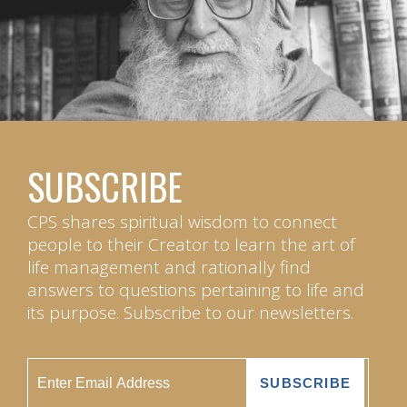
SUBSCRIBE
CPS shares spiritual wisdom to connect
people to their Creator to learn the art of
life management and rationally find
answers to questions pertaining to life and
its purpose. Subscribe to our newsletters.