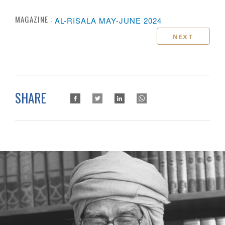
MAGAZINE :
AL-RISALA MAY-JUNE 2024
NEXT
SHARE