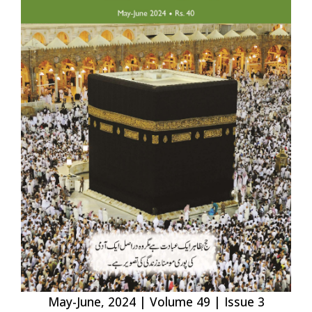
May-June, 2024 | Volume 49 | Issue 3