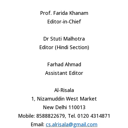
Prof. Farida Khanam
Editor-in-Chief
Dr Stuti Malhotra
Editor (Hindi Section)
Farhad Ahmad
Assistant Editor
Al-Risala
1, Nizamuddin West Market
New Delhi 110013
Mobile: 8588822679, Tel. 0120 4314871
Email:
cs.alrisala@gmail.com