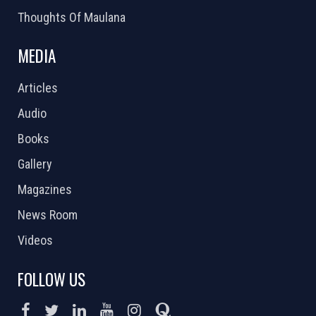
Thoughts Of Maulana
MEDIA
Articles
Audio
Books
Gallery
Magazines
News Room
Videos
FOLLOW US