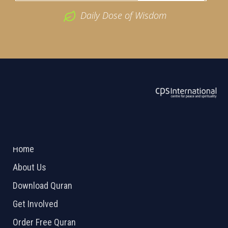
Daily Dose of Wisdom
ABOUT US
2026 Powered by
Openlogic Systems
Home
About Us
Download Quran
Get Involved
Order Free Quran