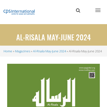
Skip
to
main
content
AL-RISALA MAY-JUNE 2024
Home
Magazines
Al-Risala May-June 2024
Al-Risala May-June 2024
Breadcrumb