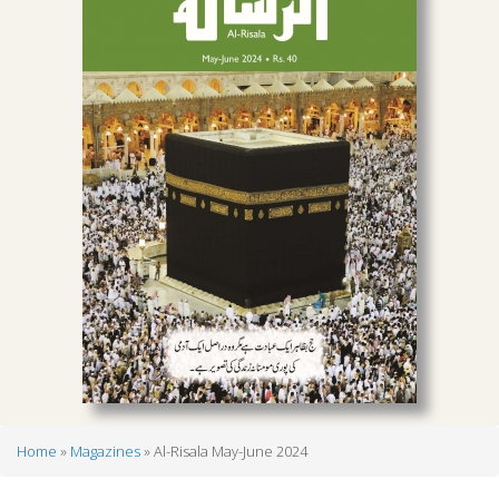
Home
Magazines
Al-Risala May-June 2024
Breadcrumb