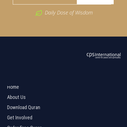
Daily Dose of Wisdom
ABOUT US
2026 Powered by
Openlogic Systems
Home
About Us
Download Quran
Get Involved