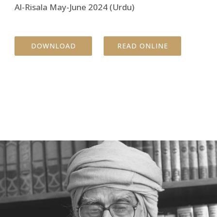
Al-Risala May-June 2024 (Urdu)
DOWNLOAD
READ ONLINE