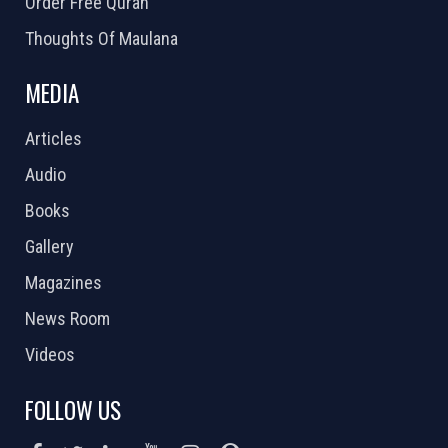
Order Free Quran
Thoughts Of Maulana
MEDIA
Articles
Audio
Books
Gallery
Magazines
News Room
Videos
FOLLOW US