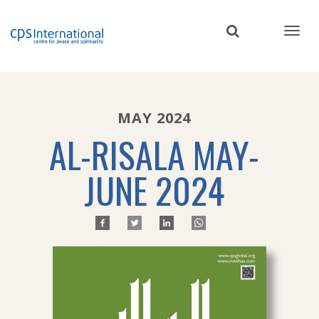
Skip
to
main
content
MAY 2024
AL-RISALA MAY-
JUNE 2024