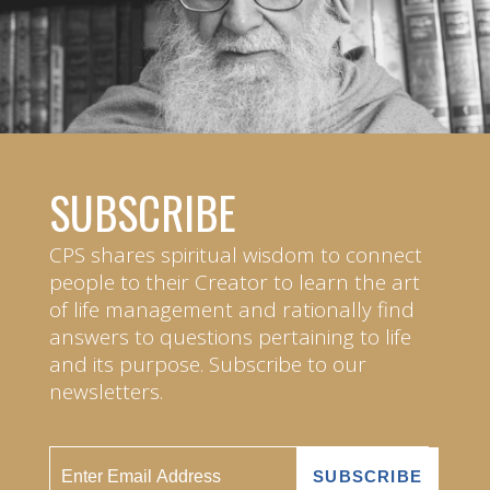
SUBSCRIBE
CPS shares spiritual wisdom to connect
people to their Creator to learn the art
of life management and rationally find
answers to questions pertaining to life
and its purpose. Subscribe to our
newsletters.