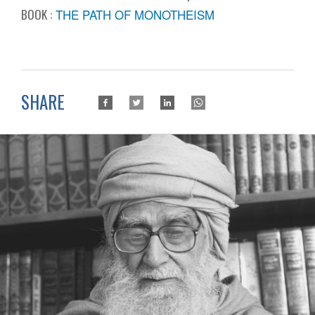
BOOK :
THE PATH OF MONOTHEISM
SHARE