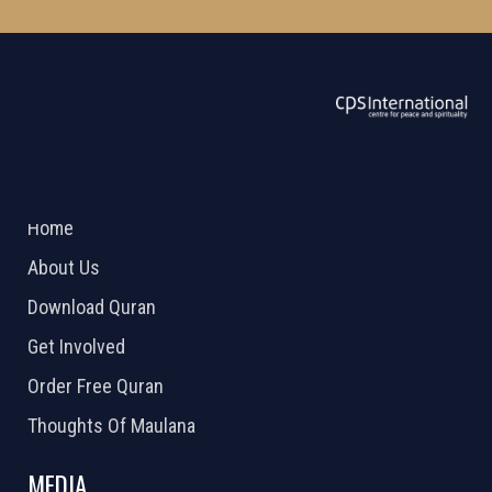
ABOUT US
2026 Powered by
Openlogic Systems
Home
About Us
Download Quran
Get Involved
Order Free Quran
Thoughts Of Maulana
MEDIA