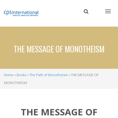
Skip
to
main
content
THE MESSAGE OF MONOTHEISM
Home
Books
The Path of Monotheism
THE MESSAGE OF
Breadcrumb
MONOTHEISM
THE MESSAGE OF