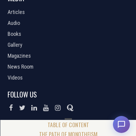
Articles
Audio
Books
Gallery
Magazines
News Room
Videos
FOLLOW US
DONATE NOW
THE PATH OF MONOTHEISM