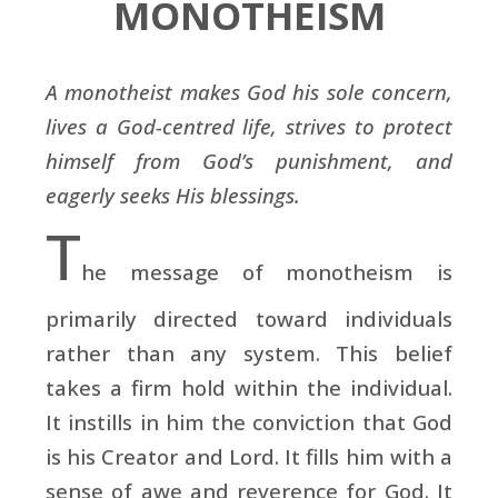
MONOTHEISM
A monotheist makes God his sole concern,
lives a God-centred life, strives to protect
himself from God’s punishment, and
eagerly seeks His blessings.
T
he message of monotheism is
primarily directed toward individuals
rather than any system. This belief
takes a firm hold within the individual.
It instills in him the conviction that God
is his Creator and Lord. It fills him with a
sense of awe and reverence for God. It