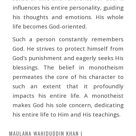
influences his entire personality, guiding
his thoughts and emotions. His whole
life becomes God-oriented.
Such a person constantly remembers
God. He strives to protect himself from
God’s punishment and eagerly seeks His
blessings. The belief in monotheism
permeates the core of his character to
such an extent that it profoundly
impacts his entire life. A monotheist
makes God his sole concern, dedicating
his entire life to Him and His teachings.
MAULANA WAHIDUDDIN KHAN