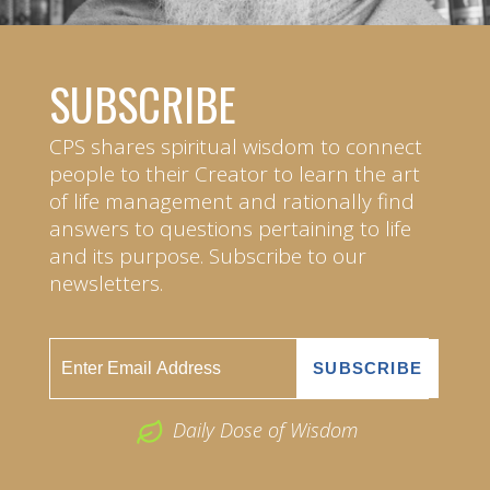
SUBSCRIBE
CPS shares spiritual wisdom to connect
people to their Creator to learn the art
of life management and rationally find
answers to questions pertaining to life
and its purpose. Subscribe to our
newsletters.
Daily Dose of Wisdom