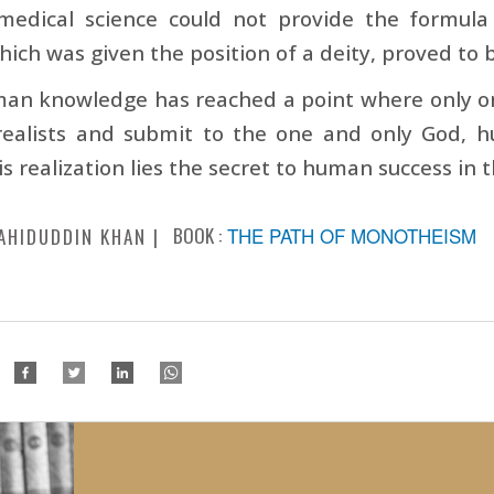
edical science could not provide the formula 
hich was given the position of a deity, proved to 
an knowledge has reached a point where only on
ealists and submit to the one and only God, h
is realization lies the secret to human success in 
BOOK :
THE PATH OF MONOTHEISM
AHIDUDDIN KHAN