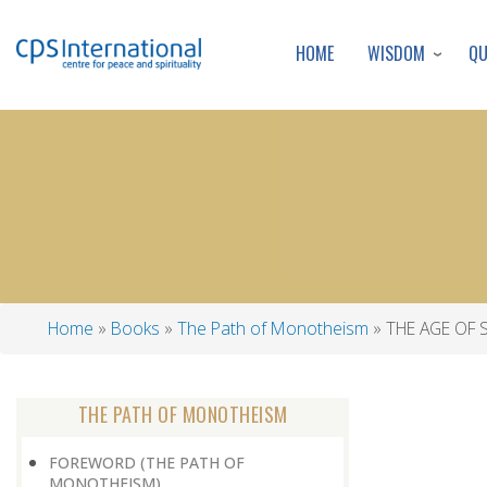
WISDOM
Q
HOME
Home
Books
The Path of Monotheism
THE AGE OF 
Breadcrumb
THE PATH OF MONOTHEISM
FOREWORD (THE PATH OF
MONOTHEISM)