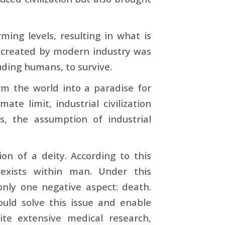
rming levels, resulting in what is
d created by modern industry was
luding humans, to survive.
orm the world into a paradise for
te limit, industrial civilization
s, the assumption of industrial
on of a deity. According to this
 exists within man. Under this
nly one negative aspect: death.
uld solve this issue and enable
ite extensive medical research,