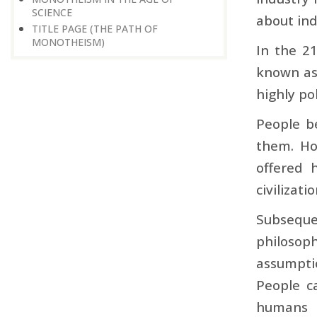
SCIENCE
about ind
TITLE PAGE (THE PATH OF
MONOTHEISM)
In the 21
known as
highly po
People be
them. How
offered 
civilizati
Subseque
philosop
assumpti
People c
humans t