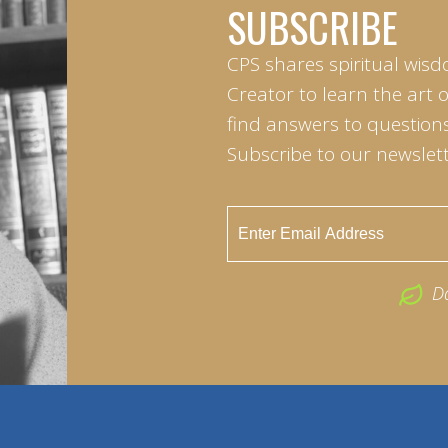
SUBSCRIBE
CPS shares spiritual wisd
Creator to learn the art 
find answers to questions 
Subscribe to our newslett
D