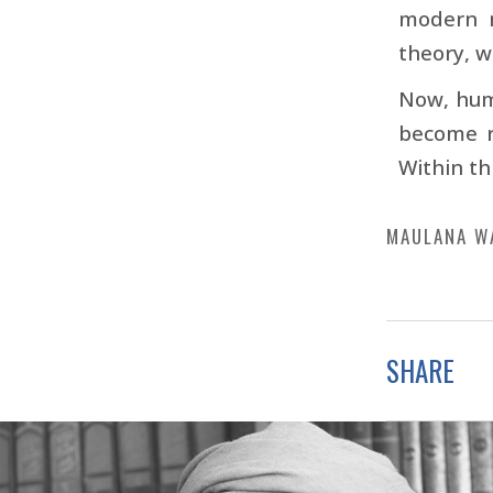
modern m
theory, w
Now, hum
become r
Within th
MAULANA W
SHARE