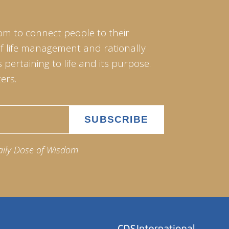
om to connect people to their
of life management and rationally
pertaining to life and its purpose.
ers.
aily Dose of Wisdom