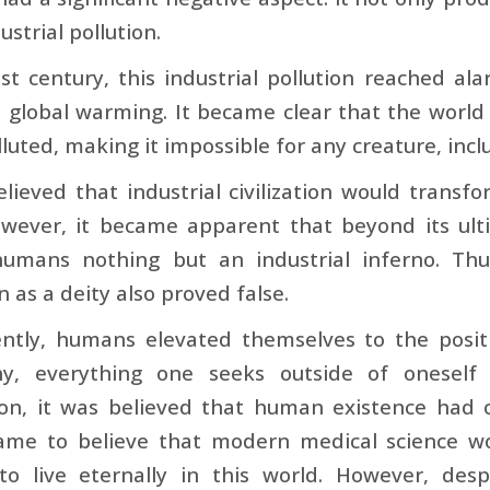
ustrial pollution.
st century, this industrial pollution reached ala
 global warming. It became clear that the worl
lluted, making it impossible for any creature, inc
lieved that industrial civilization would transf
ever, it became apparent that beyond its ultima
humans nothing but an industrial inferno. Thu
on as a deity also proved false.
ntly, humans elevated themselves to the positi
hy, everything one seeks outside of oneself
on, it was believed that human existence had o
ame to believe that modern medical science wo
o live eternally in this world. However, desp