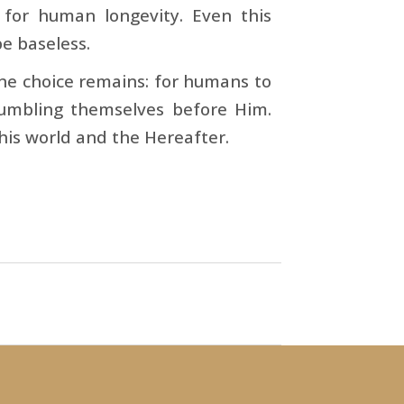
for human longevity. Even this
be baseless.
e choice remains: for humans to
umbling themselves before Him.
this world and the Hereafter.