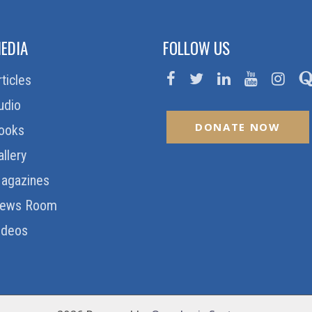
EDIA
FOLLOW US
rticles
udio
DONATE NOW
ooks
allery
agazines
ews Room
ideos