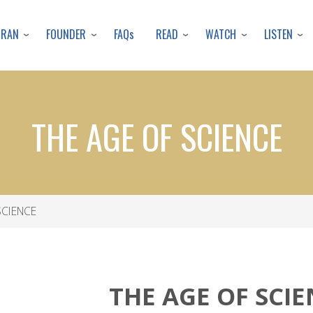
Skip
to
URAN
FOUNDER
READ
WATCH
LISTEN
FAQs
main
content
THE AGE OF SCIENCE
SCIENCE
THE AGE OF SCI