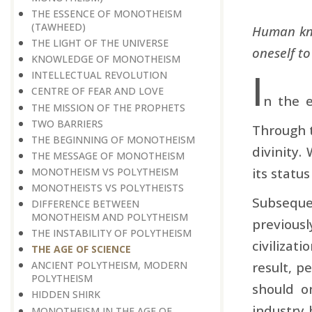
THE ESSENCE OF MONOTHEISM
(TAWHEED)
Human kno
THE LIGHT OF THE UNIVERSE
oneself t
KNOWLEDGE OF MONOTHEISM
I
INTELLECTUAL REVOLUTION
CENTRE OF FEAR AND LOVE
n the e
THE MISSION OF THE PROPHETS
TWO BARRIERS
Through t
THE BEGINNING OF MONOTHEISM
divinity.
THE MESSAGE OF MONOTHEISM
its status
MONOTHEISM VS POLYTHEISM
MONOTHEISTS VS POLYTHEISTS
Subsequen
DIFFERENCE BETWEEN
MONOTHEISM AND POLYTHEISM
previous
THE INSTABILITY OF POLYTHEISM
civilizat
THE AGE OF SCIENCE
result, p
ANCIENT POLYTHEISM, MODERN
POLYTHEISM
should o
HIDDEN SHIRK
industry 
MONOTHEISM IN THE AGE OF