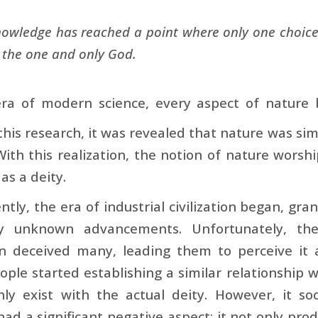
wledge has reached a point where only one choice
o the one and only God.
ra of modern science, every aspect of nature b
his research, it was revealed that nature was sim
 With this realization, the notion of nature wors
 as a deity.
tly, the era of industrial civilization began, g
ly unknown advancements. Unfortunately, the
ion deceived many, leading them to perceive it 
eople started establishing a similar relationship wi
nly exist with the actual deity. However, it 
had a significant negative aspect: it not only prod