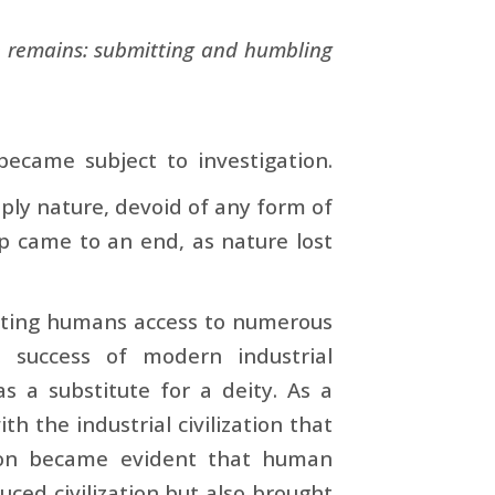
 remains: submitting and humbling
ecame subject to investigation.
ply nature, devoid of any form of
hip came to an end, as nature lost
ranting humans access to numerous
 success of modern industrial
as a substitute for a deity. As a
th the industrial civilization that
soon became evident that human
uced civilization but also brought