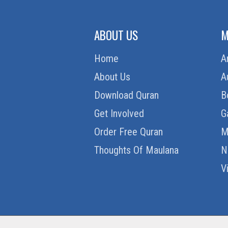
ABOUT US
M
Home
A
About Us
A
Download Quran
B
Get Involved
G
Order Free Quran
M
Thoughts Of Maulana
N
V