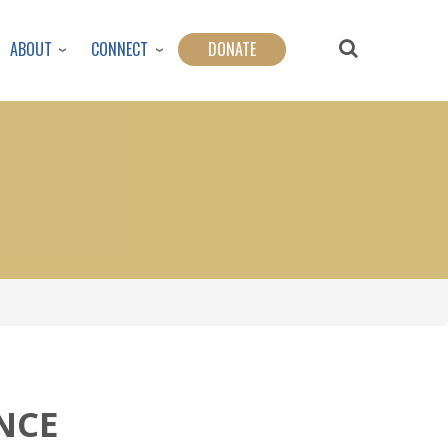
ABOUT
CONNECT
DONATE
ENCE