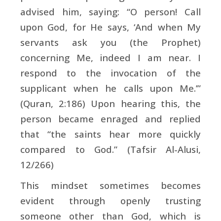
advised him, saying: “O person! Call
upon God, for He says, ‘And when My
servants ask you (the Prophet)
concerning Me, indeed I am near. I
respond to the invocation of the
supplicant when he calls upon Me.’”
(Quran, 2:186) Upon hearing this, the
person became enraged and replied
that “the saints hear more quickly
compared to God.” (Tafsir Al-Alusi,
12/266)
This mindset sometimes becomes
evident through openly trusting
someone other than God, which is