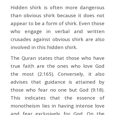
Hidden shirk is often more dangerous
than obvious shirk because it does not
appear to be a form of shirk. Even those
who engage in verbal and written
crusades against obvious shirk are also
involved in this hidden shirk.
The Quran states that those who have
true faith are the ones who love God
the most (2:165). Conversely, it also
advises that guidance is attained by
those who fear no one but God (9:18).
This indicates that the essence of
monotheism lies in having intense love
and fear exclusively for God. On the