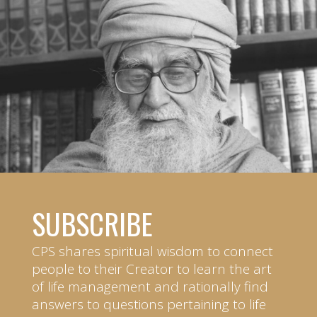
SUBSCRIBE
CPS shares spiritual wisdom to connect
people to their Creator to learn the art
of life management and rationally find
answers to questions pertaining to life