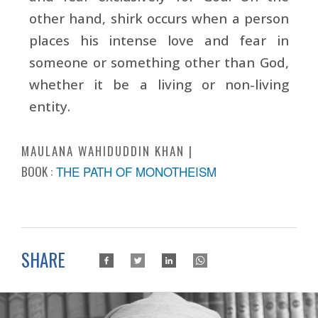
other hand, shirk occurs when a person
places his intense love and fear in
someone or something other than God,
whether it be a living or non-living
entity.
MAULANA WAHIDUDDIN KHAN
BOOK :
THE PATH OF MONOTHEISM
SHARE