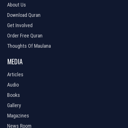
About Us
Download Quran
Get Involved
Order Free Quran
Thoughts Of Maulana
MEDIA
Articles
Audio
Books
Gallery
Magazines
News Room