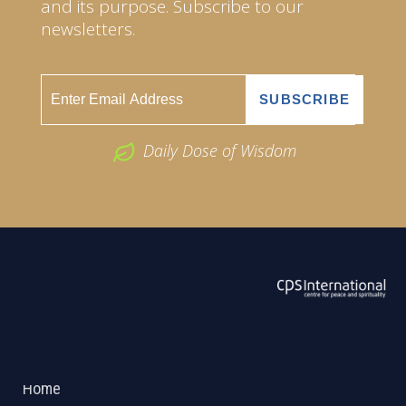
and its purpose. Subscribe to our
newsletters.
Daily Dose of Wisdom
ABOUT US
2026 Powered by
Openlogic Systems
Home