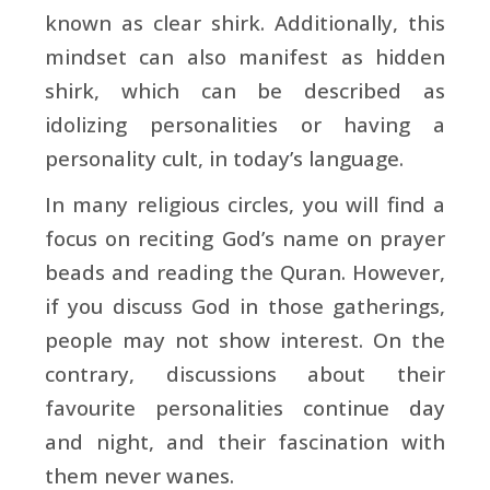
known as clear shirk. Additionally, this
mindset can also manifest as hidden
shirk, which can be described as
idolizing personalities or having a
personality cult, in today’s language.
In many religious circles, you will find a
focus on reciting God’s name on prayer
beads and reading the Quran. However,
if you discuss God in those gatherings,
people may not show interest. On the
contrary, discussions about their
favourite personalities continue day
and night, and their fascination with
them never wanes.