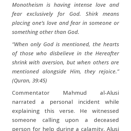
Monotheism is having intense love and
fear exclusively for God. Shirk means
placing one’s love and fear in someone or
something other than God.
“When only God is mentioned, the hearts
of those who disbelieve in the Hereafter
shrink with aversion, but when others are
mentioned alongside Him, they rejoice.”
(Quran, 39:45)
Commentator Mahmud al-Alusi
narrated a personal incident while
explaining this verse. He witnessed
someone calling upon a deceased
person for help during a calamity. Alusi