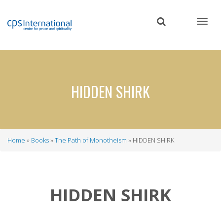
Skip
to
main
content
HIDDEN SHIRK
Home
Books
The Path of Monotheism
HIDDEN SHIRK
Breadcrumb
HIDDEN SHIRK