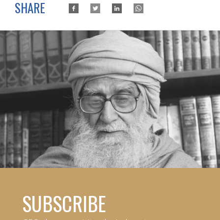
SHARE
SUBSCRIBE