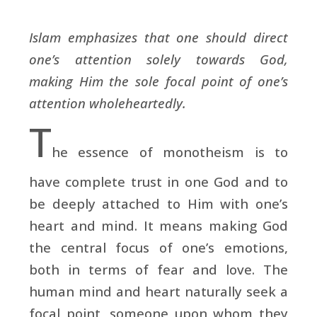
Islam emphasizes that one should direct
one’s attention solely towards God,
making Him the sole focal point of one’s
attention wholeheartedly.
T
he essence of monotheism is to
have complete trust in one God and to
be deeply attached to Him with one’s
heart and mind. It means making God
the central focus of one’s emotions,
both in terms of fear and love. The
human mind and heart naturally seek a
focal point, someone upon whom they