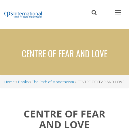
Skip
to
main
content
CENTRE OF FEAR AND LOVE
Home
Books
The Path of Monotheism
CENTRE OF FEAR AND LOVE
Breadcrumb
CENTRE OF FEAR
AND LOVE