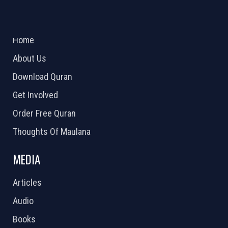
ABOUT US
2026 Powered by
Openlogic Systems
Home
About Us
Download Quran
Get Involved
Order Free Quran
Thoughts Of Maulana
MEDIA
Articles
Audio
Books