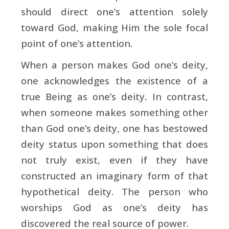
should direct one’s attention solely
toward God, making Him the sole focal
point of one’s attention.
When a person makes God one’s deity,
one acknowledges the existence of a
true Being as one’s deity. In contrast,
when someone makes something other
than God one’s deity, one has bestowed
deity status upon something that does
not truly exist, even if they have
constructed an imaginary form of that
hypothetical deity. The person who
worships God as one’s deity has
discovered the real source of power.