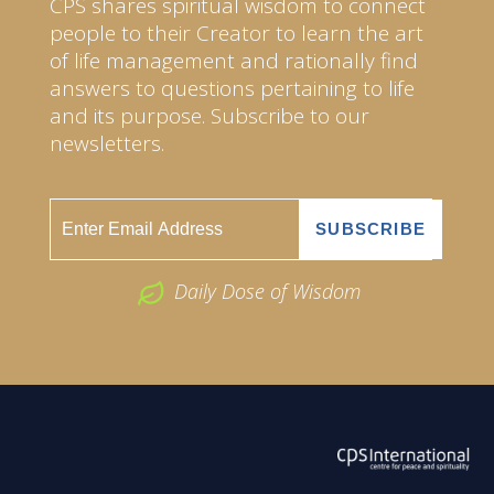
CPS shares spiritual wisdom to connect
people to their Creator to learn the art
of life management and rationally find
answers to questions pertaining to life
and its purpose. Subscribe to our
newsletters.
Daily Dose of Wisdom