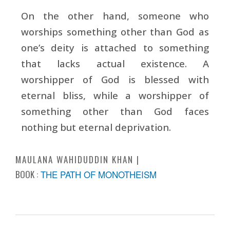
On the other hand, someone who
worships something other than God as
one’s deity is attached to something
that lacks actual existence. A
worshipper of God is blessed with
eternal bliss, while a worshipper of
something other than God faces
nothing but eternal deprivation.
MAULANA WAHIDUDDIN KHAN
BOOK :
THE PATH OF MONOTHEISM