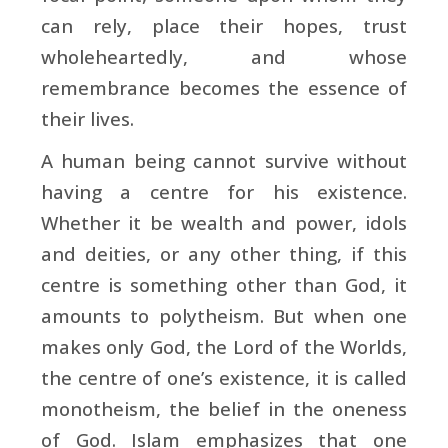
can rely, place their hopes, trust
wholeheartedly, and whose
remembrance becomes the essence of
their lives.
A human being cannot survive without
having a centre for his existence.
Whether it be wealth and power, idols
and deities, or any other thing, if this
centre is something other than God, it
amounts to polytheism. But when one
makes only God, the Lord of the Worlds,
the centre of one’s existence, it is called
monotheism, the belief in the oneness
of God. Islam emphasizes that one