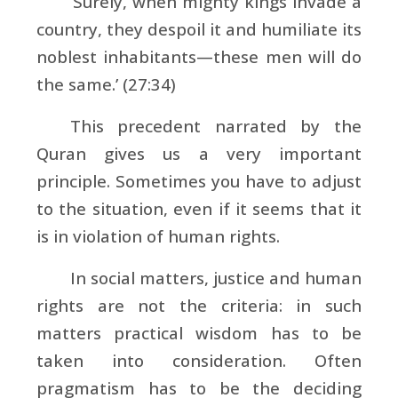
‘Surely, when mighty kings invade a
country, they despoil it and humiliate its
noblest inhabitants—these men will do
the same.’ (27:34)
This precedent narrated by the
Quran gives us a very important
principle. Sometimes you have to adjust
to the situation, even if it seems that it
is in violation of human rights.
In social matters, justice and human
rights are not the criteria: in such
matters practical wisdom has to be
taken into consideration. Often
pragmatism has to be the deciding