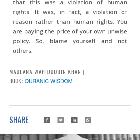
that this was a violation of human
rights. It was, in fact, a violation of
reason rather than human rights. You
are paying the price of your own unwise
policy. So, blame yourself and not
others.
MAULANA WAHIDUDDIN KHAN
BOOK :
QURANIC WISDOM
SHARE