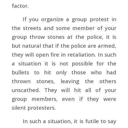
factor.
If you organize a group protest in
the streets and some member of your
group throw stones at the police, it is
but natural that if the police are armed,
they will open fire in retaliation. In such
a situation it is not possible for the
bullets to hit only those who had
thrown stones, leaving the others
unscathed. They will hit all of your
group members, even if they were
silent protesters.
In such a situation, it is futile to say