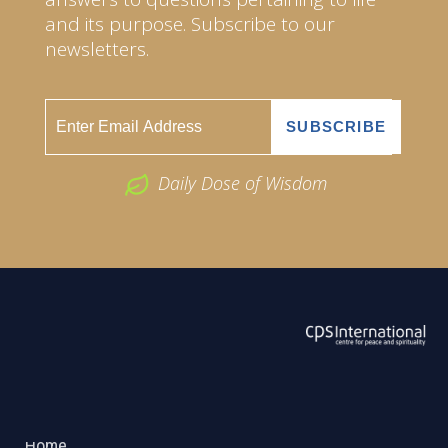
and its purpose. Subscribe to our
newsletters.
Daily Dose of Wisdom
ABOUT US
2026 Powered by
Openlogic Systems
Home