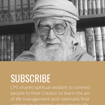
SUBSCRIBE
CPS shares spiritual wisdom to connect
people to their Creator to learn the art
of life management and rationally find
answers to questions pertaining to life