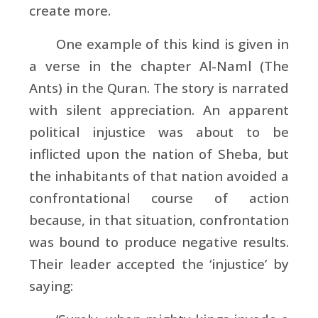
create more.
One example of this kind is given in
a verse in the chapter Al-Naml (The
Ants) in the Quran. The story is narrated
with silent appreciation. An apparent
political injustice was about to be
inflicted upon the nation of Sheba, but
the inhabitants of that nation avoided a
confrontational course of action
because, in that situation, confrontation
was bound to produce negative results.
Their leader accepted the ‘injustice’ by
saying: