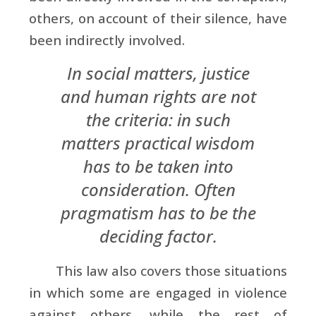
others, on account of their silence, have
been indirectly involved.
In social matters, justice
and human rights are not
the criteria: in such
matters practical wisdom
has to be taken into
consideration. Often
pragmatism has to be the
deciding factor.
This law also covers those situations
in which some are engaged in violence
against others, while the rest of