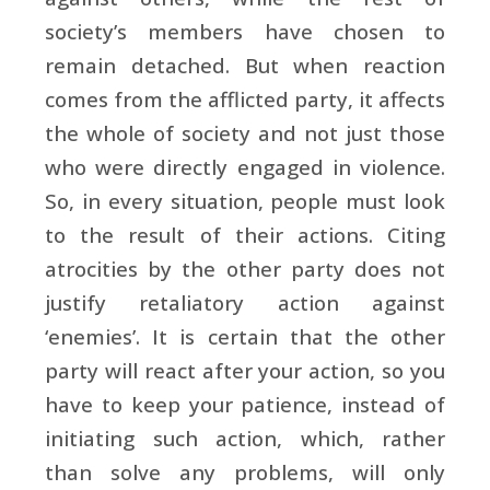
society’s members have chosen to
remain detached. But when reaction
comes from the afflicted party, it affects
the whole of society and not just those
who were directly engaged in violence.
So, in every situation, people must look
to the result of their actions. Citing
atrocities by the other party does not
justify retaliatory action against
‘enemies’. It is certain that the other
party will react after your action, so you
have to keep your patience, instead of
initiating such action, which, rather
than solve any problems, will only