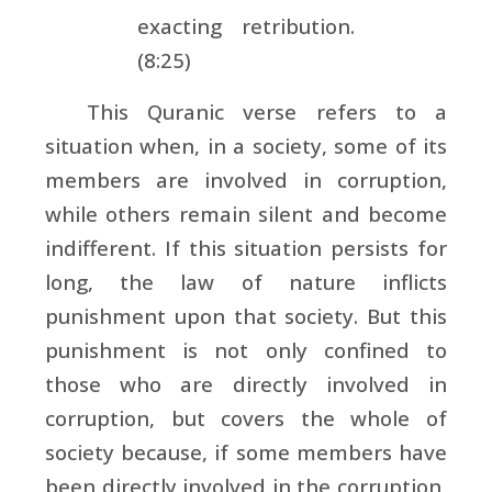
exacting retribution.
(8:25)
This Quranic verse refers to a
situation when, in a society, some of its
members are involved in corruption,
while others remain silent and become
indifferent. If this situation persists for
long, the law of nature inflicts
punishment upon that society. But this
punishment is not only confined to
those who are directly involved in
corruption, but covers the whole of
society because, if some members have
been directly involved in the corruption,