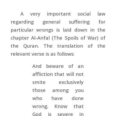
A very important social law
regarding general suffering for
particular wrongs is laid down in the
chapter Al-Anfal (The Spoils of War) of
the Quran. The translation of the
relevant verse is as follows:
And beware of an
affliction that will not
smite exclusively
those among you
who have done
wrong. Know that
God is severe in