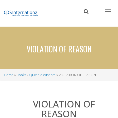
Skip
to
main
content
VIOLATION OF REASON
Home
Books
Quranic Wisdom
VIOLATION OF REASON
Breadcrumb
VIOLATION OF
REASON