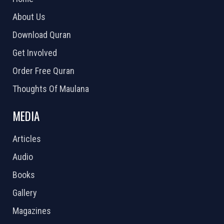
About Us
Download Quran
Get Involved
Order Free Quran
Thoughts Of Maulana
MEDIA
Articles
Audio
Books
Gallery
Magazines