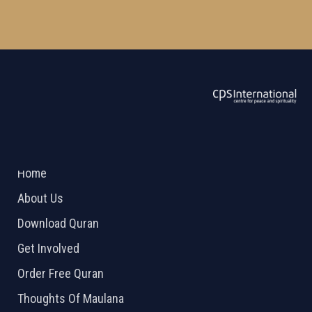
ABOUT US
2026 Powered by
Openlogic Systems
Home
About Us
Download Quran
Get Involved
Order Free Quran
Thoughts Of Maulana