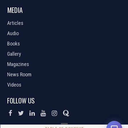
MEDIA
Articles
Audio
Books
Gallery
Magazines
News Room
Videos
FOLLOW US