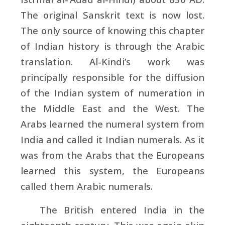
The original Sanskrit text is now lost.
The only source of knowing this chapter
of Indian history is through the Arabic
translation. Al-Kindi’s work was
principally responsible for the diffusion
of the Indian system of numeration in
the Middle East and the West. The
Arabs learned the numeral system from
India and called it Indian numerals. As it
was from the Arabs that the Europeans
learned this system, the Europeans
called them Arabic numerals.
The British entered India in the