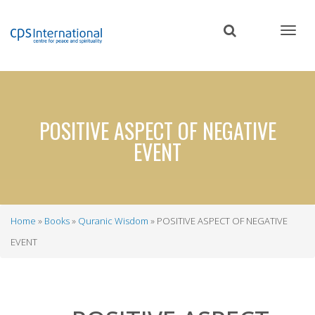
Skip
to
main
content
POSITIVE ASPECT OF NEGATIVE
EVENT
Home
Books
Quranic Wisdom
POSITIVE ASPECT OF NEGATIVE
Breadcrumb
EVENT