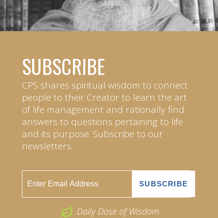
SUBSCRIBE
CPS shares spiritual wisdom to connect
people to their Creator to learn the art
of life management and rationally find
answers to questions pertaining to life
and its purpose. Subscribe to our
newsletters.
Daily Dose of Wisdom