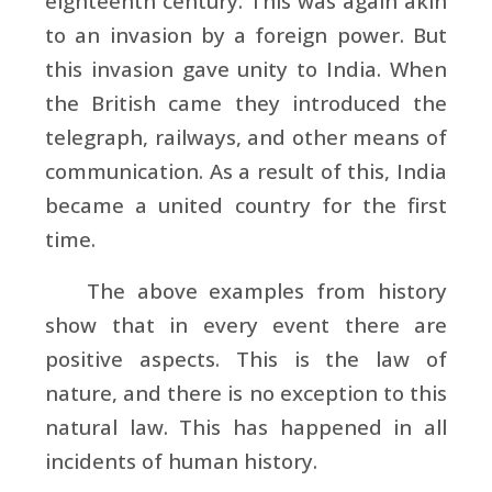
eighteenth century. This was again akin
to an invasion by a foreign power. But
this invasion gave unity to India. When
the British came they introduced the
telegraph, railways, and other means of
communication. As a result of this, India
became a united country for the first
time.
The above examples from history
show that in every event there are
positive aspects. This is the law of
nature, and there is no exception to this
natural law. This has happened in all
incidents of human history.