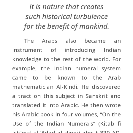
It is nature that creates
such historical turbulence
for the benefit of mankind.
The Arabs also became an
instrument of introducing Indian
knowledge to the rest of the world. For
example, the Indian numeral system
came to be known to the Arab
mathematician Al-Kindi. He discovered
a tract on this subject in Sanskrit and
translated it into Arabic. He then wrote
his Arabic book in four volumes, “On the
Use of the Indian Numerals” (Kitab fi
Isti‘mal al-’Adad al-Hindi) about 830 AD.