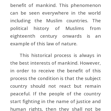
benefit of mankind. This phenomenon
can be seen everywhere in the world
including the Muslim countries. The
political history of Muslims from
eighteenth century onwards is an
example of this law of nature.
This historical process is always in
the best interests of mankind. However,
in order to receive the benefit of this
process the condition is that the subject
country should not react but remain
peaceful. If the people of the country
start fighting in the name of justice and
human rights, then they shall not be