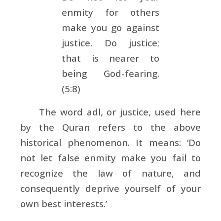
enmity for others
make you go against
justice. Do justice;
that is nearer to
being God-fearing.
(5:8)
The word adl, or justice, used here
by the Quran refers to the above
historical phenomenon. It means: ‘Do
not let false enmity make you fail to
recognize the law of nature, and
consequently deprive yourself of your
own best interests.’