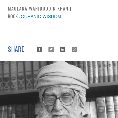
MAULANA WAHIDUDDIN KHAN
BOOK :
QURANIC WISDOM
SHARE