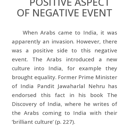
POSITIVE ASPECT
OF NEGATIVE EVENT
When Arabs came to India, it was
apparently an invasion. However, there
was a positive side to this negative
event. The Arabs introduced a new
culture into India, for example they
brought equality. Former Prime Minister
of India Pandit Jawaharlal Nehru has
endorsed this fact in his book The
Discovery of India, where he writes of
the Arabs coming to India with their
‘brilliant culture’ (p. 227).