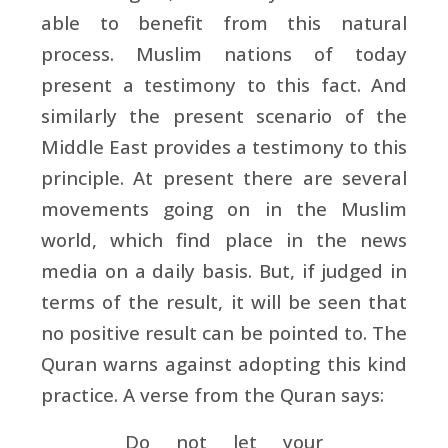
able to benefit from this natural
process. Muslim nations of today
present a testimony to this fact. And
similarly the present scenario of the
Middle East provides a testimony to this
principle. At present there are several
movements going on in the Muslim
world, which find place in the news
media on a daily basis. But, if judged in
terms of the result, it will be seen that
no positive result can be pointed to. The
Quran warns against adopting this kind
practice. A verse from the Quran says:
Do not let your