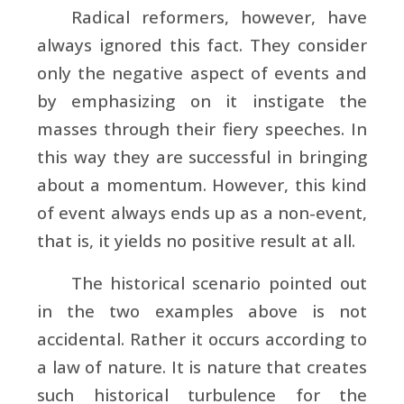
Radical reformers, however, have
always ignored this fact. They consider
only the negative aspect of events and
by emphasizing on it instigate the
masses through their fiery speeches. In
this way they are successful in bringing
about a momentum. However, this kind
of event always ends up as a non-event,
that is, it yields no positive result at all.
The historical scenario pointed out
in the two examples above is not
accidental. Rather it occurs according to
a law of nature. It is nature that creates
such historical turbulence for the