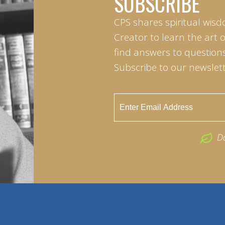
SUBSCRIBE
CPS shares spiritual wisd
Creator to learn the art 
find answers to questions 
Subscribe to our newslett
D