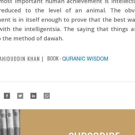
most important human achievement is intellectu
educed to the level of an animal. The obvio
nt is in itself enough to prove that the best w
with the intelligentsia. The saying that things 
o the method of dawah.
BOOK :
QURANIC WISDOM
AHIDUDDIN KHAN