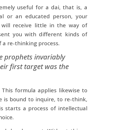
mely useful for a dai, that is, a
al or an educated person, your
ill receive little in the way of
esent you with different kinds of
f a re-thinking process.
he prophets invariably
eir first target was the
 This formula applies likewise to
 is bound to inquire, to re-think,
 starts a process of intellectual
oice.