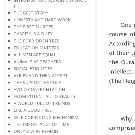
INTRODUCTION (QURANIC WISDOM
)
THE BEST STORY
HONESTY AND HARD WORK
One i
THE FIRST MURDER
course o
CHARITY IS A DUTY
THE FORBIDDEN TREE
According
EDUCATION MATTERS
of their 
ALL MEN ARE EQUAL
the Qura
ANIMALS AS TEACHERS
SOCIAL ETIQUETTE
intellect
VERIFY AND THEN ACCEPT
(The Heig
THE SUPPORTIVE ROLE
AVOID CONFRONTATION
FROM POTENTIAL TO REALITY
A WORLD FULL OF FRIENDS
LIKE A GOOD TREE
SELF-CORRECTING MECHANISM
Why 
THE IMPORTANCE OF TIME
comprised
ONLY GIVERS REMAIN