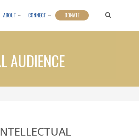
ABOUT
CONNECT
DONATE
AL AUDIENCE
INTELLECTUAL