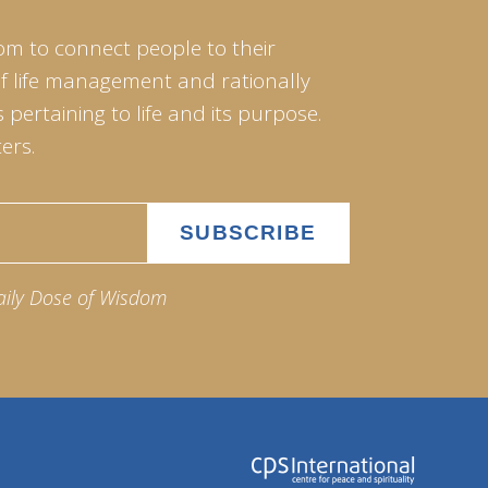
om to connect people to their
of life management and rationally
pertaining to life and its purpose.
ers.
aily Dose of Wisdom