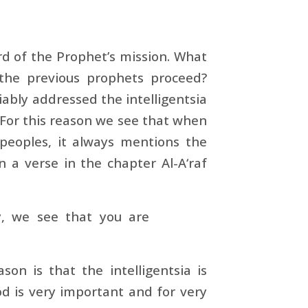
rd of the Prophet’s mission. What
the previous prophets proceed?
iably addressed the intelligentsia
t. For this reason we see that when
peoples, it always mentions the
 a verse in the chapter Al-A‘raf
y, we see that you are
n is that the intelligentsia is
od is very important and for very