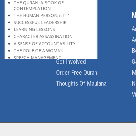
THE QURAN: A BOOK OF
CONTEMPLATION
ABOUT US
M
THE HUMAN PERSONALITY
SUCCESSFUL LEADERSHIP
Home
A
LEARNING LESSONS
CHARACTER ASSASSINATION
About Us
A
A SENSE OF ACCOUNTABILITY
Download Quran
B
THE ROLE OF A WOMAN
SPEECH MANAGEMENT
Get Involved
G
DON’T BE A SLAVE TO YOUR DESIRES
THE MONEY CULTURE
Order Free Quran
M
LEARNING FROM EVERYONE
Thoughts Of Maulana
N
SIX MAGIC WORDS
NO DOUBLE STANDARDS
V
WIDENING THE HORIZON
THE QURAN AS A BOOK
NO POLLUTION
THE GIST OF THE QURAN
FROM ONE TO ONE HUNDRED
FOURTEEN