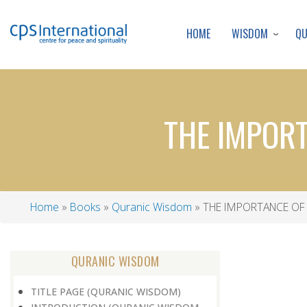
WISDOM
Q
HOME
THE IMPORT
Home
Books
Quranic Wisdom
THE IMPORTANCE OF 
Breadcrumb
QURANIC WISDOM
TITLE PAGE (QURANIC WISDOM)