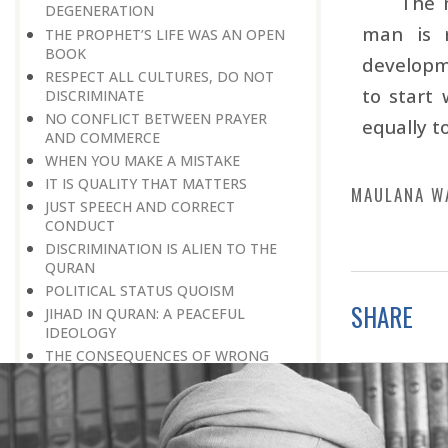
The 
DEGENERATION
man is r
THE PROPHET’S LIFE WAS AN OPEN
BOOK
developme
RESPECT ALL CULTURES, DO NOT
to start 
DISCRIMINATE
NO CONFLICT BETWEEN PRAYER
equally t
AND COMMERCE
WHEN YOU MAKE A MISTAKE
IT IS QUALITY THAT MATTERS
MAULANA W
JUST SPEECH AND CORRECT
CONDUCT
DISCRIMINATION IS ALIEN TO THE
QURAN
POLITICAL STATUS QUOISM
SHARE
JIHAD IN QURAN: A PEACEFUL
IDEOLOGY
THE CONSEQUENCES OF WRONG
DEEDS
LET THERE BE NO VAIN OR SINFUL
TALK
THE IMPORTANCE OF PLAYING A