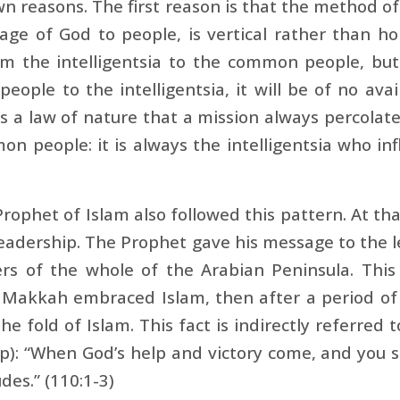
n reasons. The first reason is that the method o
ge of God to people, is vertical rather than ho
m the intelligentsia to the common people, but
ople to the intelligentsia, it will be of no avail
t is a law of nature that a mission always percolat
n people: it is always the intelligentsia who in
rophet of Islam also followed this pattern. At t
eadership. The Prophet gave his message to the 
rs of the whole of the Arabian Peninsula. This 
 Makkah embraced Islam, then after a period of
he fold of Islam. This fact is indirectly referred 
p): “When God’s help and victory come, and you s
des.” (110:1-3)