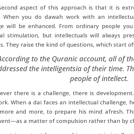
econd aspect of this approach is that it is extre
. When you do dawah work with an intellectu
e will be enhanced. From ordinary people you w
ual stimulation, but intellectuals will always pr
s. They raise the kind of questions, which start of
According to the Quranic account, all of t
dressed the intelligentsia of their time. Th
people of intellect.
ver there is a challenge, there is development.
k. When a dai faces an intellectual challenge, he
more and more, to prepare his mind afresh. This
ent—as a matter of compulsion rather than by ch