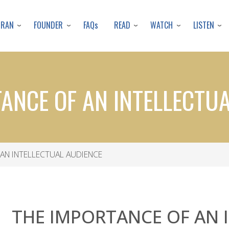
Skip
to
URAN
FOUNDER
READ
WATCH
LISTEN
FAQs
main
content
ANCE OF AN INTELLECTU
AN INTELLECTUAL AUDIENCE
THE IMPORTANCE OF AN 