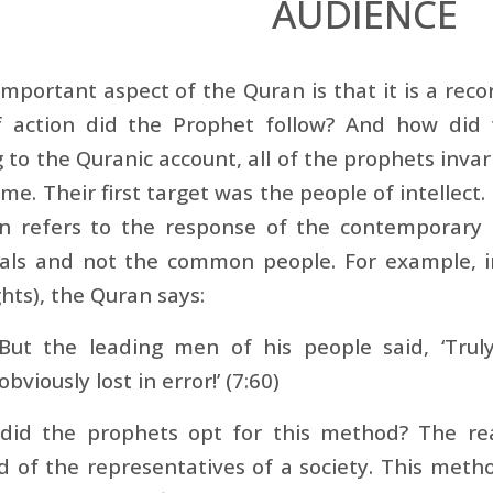
AUDIENCE
mportant aspect of the Quran is that it is a reco
f action did the Prophet follow? And how did 
 to the Quranic account, all of the prophets invar
time. Their first target was the people of intellec
n refers to the response of the contemporary 
uals and not the common people. For example, in
hts), the Quran says:
But the leading men of his people said, ‘Trul
obviously lost in error!’ (7:60)
did the prophets opt for this method? The reaso
 of the representatives of a society. This meth