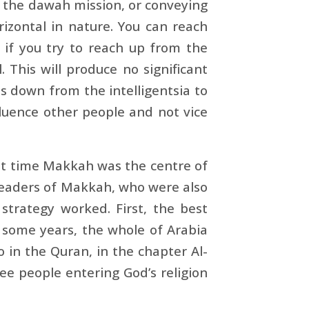
f the dawah mission, or conveying
rizontal in nature. You can reach
 if you try to reach up from the
. This will produce no significant
es down from the intelligentsia to
fluence other people and not vice
hat time Makkah was the centre of
leaders of Makkah, who were also
strategy worked. First, the best
 some years, the whole of Arabia
to in the Quran, in the chapter Al-
ee people entering God’s religion