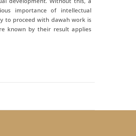
al development. Without this, a
us importance of intellectual
ay to proceed with dawah work is
are known by their result applies