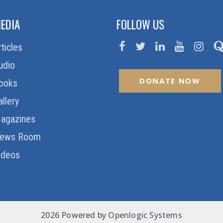
EDIA
FOLLOW US
rticles
udio
DONATE NOW
ooks
allery
agazines
ews Room
ideos
2026 Powered by
Openlogic Systems