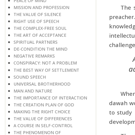
PEACE OF MIND
The s
MISSION AND PROFESSION
THE VALUE OF SILENCE
preacher
RIGHT USE OF SPEECH
knowledg
THE COMPLEX-FREE SOUL
intellect
THE ART OF ACCEPTANCE
SPIRITUAL PARTNERS
challenge
DE-CONDITION THE MIND
NEGATIVE REMARKS
CONSPIRACY: NOT A PROBLEM
ad
THE BEST WAY OF SETTLEMENT
SOUND SPEECH
UNIVERSAL BROTHERHOOD
MAN AND NATURE
Where
THE IMPORTANCE OF INTERACTION
dawah wor
THE CREATION PLAN OF GOD
to study 
MAKING THE RIGHT CHOICE
THE VALUE OF DIFFERENCES
developm
A COURSE IN SELF-CONTROL
THE PHENOMENON OF