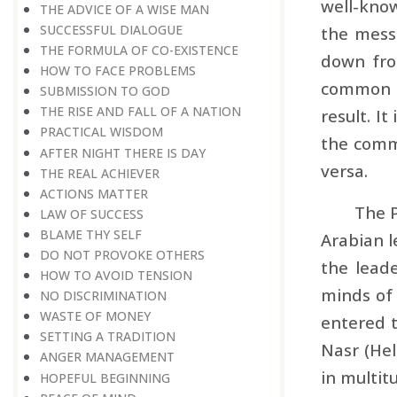
well-know
THE ADVICE OF A WISE MAN
SUCCESSFUL DIALOGUE
the messa
THE FORMULA OF CO-EXISTENCE
down fro
HOW TO FACE PROBLEMS
common pe
SUBMISSION TO GOD
THE RISE AND FALL OF A NATION
result. I
PRACTICAL WISDOM
the commo
AFTER NIGHT THERE IS DAY
versa.
THE REAL ACHIEVER
ACTIONS MATTER
The P
LAW OF SUCCESS
BLAME THY SELF
Arabian l
DO NOT PROVOKE OTHERS
the leade
HOW TO AVOID TENSION
minds of
NO DISCRIMINATION
WASTE OF MONEY
entered t
SETTING A TRADITION
Nasr (Hel
ANGER MANAGEMENT
in multitu
HOPEFUL BEGINNING