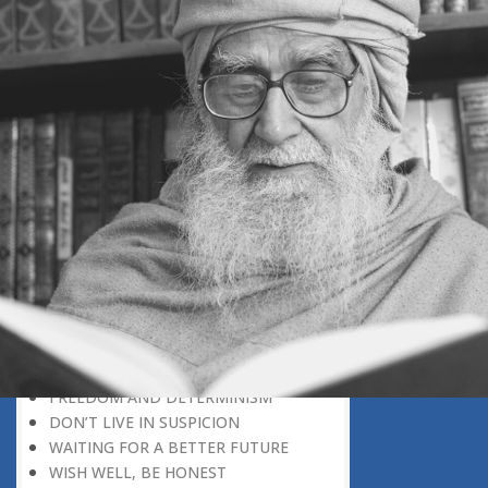
SECONDARY ROLE
NEEDED, A MIXTURE OF OPPOSITES
POLITICAL POWER: A
RESPONSIBILITY
CONSCIENCE SERVES AS A
CORRECTIVE TO EGO
THE OPENING CHAPTER OF THE
QURAN
AVOID UNNECESSARY CONFLICT
UNDERSTAND THINGS IN CORRECT
PERSPECTIVE
TWO SOURCES OF KNOWLEDGE
INTELLECTUAL PARTNERS
A PREDICTABLE CHARACTER
GREATER THAN POLITICAL VICTORY
FAITH IS A DISCOVERY
FREEDOM AND DETERMINISM
DON’T LIVE IN SUSPICION
WAITING FOR A BETTER FUTURE
WISH WELL, BE HONEST