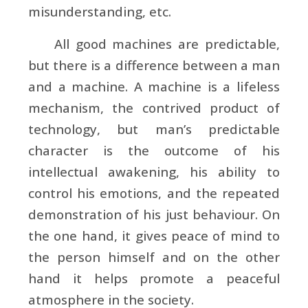
misunderstanding, etc.
All good machines are predictable,
but there is a difference between a man
and a machine. A machine is a lifeless
mechanism, the contrived product of
technology, but man’s predictable
character is the outcome of his
intellectual awakening, his ability to
control his emotions, and the repeated
demonstration of his just behaviour. On
the one hand, it gives peace of mind to
the person himself and on the other
hand it helps promote a peaceful
atmosphere in the society.