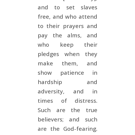
and to set slaves
free, and who attend
to their prayers and
pay the alms, and
who keep their
pledges when they
make them, and
show patience in
hardship and
adversity, and in
times of distress.
Such are the true
believers; and such
are the God-fearing.