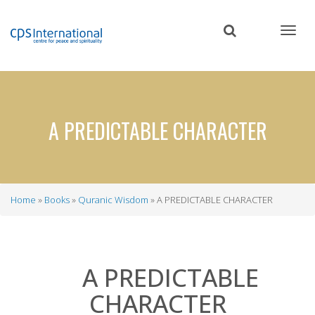
Skip
to
main
content
A PREDICTABLE CHARACTER
Home
Books
Quranic Wisdom
A PREDICTABLE CHARACTER
Breadcrumb
A PREDICTABLE
CHARACTER