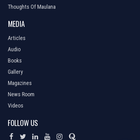
Thoughts Of Maulana
MEDIA
Articles
Audio
Books
Gallery
Magazines
News Room
Videos
FOLLOW US