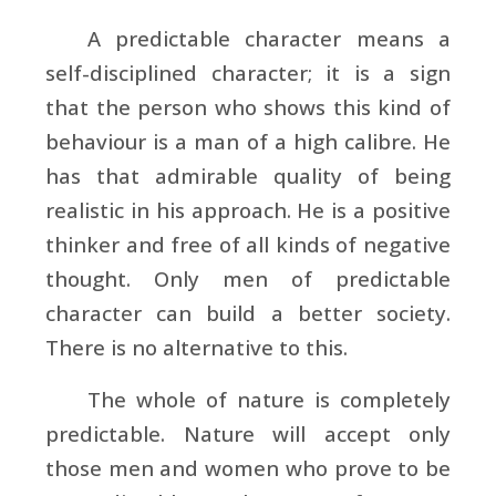
A predictable character means a
self-disciplined character; it is a sign
that the person who shows this kind of
behaviour is a man of a high calibre. He
has that admirable quality of being
realistic in his approach. He is a positive
thinker and free of all kinds of negative
thought. Only men of predictable
character can build a better society.
There is no alternative to this.
The whole of nature is completely
predictable. Nature will accept only
those men and women who prove to be