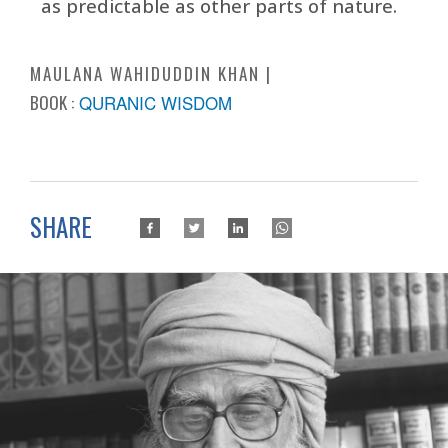
as predictable as other parts of nature.
MAULANA WAHIDUDDIN KHAN
BOOK :
QURANIC WISDOM
SHARE