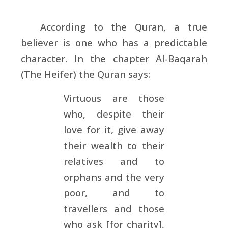
According to the Quran, a true
believer is one who has a predictable
character. In the chapter Al-Baqarah
(The Heifer) the Quran says:
Virtuous are those
who, despite their
love for it, give away
their wealth to their
relatives and to
orphans and the very
poor, and to
travellers and those
who ask [for charity],