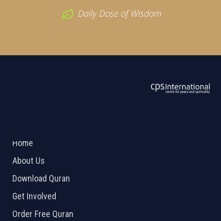
Daily Dose of Wisdom
ABOUT US
2026 Powered by
Openlogic Systems
Home
About Us
Download Quran
Get Involved
Order Free Quran