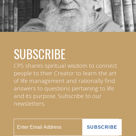
SUBSCRIBE
CPS shares spiritual wisdom to connect
people to their Creator to learn the art
of life management and rationally find
answers to questions pertaining to life
and its purpose. Subscribe to our
newsletters.