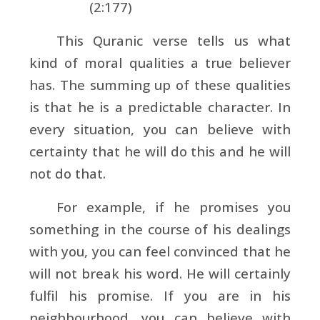
(2:177)
This Quranic verse tells us what
kind of moral qualities a true believer
has. The summing up of these qualities
is that he is a predictable character. In
every situation, you can believe with
certainty that he will do this and he will
not do that.
For example, if he promises you
something in the course of his dealings
with you, you can feel convinced that he
will not break his word. He will certainly
fulfil his promise. If you are in his
neighbourhood, you can believe with