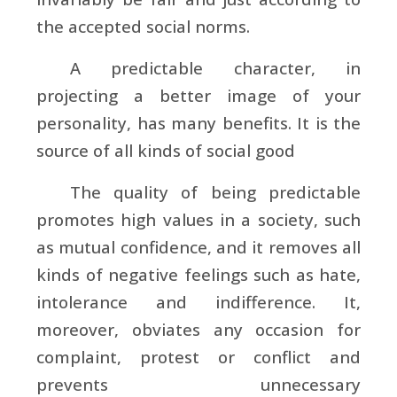
the accepted social norms.
A predictable character, in
projecting a better image of your
personality, has many benefits. It is the
source of all kinds of social good
The quality of being predictable
promotes high values in a society, such
as mutual confidence, and it removes all
kinds of negative feelings such as hate,
intolerance and indifference. It,
moreover, obviates any occasion for
complaint, protest or conflict and
prevents unnecessary