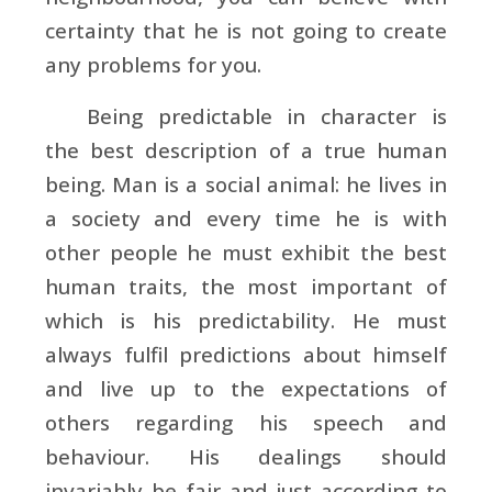
certainty that he is not going to create
any problems for you.
Being predictable in character is
the best description of a true human
being. Man is a social animal: he lives in
a society and every time he is with
other people he must exhibit the best
human traits, the most important of
which is his predictability. He must
always fulfil predictions about himself
and live up to the expectations of
others regarding his speech and
behaviour. His dealings should
invariably be fair and just according to