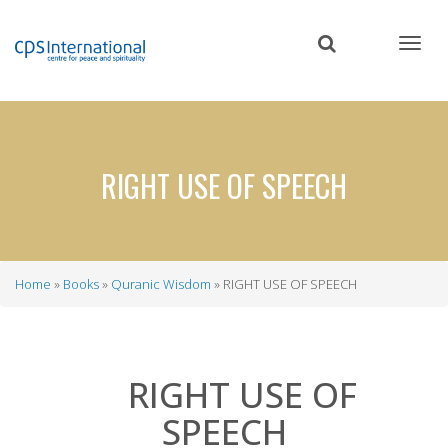
Skip
to
main
content
RIGHT USE OF SPEECH
Home
Books
Quranic Wisdom
RIGHT USE OF SPEECH
Breadcrumb
RIGHT USE OF
SPEECH