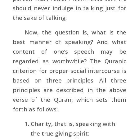
should never indulge in talking just for
the sake of talking.
Now, the question is, what is the
best manner of speaking? And what
content of one’s speech may be
regarded as worthwhile? The Quranic
criterion for proper social intercourse is
based on three principles. All three
principles are described in the above
verse of the Quran, which sets them
forth as follows:
1. Charity, that is, speaking with
the true giving spirit;