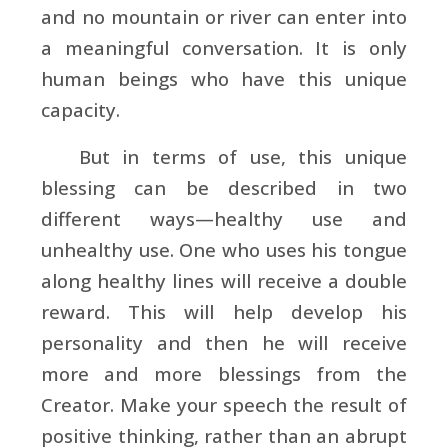
and no mountain or river can enter into
a meaningful conversation. It is only
human beings who have this unique
capacity.
But in terms of use, this unique
blessing can be described in two
different ways—healthy use and
unhealthy use. One who uses his tongue
along healthy lines will receive a double
reward. This will help develop his
personality and then he will receive
more and more blessings from the
Creator. Make your speech the result of
positive thinking, rather than an abrupt