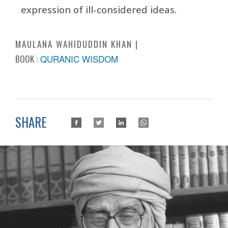
expression of ill-considered ideas.
MAULANA WAHIDUDDIN KHAN
BOOK :
QURANIC WISDOM
SHARE