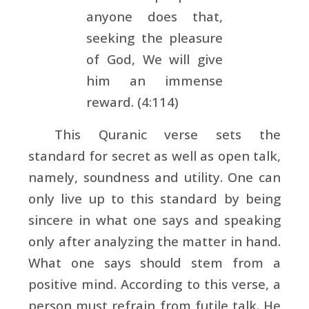
anyone does that,
seeking the pleasure
of God, We will give
him an immense
reward. (4:114)
This Quranic verse sets the
standard for secret as well as open talk,
namely, soundness and utility. One can
only live up to this standard by being
sincere in what one says and speaking
only after analyzing the matter in hand.
What one says should stem from a
positive mind. According to this verse, a
person must refrain from futile talk. He