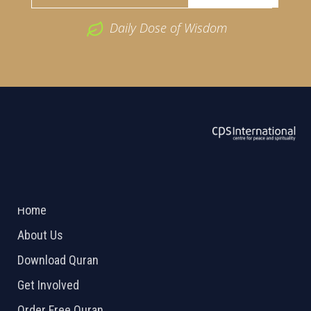
Daily Dose of Wisdom
ABOUT US
2026 Powered by
Openlogic Systems
Home
About Us
Download Quran
Get Involved
Order Free Quran