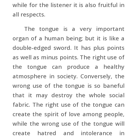
while for the listener it is also fruitful in
all respects.
The tongue is a very important
organ of a human being; but it is like a
double-edged sword. It has plus points
as well as minus points. The right use of
the tongue can produce a healthy
atmosphere in society. Conversely, the
wrong use of the tongue is so baneful
that it may destroy the whole social
fabric. The right use of the tongue can
create the spirit of love among people,
while the wrong use of the tongue will
create hatred and intolerance in