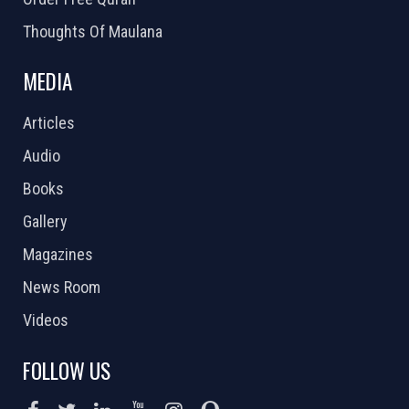
Thoughts Of Maulana
MEDIA
Articles
Audio
Books
Gallery
Magazines
News Room
Videos
FOLLOW US