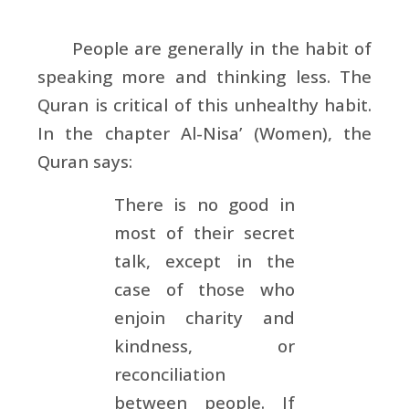
People are generally in the habit of
speaking more and thinking less. The
Quran is critical of this unhealthy habit.
In the chapter Al-Nisa’ (Women), the
Quran says:
There is no good in
most of their secret
talk, except in the
case of those who
enjoin charity and
kindness, or
reconciliation
between people. If