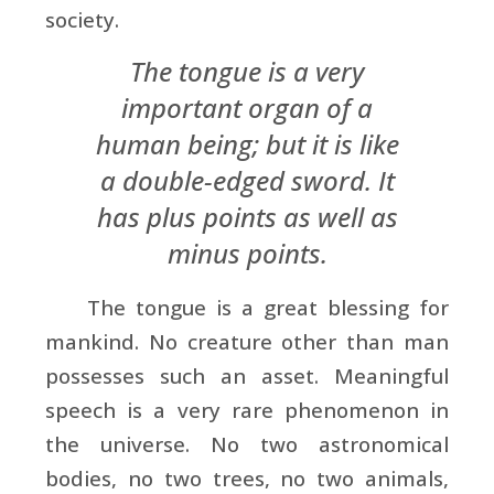
society.
The tongue is a very
important organ of a
human being; but it is like
a double-edged sword. It
has plus points as well as
minus points.
The tongue is a great blessing for
mankind. No creature other than man
possesses such an asset. Meaningful
speech is a very rare phenomenon in
the universe. No two astronomical
bodies, no two trees, no two animals,