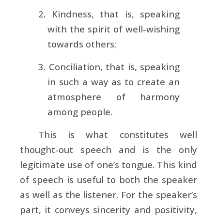
2. Kindness, that is, speaking
with the spirit of well-wishing
towards others;
3. Conciliation, that is, speaking
in such a way as to create an
atmosphere of harmony
among people.
This is what constitutes well
thought-out speech and is the only
legitimate use of one’s tongue. This kind
of speech is useful to both the speaker
as well as the listener. For the speaker’s
part, it conveys sincerity and positivity,