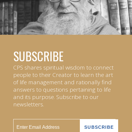
SUBSCRIBE
CPS shares spiritual wisdom to connect
people to their Creator to learn the art
of life management and rationally find
answers to questions pertaining to life
and its purpose. Subscribe to our
newsletters.