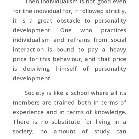
Then individualism is not good even
for the individual for, if followed strictly,
it is a great obstacle to personality
development. One who practices
individualism and refrains from social
interaction is bound to pay a heavy
price for this behaviour, and that price
is depriving himself of personality
development.
Society is like a school where all its
members are trained both in terms of
experience and in terms of knowledge.
There is no substitute for living in a
society; no amount of study can