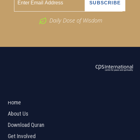
Daily Dose of Wisdom
ABOUT US
2026 Powered by
Openlogic Systems
Home
About Us
Download Quran
Get Involved