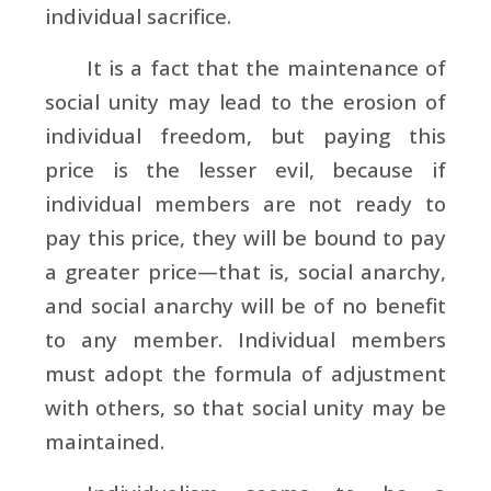
individual sacrifice.
It is a fact that the maintenance of
social unity may lead to the erosion of
individual freedom, but paying this
price is the lesser evil, because if
individual members are not ready to
pay this price, they will be bound to pay
a greater price—that is, social anarchy,
and social anarchy will be of no benefit
to any member. Individual members
must adopt the formula of adjustment
with others, so that social unity may be
maintained.