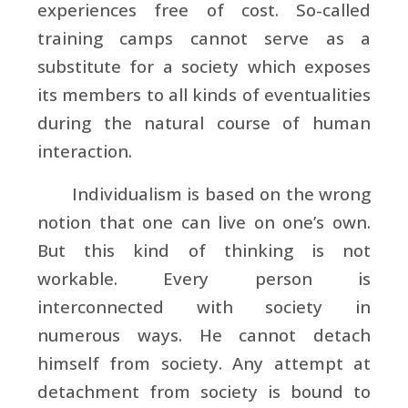
experiences free of cost. So-called
training camps cannot serve as a
substitute for a society which exposes
its members to all kinds of eventualities
during the natural course of human
interaction.
Individualism is based on the wrong
notion that one can live on one’s own.
But this kind of thinking is not
workable. Every person is
interconnected with society in
numerous ways. He cannot detach
himself from society. Any attempt at
detachment from society is bound to