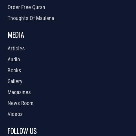
Order Free Quran
Thoughts Of Maulana
MEDIA
Articles
Audio
Books
Gallery
Magazines
News Room
Videos
FOLLOW US