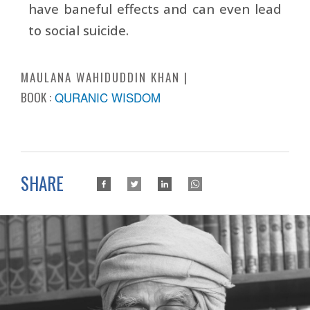
have baneful effects and can even lead
to social suicide.
MAULANA WAHIDUDDIN KHAN
BOOK :
QURANIC WISDOM
SHARE