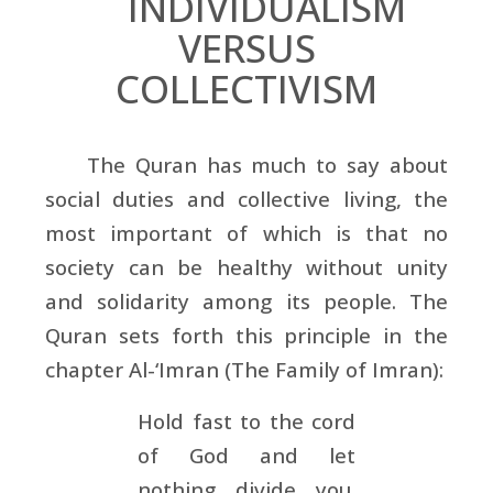
INDIVIDUALISM
VERSUS
COLLECTIVISM
The Quran has much to say about
social duties and collective living, the
most important of which is that no
society can be healthy without unity
and solidarity among its people. The
Quran sets forth this principle in the
chapter Al-‘Imran (The Family of Imran):
Hold fast to the cord
of God and let
nothing divide you.