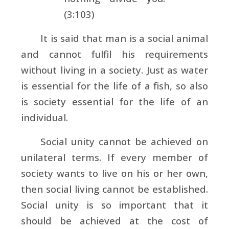
(3:103)
It is said that man is a social animal
and cannot fulfil his requirements
without living in a society. Just as water
is essential for the life of a fish, so also
is society essential for the life of an
individual.
Social unity cannot be achieved on
unilateral terms. If every member of
society wants to live on his or her own,
then social living cannot be established.
Social unity is so important that it
should be achieved at the cost of