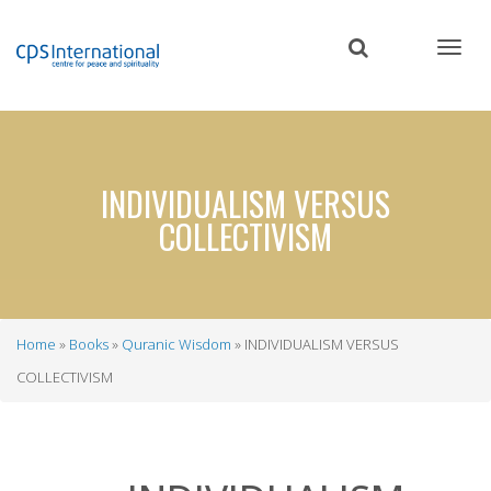
Skip
to
main
content
INDIVIDUALISM VERSUS
COLLECTIVISM
Home
Books
Quranic Wisdom
INDIVIDUALISM VERSUS
Breadcrumb
COLLECTIVISM