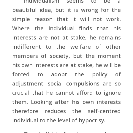
Individualism seems to be a
beautiful idea, but it is wrong for the
simple reason that it will not work.
Where the individual finds that his
interests are not at stake, he remains
indifferent to the welfare of other
members of society, but the moment
his own interests are at stake, he will be
forced to adopt the policy of
adjustment: social compulsions are so
crucial that he cannot afford to ignore
them. Looking after his own interests
therefore reduces the self-centred
individual to the level of hypocrisy.