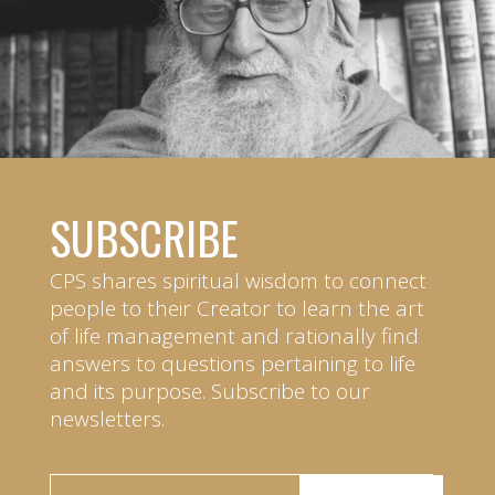
SUBSCRIBE
CPS shares spiritual wisdom to connect
people to their Creator to learn the art
of life management and rationally find
answers to questions pertaining to life
and its purpose. Subscribe to our
newsletters.