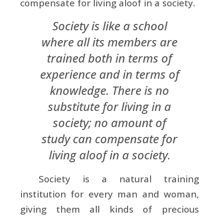
compensate for living aloof in a society.
Society is like a school
where all its members are
trained both in terms of
experience and in terms of
knowledge. There is no
substitute for living in a
society; no amount of
study can compensate for
living aloof in a society.
Society is a natural training
institution for every man and woman,
giving them all kinds of precious