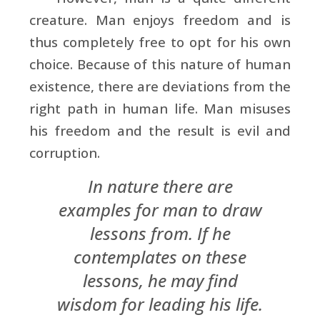
creature. Man enjoys freedom and is
thus completely free to opt for his own
choice. Because of this nature of human
existence, there are deviations from the
right path in human life. Man misuses
his freedom and the result is evil and
corruption.
In nature there are
examples for man to draw
lessons from. If he
contemplates on these
lessons, he may find
wisdom for leading his life.