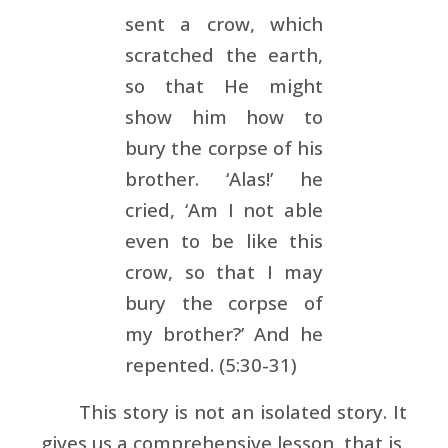
sent a crow, which
scratched the earth,
so that He might
show him how to
bury the corpse of his
brother. ‘Alas!’ he
cried, ‘Am I not able
even to be like this
crow, so that I may
bury the corpse of
my brother?’ And he
repented. (5:30-31)
This story is not an isolated story. It
gives us a comprehensive lesson, that is,