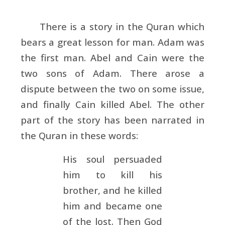
There is a story in the Quran which
bears a great lesson for man. Adam was
the first man. Abel and Cain were the
two sons of Adam. There arose a
dispute between the two on some issue,
and finally Cain killed Abel. The other
part of the story has been narrated in
the Quran in these words:
His soul persuaded
him to kill his
brother, and he killed
him and became one
of the lost. Then God