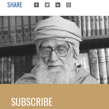
SHARE
SUBSCRIBE