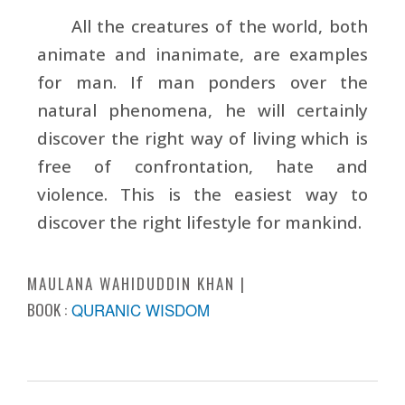
All the creatures of the world, both
animate and inanimate, are examples
for man. If man ponders over the
natural phenomena, he will certainly
discover the right way of living which is
free of confrontation, hate and
violence. This is the easiest way to
discover the right lifestyle for mankind.
MAULANA WAHIDUDDIN KHAN
BOOK :
QURANIC WISDOM