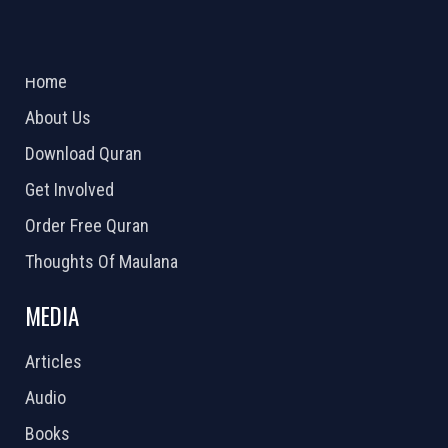
ABOUT US
2026 Powered by
Openlogic Systems
Home
About Us
Download Quran
Get Involved
Order Free Quran
Thoughts Of Maulana
MEDIA
Articles
Audio
Books