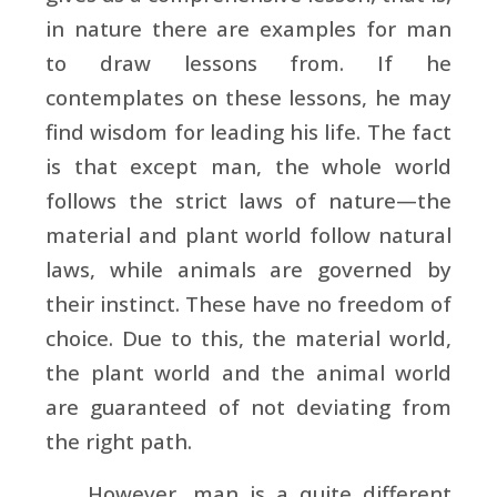
in nature there are examples for man
to draw lessons from. If he
contemplates on these lessons, he may
find wisdom for leading his life. The fact
is that except man, the whole world
follows the strict laws of nature—the
material and plant world follow natural
laws, while animals are governed by
their instinct. These have no freedom of
choice. Due to this, the material world,
the plant world and the animal world
are guaranteed of not deviating from
the right path.
However, man is a quite different