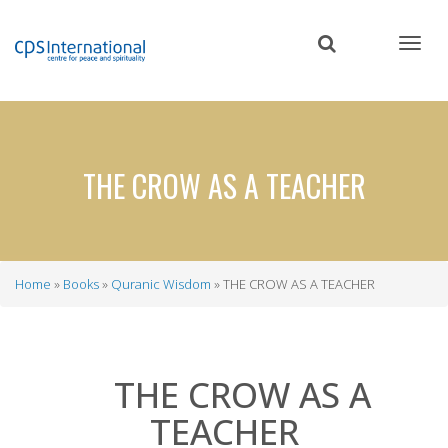
Skip
to
main
content
THE CROW AS A TEACHER
Home
Books
Quranic Wisdom
THE CROW AS A TEACHER
Breadcrumb
THE CROW AS A
TEACHER