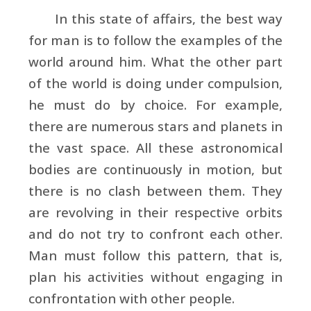
In this state of affairs, the best way
for man is to follow the examples of the
world around him. What the other part
of the world is doing under compulsion,
he must do by choice. For example,
there are numerous stars and planets in
the vast space. All these astronomical
bodies are continuously in motion, but
there is no clash between them. They
are revolving in their respective orbits
and do not try to confront each other.
Man must follow this pattern, that is,
plan his activities without engaging in
confrontation with other people.