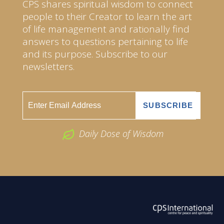
CPS shares spiritual wisdom to connect
people to their Creator to learn the art
of life management and rationally find
answers to questions pertaining to life
and its purpose. Subscribe to our
newsletters.
Daily Dose of Wisdom