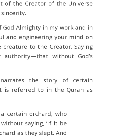
t of the Creator of the Universe
sincerity.
of God Almighty in my work and in
oul and engineering your mind on
 creature to the Creator. Saying
r authority—that without God’s
arrates the story of certain
nt is referred to in the Quran as
a certain orchard, who
without saying, ‘If it be
rchard as they slept. And