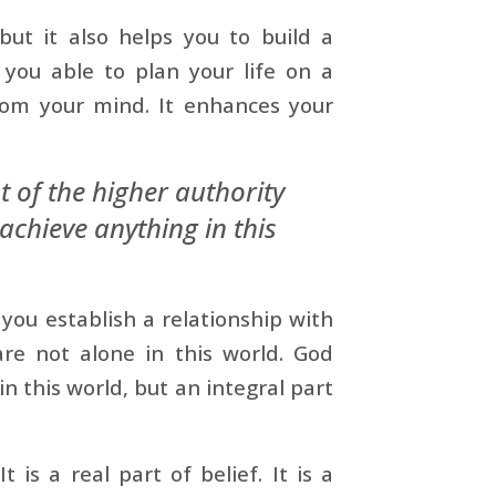
but it also helps you to build a
 you able to plan your life on a
from your mind. It enhances your
 of the higher authority
achieve anything in this
you establish a relationship with
are not alone in this world. God
in this world, but an integral part
 is a real part of belief. It is a