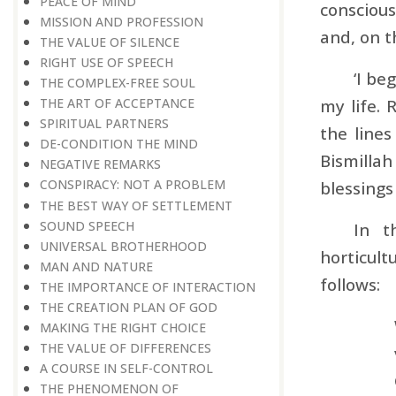
PEACE OF MIND
consciou
MISSION AND PROFESSION
and, on t
THE VALUE OF SILENCE
RIGHT USE OF SPEECH
‘I be
THE COMPLEX-FREE SOUL
my life. 
THE ART OF ACCEPTANCE
SPIRITUAL PARTNERS
the line
DE-CONDITION THE MIND
Bismilla
NEGATIVE REMARKS
CONSPIRACY: NOT A PROBLEM
blessings
THE BEST WAY OF SETTLEMENT
SOUND SPEECH
In t
UNIVERSAL BROTHERHOOD
horticult
MAN AND NATURE
follows:
THE IMPORTANCE OF INTERACTION
THE CREATION PLAN OF GOD
MAKING THE RIGHT CHOICE
THE VALUE OF DIFFERENCES
A COURSE IN SELF-CONTROL
THE PHENOMENON OF