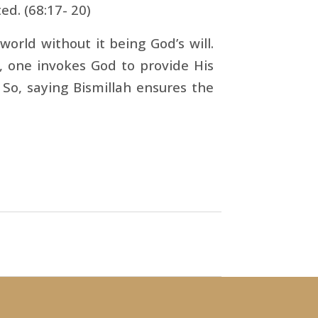
ed. (68:17- 20)
orld without it being God’s will.
h, one invokes God to provide His
 So, saying Bismillah ensures the