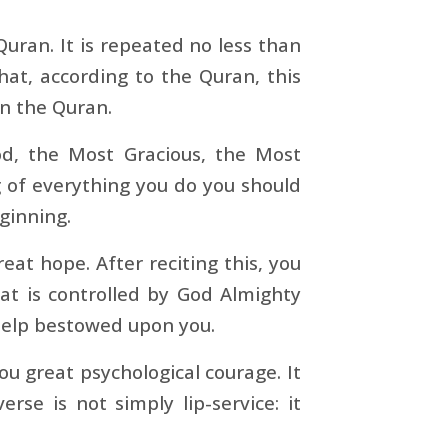
Quran. It is repeated no less than
at, according to the Quran, this
in the Quran.
od, the Most Gracious, the Most
g of everything you do you should
eginning.
eat hope. After reciting this, you
hat is controlled by God Almighty
e help bestowed upon you.
ou great psychological courage. It
verse is not simply lip-service: it