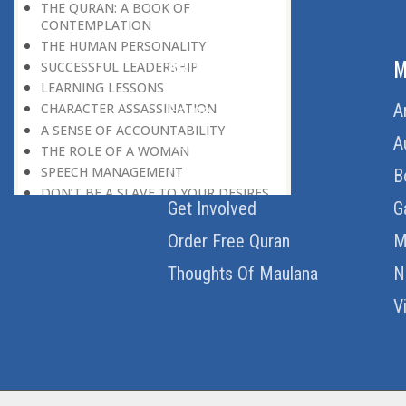
THE QURAN: A BOOK OF
CONTEMPLATION
THE HUMAN PERSONALITY
ABOUT US
M
SUCCESSFUL LEADERSHIP
LEARNING LESSONS
Home
A
CHARACTER ASSASSINATION
A SENSE OF ACCOUNTABILITY
About Us
A
THE ROLE OF A WOMAN
SPEECH MANAGEMENT
Download Quran
B
DON’T BE A SLAVE TO YOUR DESIRES
Get Involved
G
THE MONEY CULTURE
LEARNING FROM EVERYONE
Order Free Quran
M
SIX MAGIC WORDS
Thoughts Of Maulana
N
NO DOUBLE STANDARDS
WIDENING THE HORIZON
V
THE QURAN AS A BOOK
NO POLLUTION
THE GIST OF THE QURAN
FROM ONE TO ONE HUNDRED
FOURTEEN