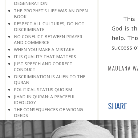
DEGENERATION
THE PROPHET’S LIFE WAS AN OPEN
BOOK
This 
RESPECT ALL CULTURES, DO NOT
God is th
DISCRIMINATE
NO CONFLICT BETWEEN PRAYER
help. Thi
AND COMMERCE
success o
WHEN YOU MAKE A MISTAKE
IT IS QUALITY THAT MATTERS
JUST SPEECH AND CORRECT
MAULANA W
CONDUCT
DISCRIMINATION IS ALIEN TO THE
QURAN
POLITICAL STATUS QUOISM
JIHAD IN QURAN: A PEACEFUL
IDEOLOGY
SHARE
THE CONSEQUENCES OF WRONG
DEEDS
LET THERE BE NO VAIN OR SINFUL
TALK
THE IMPORTANCE OF PLAYING A