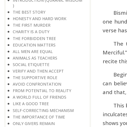
INTRODUCTION (QURANIC WISDOM
)
Bismi
THE BEST STORY
HONESTY AND HARD WORK
one hundr
THE FIRST MURDER
verse has
CHARITY IS A DUTY
THE FORBIDDEN TREE
The 
EDUCATION MATTERS
ALL MEN ARE EQUAL
Merciful.
ANIMALS AS TEACHERS
recite th
SOCIAL ETIQUETTE
VERIFY AND THEN ACCEPT
Begin
THE SUPPORTIVE ROLE
can belie
AVOID CONFRONTATION
FROM POTENTIAL TO REALITY
and that,
A WORLD FULL OF FRIENDS
LIKE A GOOD TREE
This 
SELF-CORRECTING MECHANISM
inculcate
THE IMPORTANCE OF TIME
shows you
ONLY GIVERS REMAIN