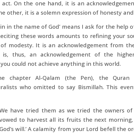
s act. On the one hand, it is an acknowledgemen
he other, it is a solemn expression of honesty and 
gin in the name of God’ means I ask for the help 
Reciting these words amounts to refining your s
s of modesty. It is an acknowledgement from the
h is, thus, an acknowledgement of the highe
 you could not achieve anything in this world.
he chapter Al-Qalam (the Pen), the Quran n
uralists who omitted to say Bismillah. This eve
We have tried them as we tried the owners of 
vowed to harvest all its fruits the next morning, 
God’s will.’ A calamity from your Lord befell the o