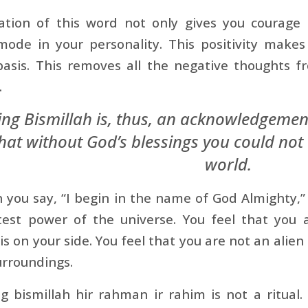
ation of this word not only gives you courage 
mode in your personality. This positivity makes
 basis. This removes all the negative thoughts 
.
ing Bismillah is, thus, an acknowledgement
at without God’s blessings you could not 
world.
you say, “I begin in the name of God Almighty,” 
test power of the universe. You feel that you 
is on your side. You feel that you are not an alien 
urroundings.
g bismillah hir rahman ir rahim is not a ritual. It