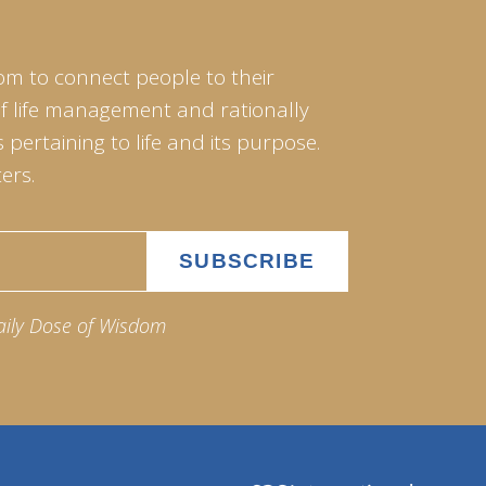
om to connect people to their
of life management and rationally
pertaining to life and its purpose.
ers.
aily Dose of Wisdom