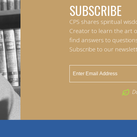
SUBSCRIBE
CPS shares spiritual wisd
Creator to learn the art 
find answers to questions 
Subscribe to our newslett
D