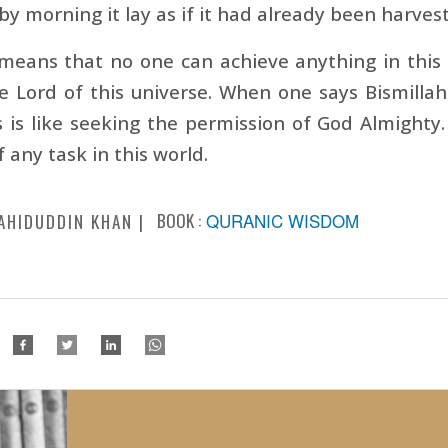
by morning it lay as if it had already been harvest
means that no one can achieve anything in this w
e Lord of this universe. When one says Bismilla
s is like seeking the permission of God Almighty.
f any task in this world.
BOOK :
QURANIC WISDOM
AHIDUDDIN KHAN