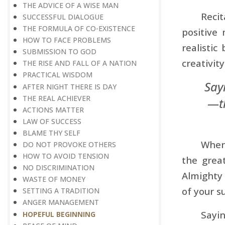
THE ADVICE OF A WISE MAN
Recit
SUCCESSFUL DIALOGUE
THE FORMULA OF CO-EXISTENCE
positive 
HOW TO FACE PROBLEMS
realistic
SUBMISSION TO GOD
creativity
THE RISE AND FALL OF A NATION
PRACTICAL WISDOM
Say
AFTER NIGHT THERE IS DAY
THE REAL ACHIEVER
—th
ACTIONS MATTER
LAW OF SUCCESS
BLAME THY SELF
When 
DO NOT PROVOKE OTHERS
HOW TO AVOID TENSION
the grea
NO DISCRIMINATION
Almighty 
WASTE OF MONEY
of your s
SETTING A TRADITION
ANGER MANAGEMENT
Sayin
HOPEFUL BEGINNING