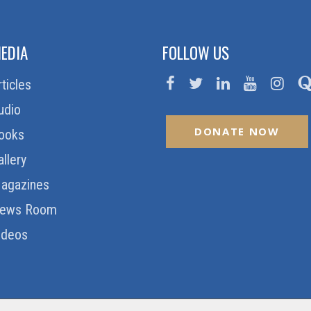
EDIA
FOLLOW US
rticles
udio
DONATE NOW
ooks
allery
agazines
ews Room
ideos