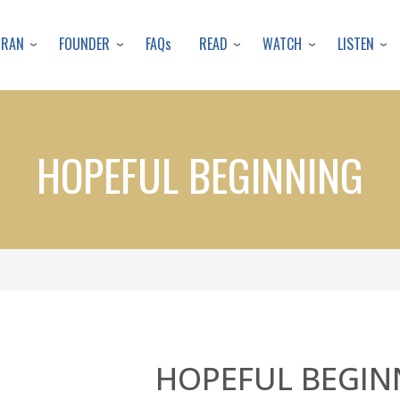
Skip
to
URAN
FOUNDER
READ
WATCH
LISTEN
FAQs
main
content
HOPEFUL BEGINNING
HOPEFUL BEGIN