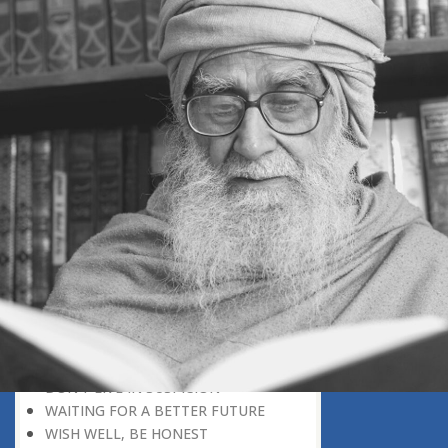
SECONDARY ROLE
NEEDED, A MIXTURE OF OPPOSITES
POLITICAL POWER: A
RESPONSIBILITY
CONSCIENCE SERVES AS A
CORRECTIVE TO EGO
THE OPENING CHAPTER OF THE
QURAN
AVOID UNNECESSARY CONFLICT
UNDERSTAND THINGS IN CORRECT
PERSPECTIVE
TWO SOURCES OF KNOWLEDGE
INTELLECTUAL PARTNERS
A PREDICTABLE CHARACTER
GREATER THAN POLITICAL VICTORY
FAITH IS A DISCOVERY
FREEDOM AND DETERMINISM
DON’T LIVE IN SUSPICION
WAITING FOR A BETTER FUTURE
WISH WELL, BE HONEST