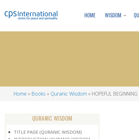
WISDOM
Q
HOME
Home
Books
Quranic Wisdom
HOPEFUL BEGINNING
Breadcrumb
QURANIC WISDOM
TITLE PAGE (QURANIC WISDOM)