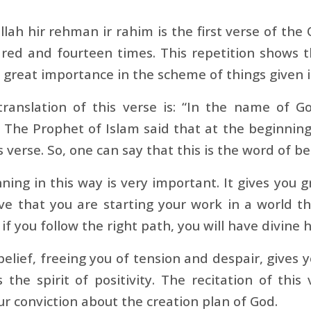
llah hir rehman ir rahim is the first verse of the 
ed and fourteen times. This repetition shows th
 great importance in the scheme of things given 
translation of this verse is: “In the name of G
” The Prophet of Islam said that at the beginnin
is verse. So, one can say that this is the word of b
ning in this way is very important. It gives you gr
ve that you are starting your work in a world t
 if you follow the right path, you will have divin
belief, freeing you of tension and despair, gives y
s the spirit of positivity. The recitation of this 
r conviction about the creation plan of God.