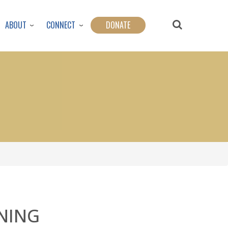
ABOUT
CONNECT
DONATE
NING