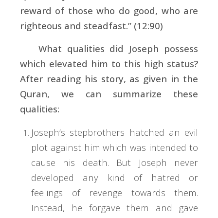
reward of those who do good, who are
righteous and steadfast.” (12:90)
What qualities did Joseph possess
which elevated him to this high status?
After reading his story, as given in the
Quran, we can summarize these
qualities:
Joseph’s stepbrothers hatched an evil
plot against him which was intended to
cause his death. But Joseph never
developed any kind of hatred or
feelings of revenge towards them.
Instead, he forgave them and gave