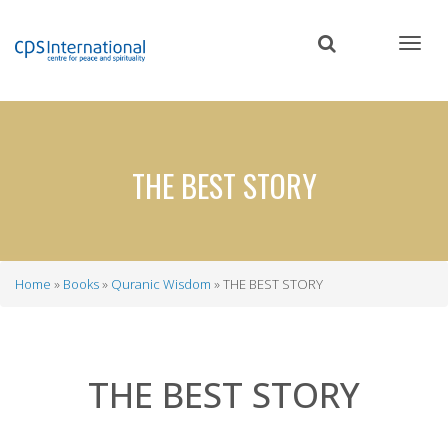
Skip
to
main
content
THE BEST STORY
Home
Books
Quranic Wisdom
THE BEST STORY
Breadcrumb
THE BEST STORY