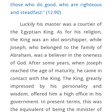
those who do good, who are righteous
and steadfast.” (12:90)
Luckily his master was a courtier of
the Egyptian King. As for his religion,
the King was an idol worshipper, while
Joseph, who belonged to the family of
Abraham, was a believer in the oneness
of God. After some years, when Joseph
reached the age of maturity, he came in
contact with the King. The King, greatly
impressed by his personality and
wisdom, offered him a high office in his
government. In present terms, this was
the equivalent of being the minister of