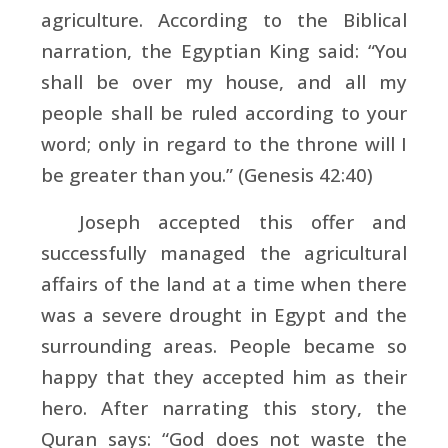
agriculture. According to the Biblical
narration, the Egyptian King said: “You
shall be over my house, and all my
people shall be ruled according to your
word; only in regard to the throne will I
be greater than you.” (Genesis 42:40)
Joseph accepted this offer and
successfully managed the agricultural
affairs of the land at a time when there
was a severe drought in Egypt and the
surrounding areas. People became so
happy that they accepted him as their
hero. After narrating this story, the
Quran says: “God does not waste the