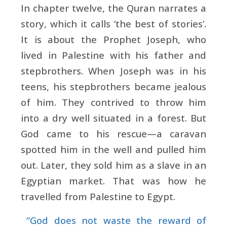
In chapter twelve, the Quran narrates a
story, which it calls ‘the best of stories’.
It is about the Prophet Joseph, who
lived in Palestine with his father and
stepbrothers. When Joseph was in his
teens, his stepbrothers became jealous
of him. They contrived to throw him
into a dry well situated in a forest. But
God came to his rescue—a caravan
spotted him in the well and pulled him
out. Later, they sold him as a slave in an
Egyptian market. That was how he
travelled from Palestine to Egypt.
“God does not waste the reward of