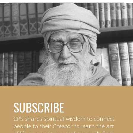
SUBSCRIBE
CPS shares spiritual wisdom to connect
people to their Creator to learn the art