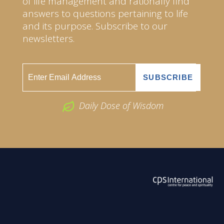
of life management and rationally find
answers to questions pertaining to life
and its purpose. Subscribe to our
newsletters.
Daily Dose of Wisdom
ABOUT US
2026 Powered by
Openlogic Systems