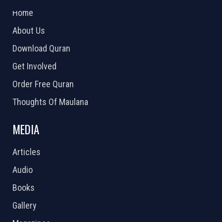
Home
About Us
Download Quran
Get Involved
Order Free Quran
Thoughts Of Maulana
MEDIA
Articles
Audio
Books
Gallery