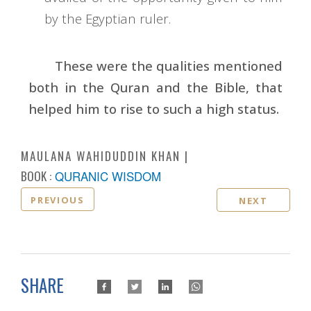
by the Egyptian ruler.
These were the qualities mentioned
both in the Quran and the Bible, that
helped him to rise to such a high status.
MAULANA WAHIDUDDIN KHAN
BOOK :
QURANIC WISDOM
PREVIOUS
NEXT
SHARE