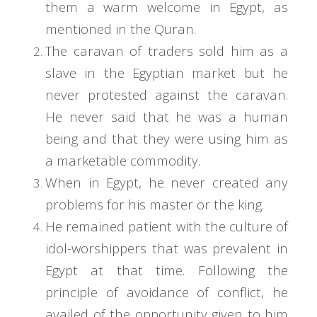
them a warm welcome in Egypt, as
mentioned in the Quran.
The caravan of traders sold him as a
slave in the Egyptian market but he
never protested against the caravan.
He never said that he was a human
being and that they were using him as
a marketable commodity.
When in Egypt, he never created any
problems for his master or the king.
He remained patient with the culture of
idol-worshippers that was prevalent in
Egypt at that time. Following the
principle of avoidance of conflict, he
availed of the opportunity given to him