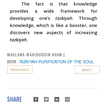
The fact is that knowledge
provides a wide framework for
developing one’s
tazkiyah
. Through
knowledge, which is like a booster, one
discovers new aspects of increasing
tazkiyah
.
MAULANA WAHIDUDDIN KHAN
BOOK :
TAZKIYAH PURIFICATION OF THE SOUL
PREVIOUS
NEXT
SHARE