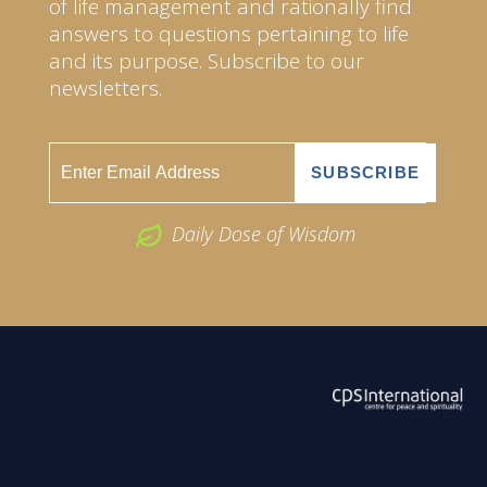
of life management and rationally find
answers to questions pertaining to life
and its purpose. Subscribe to our
newsletters.
Daily Dose of Wisdom
ABOUT US