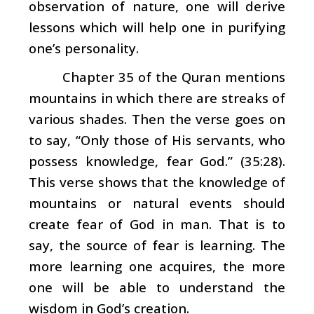
observation of nature, one will derive
lessons which will help one in purifying
one’s personality.
Chapter 35 of the Quran mentions
mountains in which there are streaks of
various shades. Then the verse goes on
to say, “Only those of His servants, who
possess knowledge, fear God.” (35:28).
This verse shows that the knowledge of
mountains or natural events should
create fear of God in man. That is to
say, the source of fear is learning. The
more learning one acquires, the more
one will be able to understand the
wisdom in God’s creation.