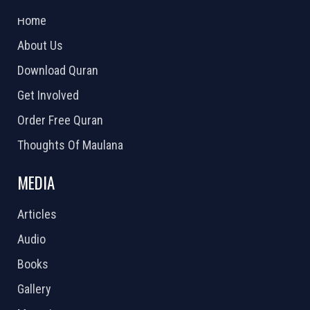
2026 Powered by
Openlogic Systems
Home
About Us
Download Quran
Get Involved
Order Free Quran
Thoughts Of Maulana
MEDIA
Articles
Audio
Books
Gallery