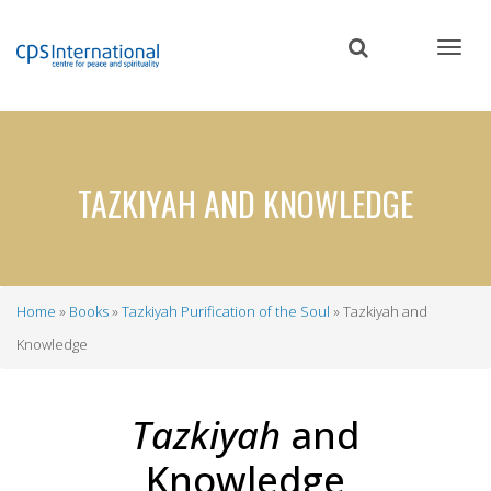
Skip
to
main
content
TAZKIYAH AND KNOWLEDGE
Home
Books
Tazkiyah Purification of the Soul
Tazkiyah and
Breadcrumb
Knowledge
Tazkiyah
and
Knowledge