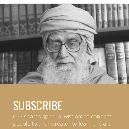
SUBSCRIBE
CPS shares spiritual wisdom to connect
people to their Creator to learn the art