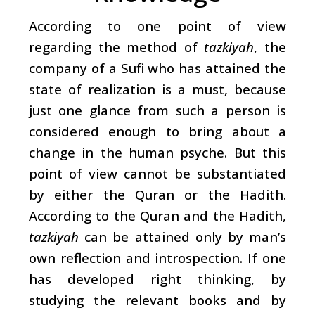
According to one point of view
regarding the method of
tazkiyah
, the
company of a Sufi who has attained the
state of realization is a must, because
just one glance from such a person is
considered enough to bring about a
change in the human psyche. But this
point of view cannot be substantiated
by either the Quran or the Hadith.
According to the Quran and the Hadith,
tazkiyah
can be attained only by man’s
own reflection and introspection. If one
has developed right thinking, by
studying the relevant books and by