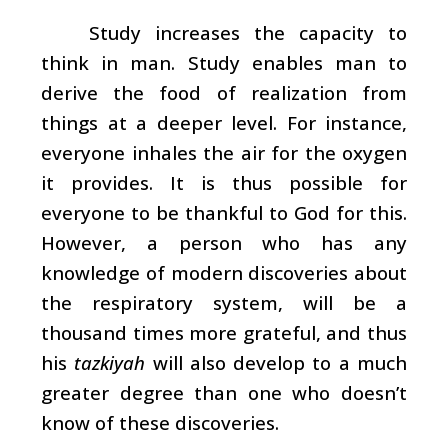
Study increases the capacity to
think in man. Study enables man to
derive the food of realization from
things at a deeper level. For instance,
everyone inhales the air for the oxygen
it provides. It is thus possible for
everyone to be thankful to God for this.
However, a person who has any
knowledge of modern discoveries about
the respiratory system, will be a
thousand times more grateful, and thus
his
tazkiyah
will also develop to a much
greater degree than one who doesn’t
know of these discoveries.